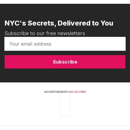
NYC's Secrets, Delivered to You
Subscribe to our free newsletters
Subscribe
ADVERTISEMENT
•
GO AD FREE