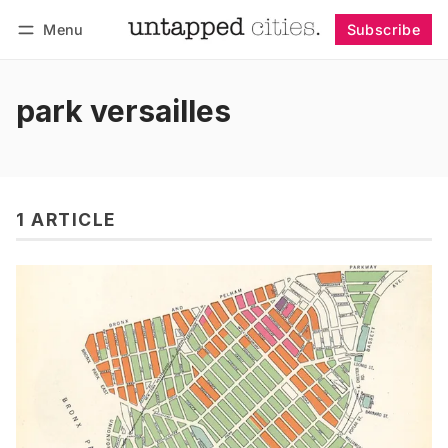
Menu
Subscribe
Follow
Log in
Subscribe
park versailles
1 ARTICLE