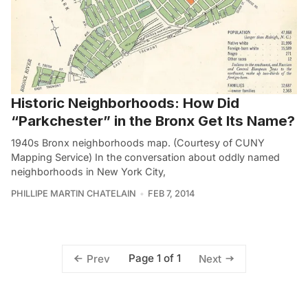
Historic Neighborhoods: How Did
“Parkchester” in the Bronx Get Its Name?
1940s Bronx neighborhoods map. (Courtesy of CUNY
Mapping Service) In the conversation about oddly named
neighborhoods in New York City,
PHILLIPE MARTIN CHATELAIN
FEB 7, 2014
Page 1 of 1
Prev
Next