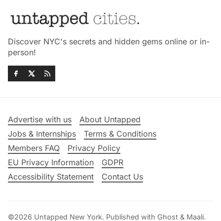
Discover NYC's secrets and hidden gems online or in-
person!
Advertise with us
About Untapped
Jobs & Internships
Terms & Conditions
Members FAQ
Privacy Policy
EU Privacy Information
GDPR
Accessibility Statement
Contact Us
©2026
Untapped New York
.
Published with
Ghost
&
Maali
.