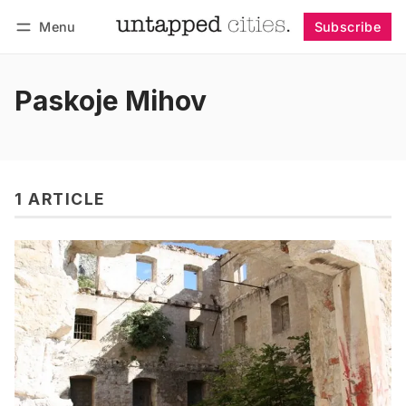
Menu
Subscribe
Follow
Log in
Subscribe
Paskoje Mihov
1 ARTICLE