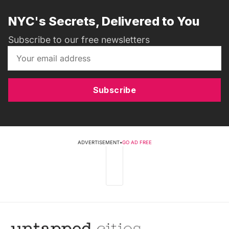
NYC's Secrets, Delivered to You
Subscribe to our free newsletters
Subscribe
ADVERTISEMENT
•
GO AD FREE