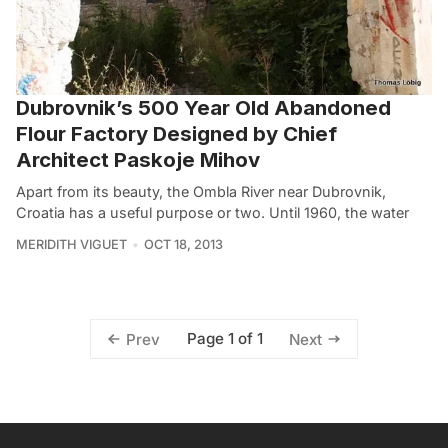
Dubrovnik’s 500 Year Old Abandoned
Flour Factory Designed by Chief
Architect Paskoje Mihov
Apart from its beauty, the Ombla River near Dubrovnik,
Croatia has a useful purpose or two. Until 1960, the water
MERIDITH VIGUET
OCT 18, 2013
Page 1 of 1
Prev
Next