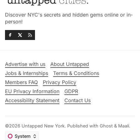
Discover NYC's secrets and hidden gems online or in-
person!
Advertise with us
About Untapped
Jobs & Internships
Terms & Conditions
Members FAQ
Privacy Policy
EU Privacy Information
GDPR
Accessibility Statement
Contact Us
©2026
Untapped New York
.
Published with
Ghost
&
Maali
.