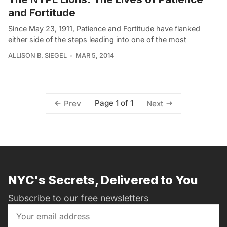
and Fortitude
Since May 23, 1911, Patience and Fortitude have flanked
either side of the steps leading into one of the most
ALLISON B. SIEGEL
MAR 5, 2014
Page 1 of 1
Prev
Next
NYC's Secrets, Delivered to You
Subscribe to our free newsletters