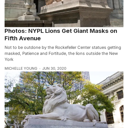
Photos: NYPL Lions Get Giant Masks on
Fifth Avenue
Not to be outdone by the Rockefeller Center statues getting
masked, Patience and Fortitude, the lions outside the New
York
MICHELLE YOUNG
JUN 30, 2020