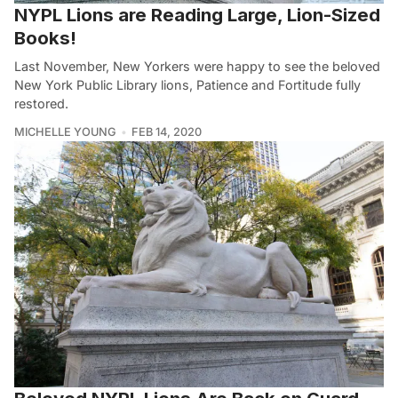
NYPL Lions are Reading Large, Lion-Sized
Books!
Last November, New Yorkers were happy to see the beloved
New York Public Library lions, Patience and Fortitude fully
restored.
MICHELLE YOUNG
FEB 14, 2020