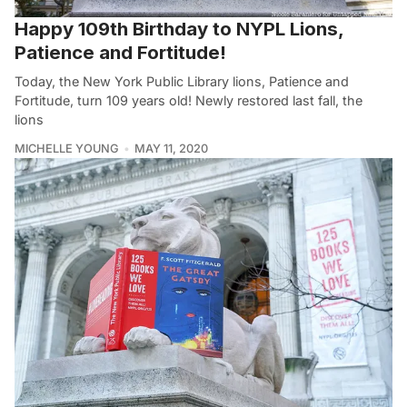
Happy 109th Birthday to NYPL Lions,
Patience and Fortitude!
Today, the New York Public Library lions, Patience and
Fortitude, turn 109 years old! Newly restored last fall, the
lions
MICHELLE YOUNG
MAY 11, 2020