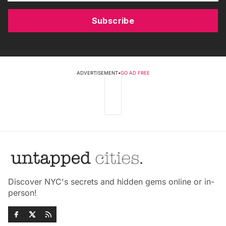
Subscribe
ADVERTISEMENT
•
GO AD FREE
Discover NYC's secrets and hidden gems online or in-
person!