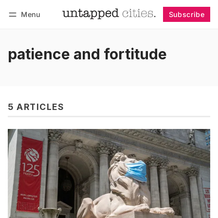
Menu
Subscribe
Follow
Log in
Subscribe
patience and fortitude
5 ARTICLES