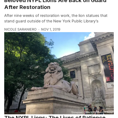
Beloved NYPL Lions Are Back on Guard
After Restoration
After nine weeks of restoration work, the lion statues that
stand guard outside of the New York Public Library’s
NICOLE SARANIERO
NOV 1, 2019
The NYPL Lions: The Lives of Patience