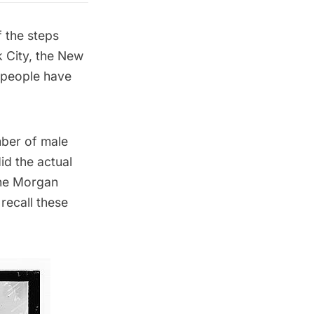
f the steps
 City, the
New
, people have
mber of male
id the actual
the
Morgan
recall these