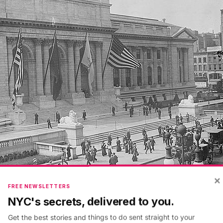
×
FREE NEWSLETTERS
NYC's secrets, delivered to you.
from
Library of Congress
Get the best stories and things to do sent straight to your