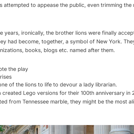
rs attempted to appease the public, even trimming the
e years, ironically, the brother lions were finally acce
ey had become, together, a symbol of New York. The
nizations, books, blogs etc. named after them.
te the play
rises
ne of the lions to life to devour a lady librarian.
created Lego versions for their 100th anniversary in 
ted from Tennessee marble, they might be the most al
.