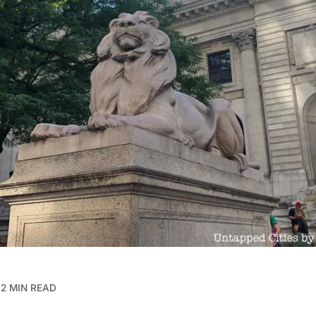
2 MIN READ