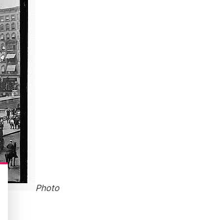
Photo