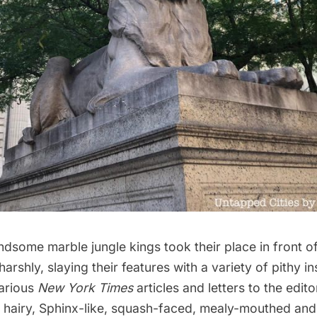
some marble jungle kings took their place in front of 
arshly, slaying their features with a variety of pithy in
arious
New York Times
articles and letters to the editor
, hairy, Sphinx-like, squash-faced, mealy-mouthed an