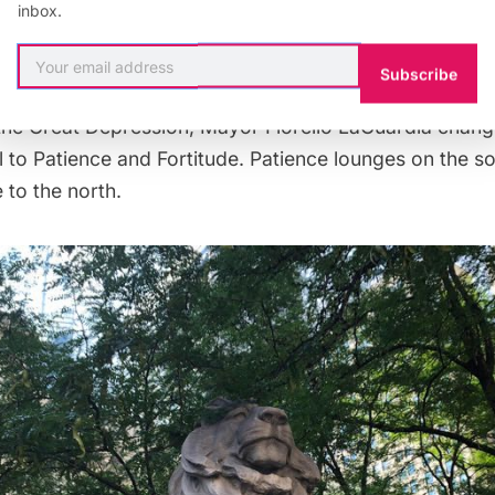
inbox.
 “born” in the Bronx and first dubbed Leo Astor and L
or and James Lenox, who founded the library. At one
Subscribe
me temporarily female, so called Lady Astor and her b
the Great Depression, Mayor Fiorello LaGuardia chang
l to Patience and Fortitude. Patience lounges on the so
 to the north.