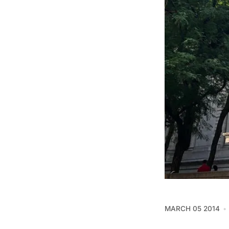
MARCH 05 2014