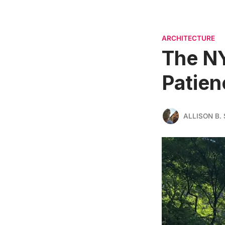
ARCHITECTURE
The NY
Patien
ALLISON B. 