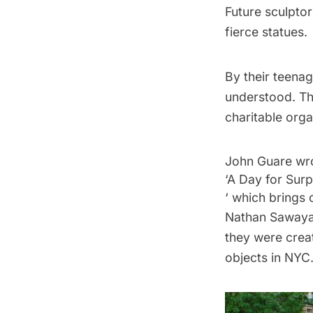
Future sculpto
fierce statues.
By their teenag
understood. Th
charitable orga
John Guare wro
‘A Day for Surp
‘ which brings o
Nathan Sawaya 
they were crea
objects in NYC