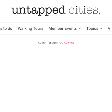
s to do
Walking Tours
Member Events
Topics
V
ADVERTISEMENT
•
GO AD FREE