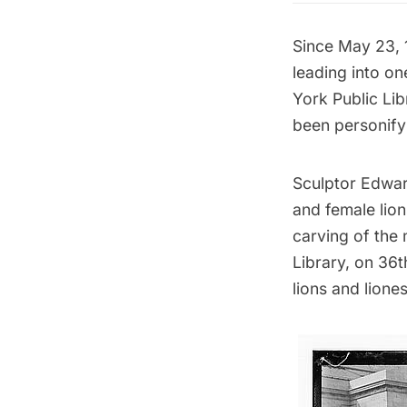
Since May 23, 1
leading into on
York Public Lib
been personify
Sculptor Edwar
and female lion
carving of the 
Library
, on 36
lions and liones