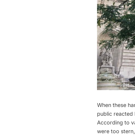
When these hand
public reacted h
According to v
were too stern