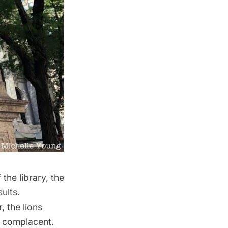
the library, the
sults.
, the lions
d complacent.