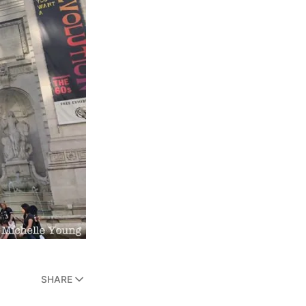
SHARE