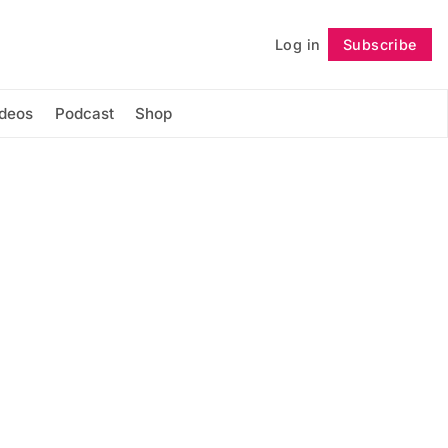
Log in
Subscribe
Follow
ideos
Podcast
Shop