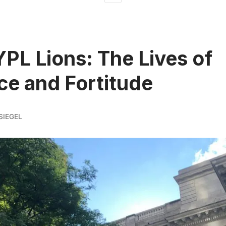
PL Lions: The Lives of
ce and Fortitude
SIEGEL