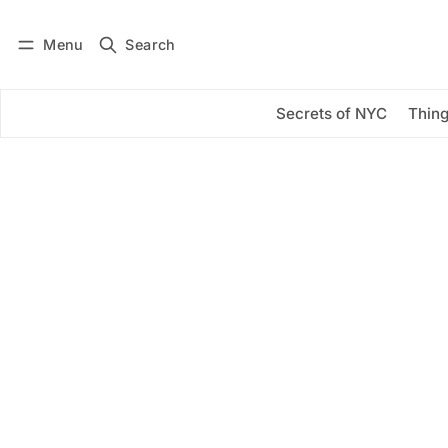
Menu
Search
Log in
Subscribe
Secrets of NYC
Thing