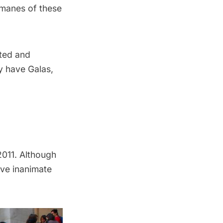
 manes of these
pted and
y have Galas,
2011. Although
ive inanimate