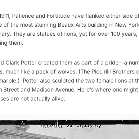
911, Patience and Fortitude have flanked either side o
e of the most stunning Beaux Arts building in New York
rary
. They are statues of lions, yet for over 100 years
ing them.
d Clark Potter created them as part of a pride—a nu
s, much like a pack of wolves. (The Piccirilli Brothers d
marble.) Potter also sculpted the two female lions at 
th Street and Madison Avenue. Here’s where one might 
ses are not actually alive.