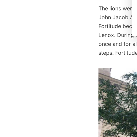
The lions were
John Jacob Ast
Fortitude beca
Lenox. During 
once and for al
steps. Fortitude