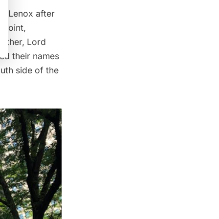
eo Lenox after
 point,
rother, Lord
ed their names
uth side of the