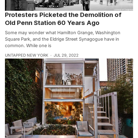
Protesters Picketed the Demolition of
Old Penn Station 60 Years Ago
Some may wonder what Hamilton Grange, Washington
Square Park, and the Eldrige Street Synagogue have in
common. While one is
UNTAPPED NEW YORK
JUL 29, 2022