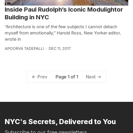
Inside Paul Rudolph’s Iconic Modulightor
Building in NYC
“Architecture is one of the few subjects I cannot detach
myself from emotionally,” Harold Ross, New Yorker editor,
wrote in
APOORVA TADEPALLI
DEC 11, 2017
Page 1 of 1
Prev
Next
NYC's Secrets, Delivered to You
Subscribe to our free newsletters