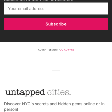
Subscribe
ADVERTISEMENT
•
GO AD FREE
Discover NYC's secrets and hidden gems online or in-
person!