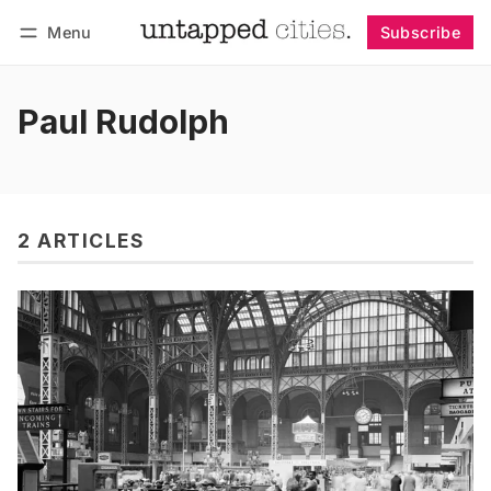
Menu
Subscribe
Follow
Log in
Subscribe
Paul Rudolph
2 ARTICLES