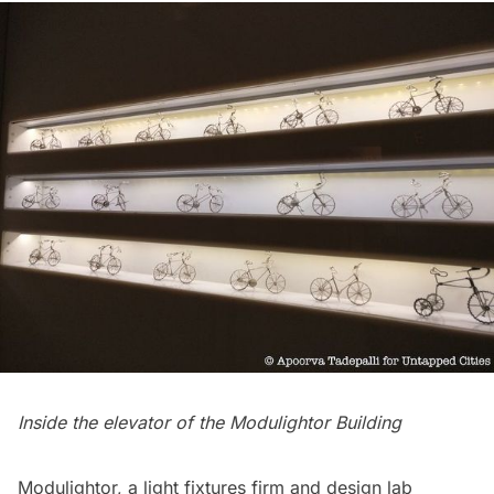
Inside the elevator of the Modulightor Building
Modulightor
, a light fixtures firm and design lab