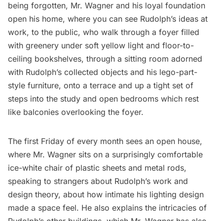
being forgotten, Mr. Wagner and his loyal foundation
open his home, where you can see Rudolph’s ideas at
work, to the public, who walk through a foyer filled
with greenery under soft yellow light and floor-to-
ceiling bookshelves, through a sitting room adorned
with Rudolph’s collected objects and his lego-part-
style furniture, onto a terrace and up a tight set of
steps into the study and open bedrooms which rest
like balconies overlooking the foyer.
The first Friday of every month sees an open house,
where Mr. Wagner sits on a surprisingly comfortable
ice-white chair of plastic sheets and metal rods,
speaking to strangers about Rudolph’s work and
design theory, about how intimate his lighting design
made a space feel. He also explains the intricacies of
Rudolph’s other buildings, which Mr. Wagner has also