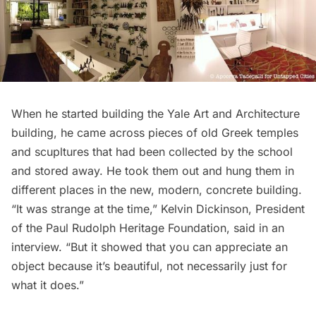
When he started building
the Yale Art and Architecture
building
, he came across pieces of old Greek temples
and scupltures that had been collected by the school
and stored away. He took them out and hung them in
different places in the new, modern, concrete building.
“It was strange at the time,” Kelvin Dickinson, President
of the
Paul Rudolph Heritage Foundation
, said in an
interview. “But it showed that you can appreciate an
object because it’s beautiful, not necessarily just for
what it does.”