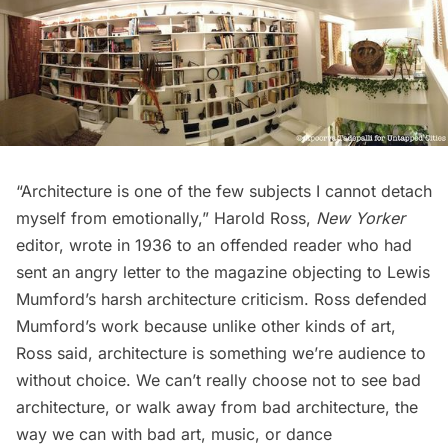
“Architecture is one of the few subjects I cannot detach
myself from emotionally,” Harold Ross,
New Yorker
editor, wrote in 1936 to an offended reader who had
sent an angry letter to the magazine objecting to Lewis
Mumford’s harsh architecture criticism. Ross defended
Mumford’s work because unlike other kinds of art,
Ross said, architecture is something we’re audience to
without choice. We can’t really choose not to see bad
architecture, or walk away from bad architecture, the
way we can with bad art, music, or dance