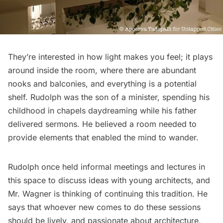
They’re interested in how light makes you feel; it plays
around inside the room, where there are abundant
nooks and balconies, and everything is a potential
shelf. Rudolph was the son of a minister, spending his
childhood in chapels daydreaming while his father
delivered sermons. He believed a room needed to
provide elements that enabled the mind to wander.
Rudolph once held informal meetings and lectures in
this space to discuss ideas with young architects, and
Mr. Wagner is thinking of continuing this tradition. He
says that whoever new comes to do these sessions
should be lively, and passionate about architecture,