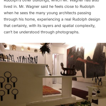
lived in. Mr. Wagner said he feels close to Rudolph
when he sees the many young architects passing
through his home, experiencing a real Rudolph design
that certainly, with its layers and spatial complexity,
can’t be understood through photographs.