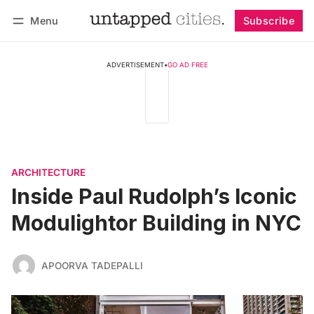
Menu
Subscribe
Follow
Log in
Subscribe
ADVERTISEMENT
•
GO AD FREE
ARCHITECTURE
Inside Paul Rudolph’s Iconic
Modulightor Building in NYC
APOORVA TADEPALLI