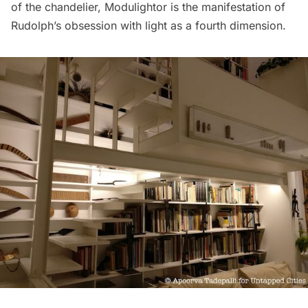
of the chandelier, Modulightor is the manifestation of
Rudolph’s obsession with light as a fourth dimension.