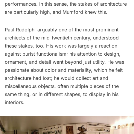
performances. In this sense, the stakes of architecture
are particularly high, and Mumford knew this.
Paul Rudolph, arguably one of the most prominent
archiects of the mid-twentieth century, understood
these stakes, too. His work was largely a reaction
against purist functionalism; his attention to design,
ornament, and detail went beyond just utility. He was
passionate about color and materiality, which he felt
architecture had lost; he would collect art and
miscellaneous objects, often multiple pieces of the
same thing, or in different shapes, to display in his
interiors.