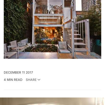
DECEMBER 11 2017
4 MIN READ
SHARE