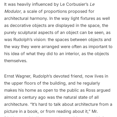
It was heavily influenced by
Le Corbusier’s
Le
Modulor
, a scale of proportions proposed for
architectural harmony. In the way light fixtures as well
as decorative objects are displayed in the space, the
purely sculptural aspects of an object can be seen, as
was Rudolph’s vision: the spaces between objects and
the way they were arranged were often as important to
his idea of what they did to an interior, as the objects
themselves.
Ernst Wagner, Rudolph’s devoted friend, now lives in
the upper floors of the building, and he regularly
makes his home as open to the public as Ross argued
almost a century ago was the natural state of all
architecture. “It’s hard to talk about architecture from a
picture in a book, or from reading about it,” Mr.