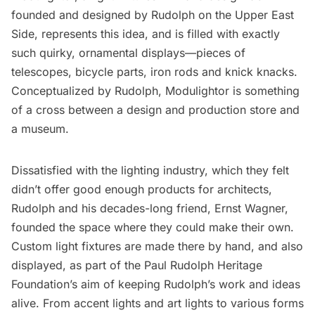
founded and designed by Rudolph on the Upper East
Side, represents this idea, and is filled with exactly
such quirky, ornamental displays—pieces of
telescopes, bicycle parts, iron rods and knick knacks.
Conceptualized by Rudolph, Modulightor is something
of a cross between a design and production store and
a museum.
Dissatisfied with the lighting industry, which they felt
didn’t offer good enough products for architects,
Rudolph and his decades-long friend, Ernst Wagner,
founded the space where they could make their own.
Custom light fixtures are made there by hand, and also
displayed, as part of the Paul Rudolph Heritage
Foundation’s aim of keeping Rudolph’s work and ideas
alive. From accent lights and art lights to various forms