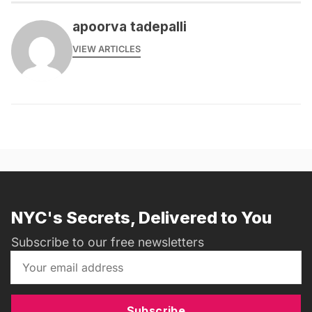
apoorva tadepalli
VIEW ARTICLES
NYC's Secrets, Delivered to You
Subscribe to our free newsletters
Subscribe