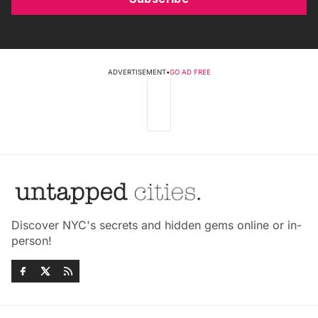
ADVERTISEMENT
•
GO AD FREE
Discover NYC's secrets and hidden gems online or in-
person!