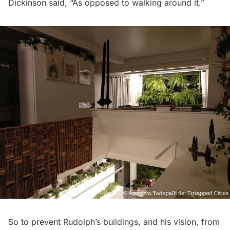
Dickinson said, “As opposed to walking around it.”
So to prevent Rudolph’s buildings, and his vision, from