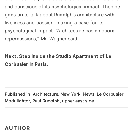
and conscious of its psychological impact. Then he
goes on to talk about Rudolph’s architecture with
liveliness and passion, making a case for its
psychological impact. “Architecture has emotional
repercussions,” Mr. Wagner said.
Next,
Step Inside the Studio Apartment of Le
Corbusier in Paris
.
Published in:
Architecture
,
New York
,
News
,
Le Corbusier
,
Modulightor
,
Paul Rudolph
,
upper east side
AUTHOR