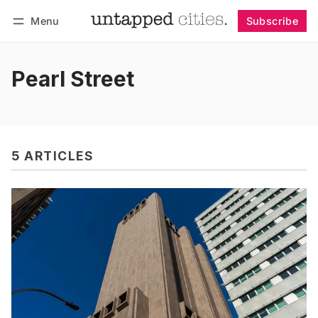
Menu
Subscribe
Follow
Log in
Subscribe
Pearl Street
5 ARTICLES