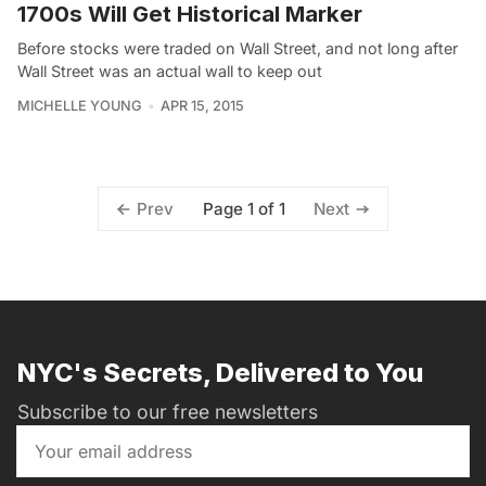
1700s Will Get Historical Marker
Before stocks were traded on Wall Street, and not long after
Wall Street was an actual wall to keep out
MICHELLE YOUNG
APR 15, 2015
Page 1 of 1
Prev
Next
NYC's Secrets, Delivered to You
Subscribe to our free newsletters