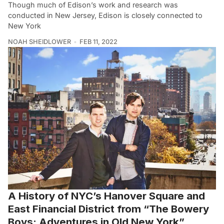
Though much of Edison’s work and research was
conducted in New Jersey, Edison is closely connected to
New York
NOAH SHEIDLOWER
FEB 11, 2022
A History of NYC’s Hanover Square and
East Financial District from “The Bowery
Boys: Adventures in Old New York”