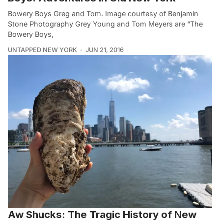
Bowery Boys Greg and Tom. Image courtesy of Benjamin
Stone Photography Grey Young and Tom Meyers are “The
Bowery Boys,
UNTAPPED NEW YORK
JUN 21, 2016
Aw Shucks: The Tragic History of New