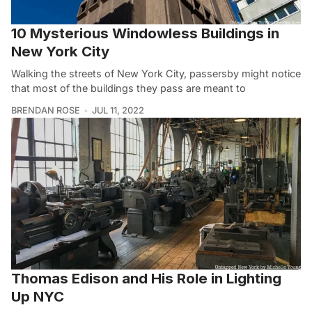
10 Mysterious Windowless Buildings in
New York City
Walking the streets of New York City, passersby might notice
that most of the buildings they pass are meant to
BRENDAN ROSE
JUL 11, 2022
Thomas Edison and His Role in Lighting
Up NYC