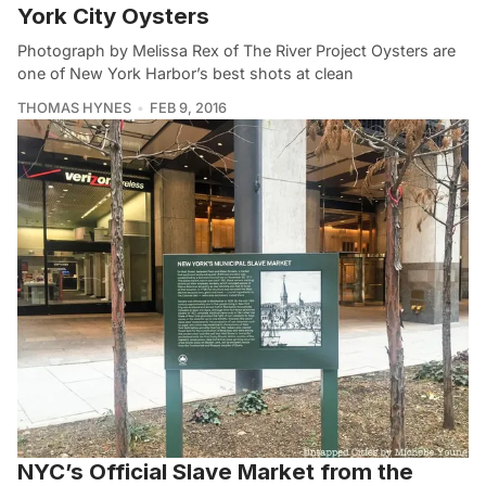
York City Oysters
Photograph by Melissa Rex of The River Project Oysters are
one of New York Harbor’s best shots at clean
THOMAS HYNES
FEB 9, 2016
NYC’s Official Slave Market from the