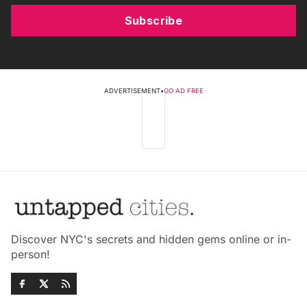
Subscribe
ADVERTISEMENT
•
GO AD FREE
Discover NYC's secrets and hidden gems online or in-
person!