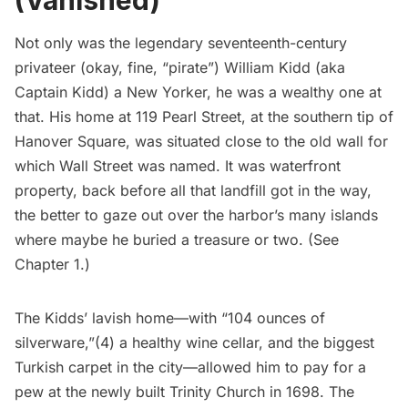
(Vanished)
Not only was the legendary seventeenth-century
privateer (okay, fine, “pirate”) William Kidd (aka
Captain Kidd) a New Yorker, he was a wealthy one at
that. His home at 119 Pearl Street, at the southern tip of
Hanover Square, was situated close to the old wall for
which Wall Street was named. It was waterfront
property, back before all that landfill got in the way,
the better to gaze out over the harbor’s many islands
where maybe he buried a treasure or two. (See
Chapter 1.)
The Kidds’ lavish home—with “104 ounces of
silverware,”(4) a healthy wine cellar, and the biggest
Turkish carpet in the city—allowed him to pay for a
pew at the newly built
Trinity Church
in 1698. The