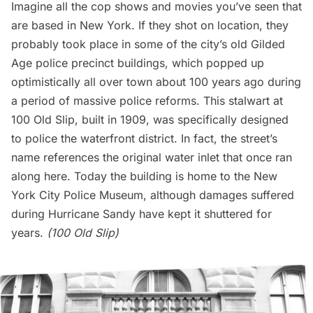
Imagine all the cop shows and movies you’ve seen that
are based in New York. If they shot on location, they
probably took place in some of the city’s old
Gilded
Age
police precinct buildings, which popped up
optimistically all over town about 100 years ago during
a period of massive police reforms. This stalwart at
100 Old Slip, built in 1909, was specifically designed
to police the waterfront district. In fact, the street’s
name references the original water inlet that once ran
along here. Today the building is home to the New
York City Police Museum, although damages suffered
during Hurricane Sandy have kept it shuttered for
years.
(100 Old Slip)