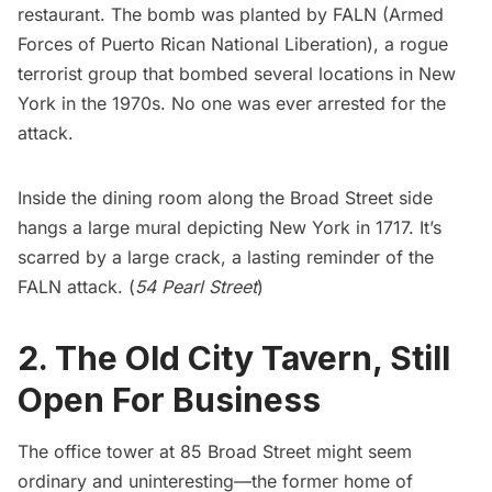
restaurant. The bomb was planted by FALN (Armed
Forces of Puerto Rican National Liberation), a rogue
terrorist group that bombed several locations in New
York in the 1970s. No one was ever arrested for the
attack.
Inside the dining room along the Broad Street side
hangs a large mural depicting New York in 1717. It’s
scarred by a large crack, a lasting reminder of the
FALN attack. (
54 Pearl Street
)
2. The Old City Tavern, Still
Open For Business
The office tower at 85 Broad Street might seem
ordinary and uninteresting—the former home of