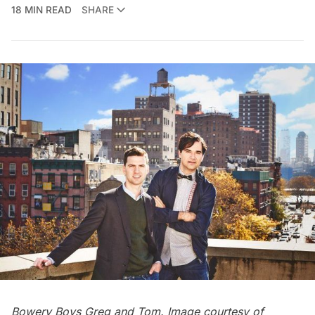
18 MIN READ
SHARE
Bowery Boys Greg and Tom. Image courtesy of