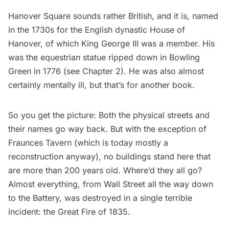
Hanover Square sounds rather British, and it is, named
in the 1730s for the English dynastic House of
Hanover, of which King George III was a member. His
was the equestrian statue ripped down in
Bowling
Green
in 1776 (see Chapter 2). He was also almost
certainly mentally ill, but that’s for another book.
So you get the picture: Both the physical streets and
their names go way back. But with the exception of
Fraunces Tavern
(which is today mostly a
reconstruction anyway), no buildings stand here that
are more than 200 years old. Where’d they all go?
Almost everything, from
Wall Street
all the way down
to the Battery, was destroyed in a single terrible
incident: the Great Fire of 1835.