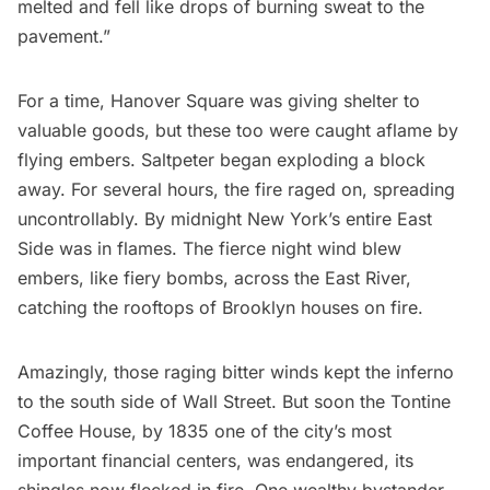
melted and fell like drops of burning sweat to the
pavement.”
For a time, Hanover Square was giving shelter to
valuable goods, but these too were caught aflame by
flying embers. Saltpeter began exploding a block
away. For several hours, the fire raged on, spreading
uncontrollably. By midnight New York’s entire East
Side was in flames. The fierce night wind blew
embers, like fiery bombs, across the East River,
catching the rooftops of
Brooklyn
houses on fire.
Amazingly, those raging bitter winds kept the inferno
to the south side of Wall Street. But soon the
Tontine
Coffee House
, by 1835 one of the city’s most
important financial centers, was endangered, its
shingles now flecked in fire. One wealthy bystander,