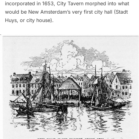
incorporated in 1653, City Tavern morphed into what
would be
New Amsterdam
’s very first city hall (Stadt
Huys, or city house).