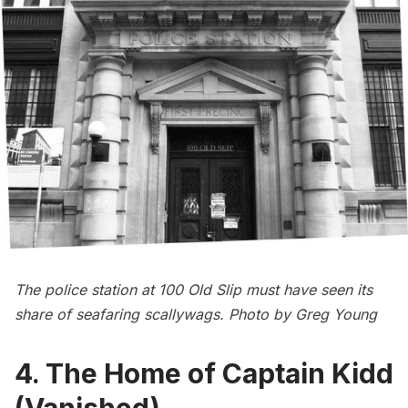
The police station at 100 Old Slip must have seen its
share of seafaring scallywags. Photo by Greg Young
4. The Home of Captain Kidd