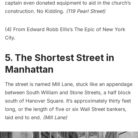
captain even donated equipment to aid in the church’s
construction. No Kidding.
(119 Pearl Street)
(4) From Edward Robb Ellis’s The Epic of New York
City.
5. The Shortest Street in
Manhattan
The street is named
Mill Lane
, stuck like an appendage
between South William and Stone Streets, a half block
south of Hanover Square. It’s approximately thirty feet
long, or the length of five or six Wall Street bankers,
laid end to end.
(Mill Lane)