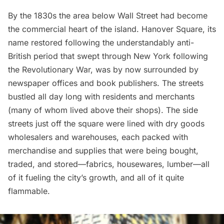
By the 1830s the area below Wall Street had become
the commercial heart of the island. Hanover Square, its
name restored following the understandably anti-
British period that swept through New York following
the
Revolutionary War
, was by now surrounded by
newspaper offices and book publishers. The streets
bustled all day long with residents and merchants
(many of whom lived above their shops). The side
streets just off the square were lined with dry goods
wholesalers and warehouses, each packed with
merchandise and supplies that were being bought,
traded, and stored—fabrics, housewares, lumber—all
of it fueling the city’s growth, and all of it quite
flammable.