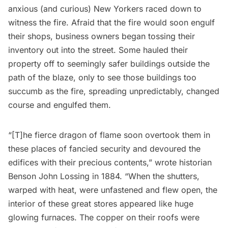
anxious (and curious) New Yorkers raced down to
witness the fire. Afraid that the fire would soon engulf
their shops, business owners began tossing their
inventory out into the street. Some hauled their
property off to seemingly safer buildings outside the
path of the blaze, only to see those buildings too
succumb as the fire, spreading unpredictably, changed
course and engulfed them.
“[T]he fierce dragon of flame soon overtook them in
these places of fancied security and devoured the
edifices with their precious contents,” wrote historian
Benson John Lossing in 1884. “When the shutters,
warped with heat, were unfastened and flew open, the
interior of these great stores appeared like huge
glowing furnaces. The copper on their roofs were