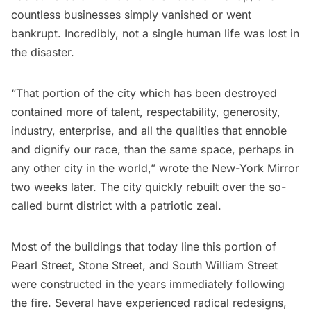
countless businesses simply vanished or went
bankrupt. Incredibly, not a single human life was lost in
the disaster.
“That portion of the city which has been destroyed
contained more of talent, respectability, generosity,
industry, enterprise, and all the qualities that ennoble
and dignify our race, than the same space, perhaps in
any other city in the world,” wrote the New-York Mirror
two weeks later. The city quickly rebuilt over the so-
called burnt district with a patriotic zeal.
Most of the buildings that today line this portion of
Pearl Street, Stone Street, and South William Street
were constructed in the years immediately following
the fire. Several have experienced radical redesigns,