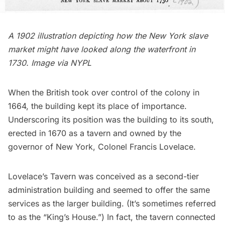
A 1902 illustration depicting how the New York slave
market might have looked along the waterfront in
1730. Image via
NYPL
When the British took over control of the colony in
1664, the building kept its place of importance.
Underscoring its position was the building to its south,
erected in 1670 as a tavern and owned by the
governor of New York, Colonel Francis Lovelace.
Lovelace’s Tavern
was conceived as a second-tier
administration building and seemed to offer the same
services as the larger building. (It’s sometimes referred
to as the “King’s House.”) In fact, the tavern connected