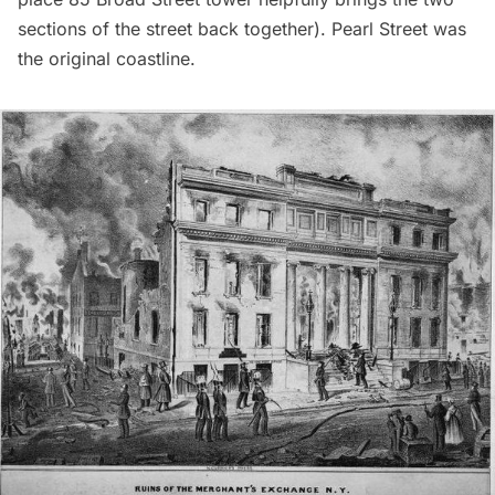
sections of the street back together). Pearl Street was
the original coastline.