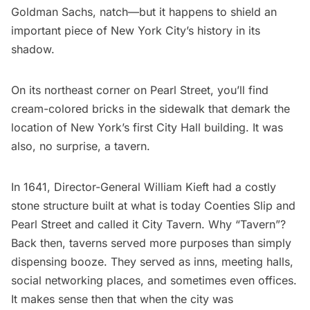
Goldman Sachs, natch—but it happens to shield an
important piece of New York City’s history in its
shadow.
On its northeast corner on Pearl Street, you’ll find
cream-colored bricks in the sidewalk that demark the
location of New York’s first
City Hall
building. It was
also, no surprise, a tavern.
In 1641, Director-General William Kieft had a costly
stone structure built at what is today Coenties Slip and
Pearl Street and called it City Tavern. Why “Tavern”?
Back then, taverns served more purposes than simply
dispensing booze. They served as inns, meeting halls,
social networking places, and sometimes even offices.
It makes sense then that when the city was