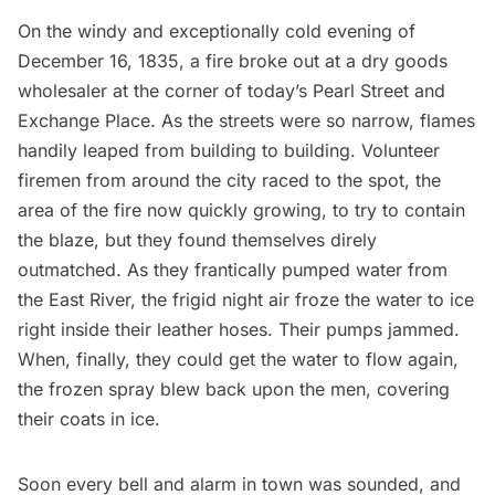
On the windy and exceptionally cold evening of
December 16, 1835, a fire broke out at a dry goods
wholesaler at the corner of today’s Pearl Street and
Exchange Place. As the streets were so narrow, flames
handily leaped from building to building. Volunteer
firemen from around the city raced to the spot, the
area of the fire now quickly growing, to try to contain
the blaze, but they found themselves direly
outmatched. As they frantically pumped water from
the
East River
, the frigid night air froze the water to ice
right inside their leather hoses. Their pumps jammed.
When, finally, they could get the water to flow again,
the frozen spray blew back upon the men, covering
their coats in ice.
Soon every bell and alarm in town was sounded, and