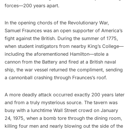
forces—200 years apart.
In the opening chords of the Revolutionary War,
Samuel Fraunces was an open supporter of America’s
fight against the British. During the summer of 1775,
when student instigators from nearby King’s College—
including the aforementioned Hamilton—stole a
cannon from the Battery and fired at a British naval
ship, the war vessel returned the compliment, sending
a cannonball crashing through Fraunces’s roof.
A more deadly attack occurred exactly 200 years later
and from a truly mysterious source. The tavern was
busy with a lunchtime Wall Street crowd on January
24, 1975, when a bomb tore through the dining room,
killing four men and nearly blowing out the side of the