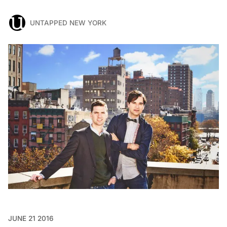
UNTAPPED NEW YORK
JUNE 21 2016