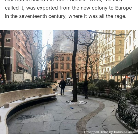
called it, was exported from the new colony to Europe
in the seventeenth century, where it was all the rage.