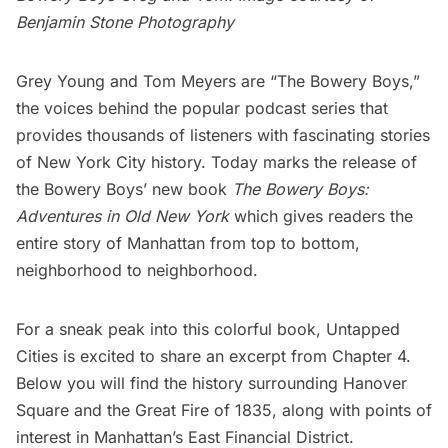
Benjamin Stone Photography
Grey Young and Tom Meyers are “
The Bowery Boys
,”
the voices behind the popular podcast series that
provides thousands of listeners with fascinating stories
of New York City history. Today marks the release of
the Bowery Boys’ new book
The Bowery Boys:
Adventures in Old New York
which gives readers the
entire story of Manhattan from top to bottom,
neighborhood to neighborhood.
For a sneak peak into this colorful book, Untapped
Cities is excited to share an excerpt from Chapter 4.
Below you will find the history surrounding
Hanover
Square
and the
Great Fire of 1835
, along with points of
interest in Manhattan’s East
Financial District
.