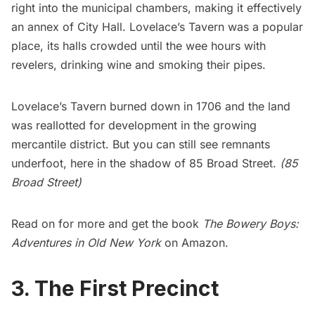
right into the municipal chambers, making it effectively
an annex of City Hall. Lovelace’s Tavern was a popular
place, its halls crowded until the wee hours with
revelers, drinking wine and smoking their pipes.
Lovelace’s Tavern burned down in 1706 and the land
was reallotted for development in the growing
mercantile district. But you can still see remnants
underfoot, here in the shadow of
85 Broad Street
.
(85
Broad Street)
Read on for more and get the book
The Bowery Boys:
Adventures in Old New York
on Amazon.
3. The First Precinct