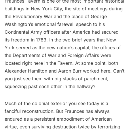
Fraunces Tavern
is one of the most important historical
buildings in New York City, the site of meetings during
the Revolutionary War and the place of
George
Washington
’s emotional farewell speech to his
Continental Army officers after America had secured
its freedom in 1783. In the two brief years that New
York served as the new nation’s capital, the offices of
the Departments of War and Foreign Affairs were
located right here in the Tavern. At some point, both
Alexander Hamilton
and
Aaron Burr
worked here. Can’t
you just see them with big stacks of parchment,
squeezing past each other in the hallway?
Much of the colonial exterior you see today is a
fanciful reconstruction. But Fraunces has always
endured as a persistent embodiment of American
virtue, even surviving destruction twice by terrorizing