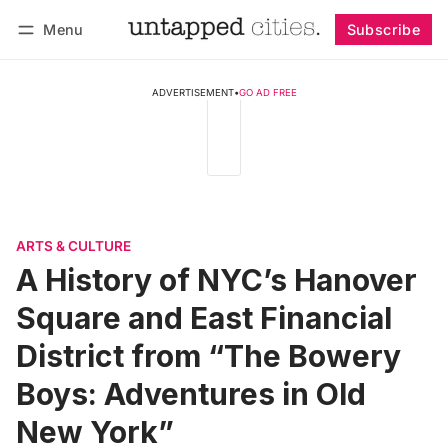
Menu
Subscribe
Follow
Log in
Subscribe
ADVERTISEMENT
•
GO AD FREE
ARTS & CULTURE
A History of NYC’s Hanover
Square and East Financial
District from “The Bowery
Boys: Adventures in Old
New York”