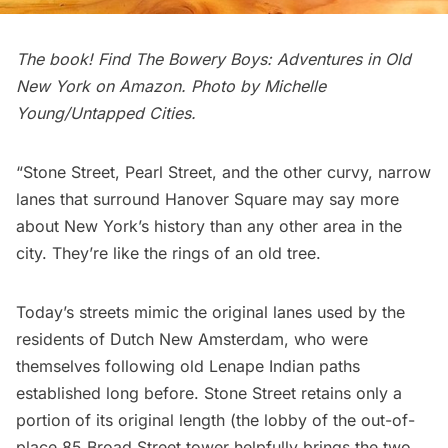
The book! Find
The Bowery Boys: Adventures in Old
New York
on Amazon. Photo by Michelle
Young/Untapped Cities.
“
Stone Street
,
Pearl Street
, and the other curvy, narrow
lanes that surround Hanover Square may say more
about New York’s history than any other area in the
city. They’re like the rings of an old tree.
Today’s streets mimic the original lanes used by the
residents of
Dutch New Amsterdam
, who were
themselves following old Lenape Indian paths
established long before. Stone Street retains only a
portion of its original length (the lobby of the out-of-
place 85 Broad Street tower helpfully brings the two