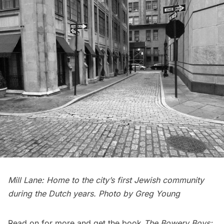
Mill Lane: Home to the city’s first Jewish community
during the Dutch years. Photo by Greg Young
Read on for more and get the book
The Bowery Boys: