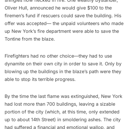
Oliver Hull, announced he would give $100 to the
firemen’s fund if rescuers could save the building. His
offer was accepted— the unpaid volunteers who made
up New York’s fire department were able to save the
Tontine from the blaze.
Firefighters had no other choice—they had to use
dynamite on their own city in order to save it. Only by
blowing up the buildings in the blaze’s path were they
able to stop its terrible progress.
By the time the last flame was extinguished, New York
had lost more than 700 buildings, leaving a sizable
portion of the city (which, at this time, only extended
up to about 14th Street) in smoldering ashes. The city
had suffered a financial and emotional wallop, and