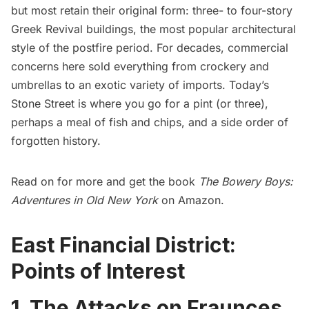
but most retain their original form: three- to four-story
Greek Revival buildings, the most popular architectural
style of the postfire period. For decades, commercial
concerns here sold everything from crockery and
umbrellas to an exotic variety of imports. Today’s
Stone Street is where you go for a pint (or three),
perhaps a meal of fish and chips, and a side order of
forgotten history.
Read on for more and get the book
The Bowery Boys:
Adventures in Old New York
on Amazon.
East Financial District:
Points of Interest
1. The Attacks on Fraunces