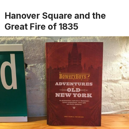
Hanover Square and the
Great Fire of 1835