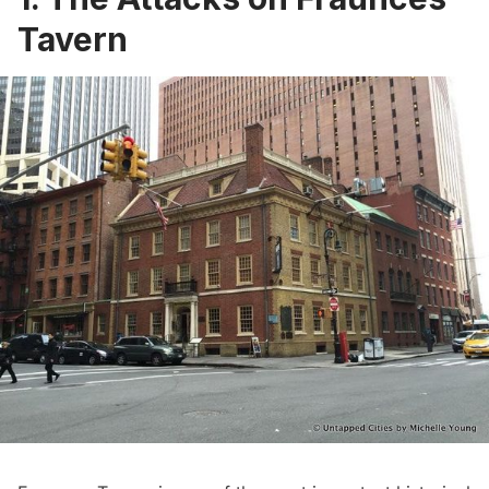
Tavern