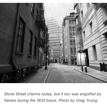
Stone Street charms today, but it too was engulfed by
flames during the 1835 blaze. Photo by Greg Young