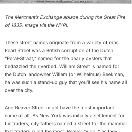
The Merchant’s Exchange ablaze during the Great Fire
of 1835. Image via the
NYPL
These street names originate from a variety of eras.
Pearl Street was a British corruption of the Dutch
“Peral-Straat,” named for the pearly oysters that
bedazzled the riverbed. William Street is named for
the Dutch landowner Willem (or Wilhelmus) Beekman;
he was such a stand-up guy that you’ll see his name all
over the city.
And Beaver Street might have the most important
name of all. As New York was initially a settlement for
fur traders, city fathers named a street for the mammal
that traders killed the most. Beaver “wool,” as they