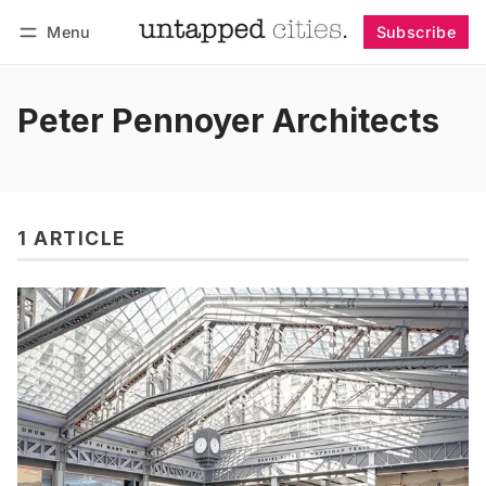
Menu
Subscribe
Follow
Log in
Subscribe
Peter Pennoyer Architects
1 ARTICLE