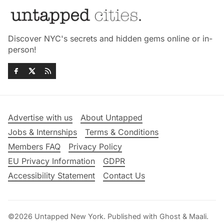
Discover NYC's secrets and hidden gems online or in-
person!
Advertise with us
About Untapped
Jobs & Internships
Terms & Conditions
Members FAQ
Privacy Policy
EU Privacy Information
GDPR
Accessibility Statement
Contact Us
©2026
Untapped New York
.
Published with
Ghost
&
Maali
.