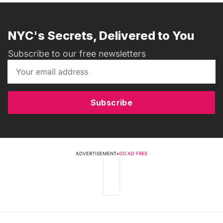
NYC's Secrets, Delivered to You
Subscribe to our free newsletters
Subscribe
ADVERTISEMENT
•
GO AD FREE