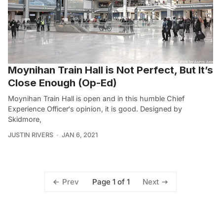
Moynihan Train Hall is Not Perfect, But It’s
Close Enough (Op-Ed)
Moynihan Train Hall is open and in this humble Chief
Experience Officer‘s opinion, it is good. Designed by
Skidmore,
JUSTIN RIVERS
JAN 6, 2021
Page 1 of 1
Prev
Next