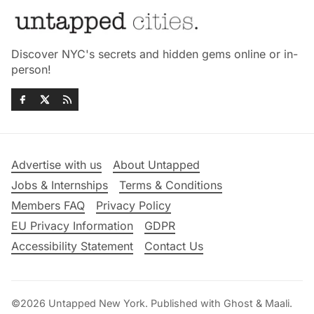
Discover NYC's secrets and hidden gems online or in-
person!
Advertise with us
About Untapped
Jobs & Internships
Terms & Conditions
Members FAQ
Privacy Policy
EU Privacy Information
GDPR
Accessibility Statement
Contact Us
©2026
Untapped New York
.
Published with
Ghost
&
Maali
.