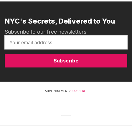
NYC's Secrets, Delivered to You
Subscribe to our free newsletters
Subscribe
ADVERTISEMENT
•
GO AD FREE