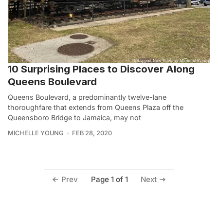
10 Surprising Places to Discover Along
Queens Boulevard
Queens Boulevard, a predominantly twelve-lane
thoroughfare that extends from Queens Plaza off the
Queensboro Bridge to Jamaica, may not
MICHELLE YOUNG
FEB 28, 2020
Page 1 of 1
Prev
Next