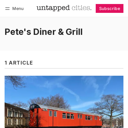
Menu
Subscribe
Follow
Log in
Subscribe
Pete's Diner & Grill
1 ARTICLE