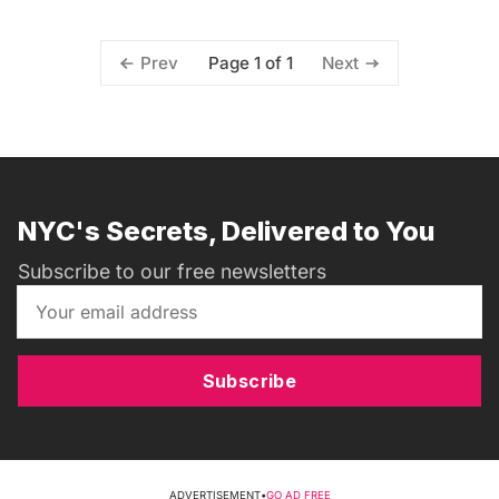
Page 1 of 1
Prev
Next
NYC's Secrets, Delivered to You
Subscribe to our free newsletters
Subscribe
ADVERTISEMENT
•
GO AD FREE