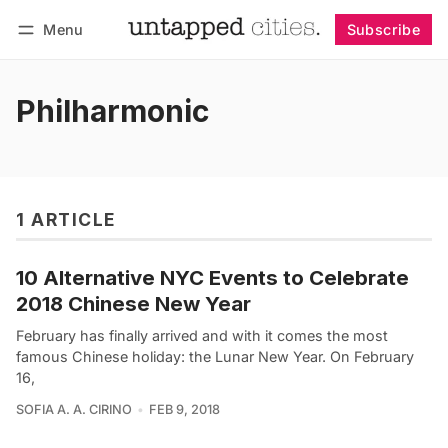
Menu
Subscribe
Follow
Log in
Subscribe
Philharmonic
1 ARTICLE
10 Alternative NYC Events to Celebrate
2018 Chinese New Year
February has finally arrived and with it comes the most
famous Chinese holiday: the Lunar New Year. On February
16,
SOFIA A. A. CIRINO
FEB 9, 2018