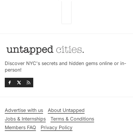
Discover NYC's secrets and hidden gems online or in-
person!
Advertise with us
About Untapped
Jobs & Internships
Terms & Conditions
Members FAQ
Privacy Policy