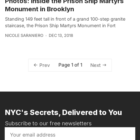
Photos: Inside the Prison Ship Martyrs
Monument in Brooklyn
Standing 149 feet tall in front of a grand 100-step granite
staircase, the Prison Ship Martyrs Monument in Fort
NICOLE SARANIERO
DEC 13, 2018
Page 1 of 1
Prev
Next
NYC's Secrets, Delivered to You
Subscribe to our free newsletters