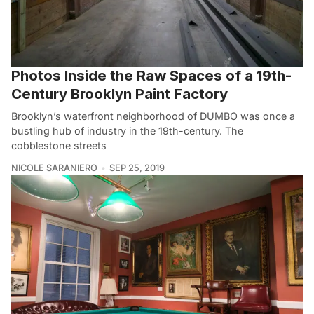
Photos Inside the Raw Spaces of a 19th-
Century Brooklyn Paint Factory
Brooklyn’s waterfront neighborhood of DUMBO was once a
bustling hub of industry in the 19th-century. The
cobblestone streets
NICOLE SARANIERO
SEP 25, 2019