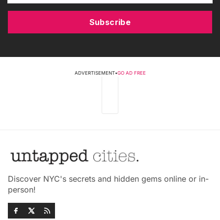
Subscribe
ADVERTISEMENT
•
GO AD FREE
Discover NYC's secrets and hidden gems online or in-
person!