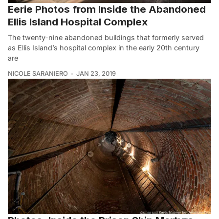
Eerie Photos from Inside the Abandoned
Ellis Island Hospital Complex
The twenty-nine abandoned buildings that formerly served
as Ellis Island’s hospital complex in the early 20th century
are
NICOLE SARANIERO
JAN 23, 2019