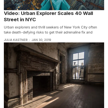
Video: Urban Explorer Scales 40 Wall
Street in NYC
Urban explorers and thrill seekers of New York City often
take death-defying risks to get their adrenaline fix and
JULIA KASTNER
JAN 30, 2019