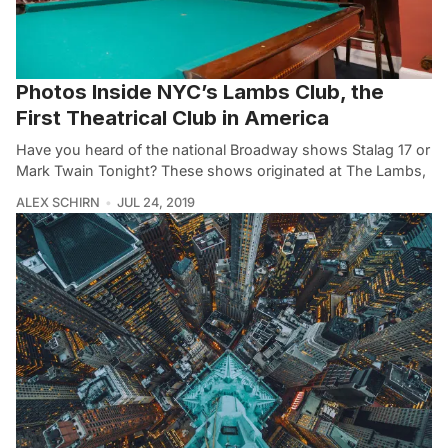
Photos Inside NYC’s Lambs Club, the
First Theatrical Club in America
Have you heard of the national Broadway shows Stalag 17 or
Mark Twain Tonight? These shows originated at The Lambs,
ALEX SCHIRN
JUL 24, 2019