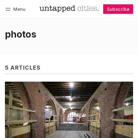
Menu
Subscribe
Follow
Log in
Subscribe
photos
5 ARTICLES