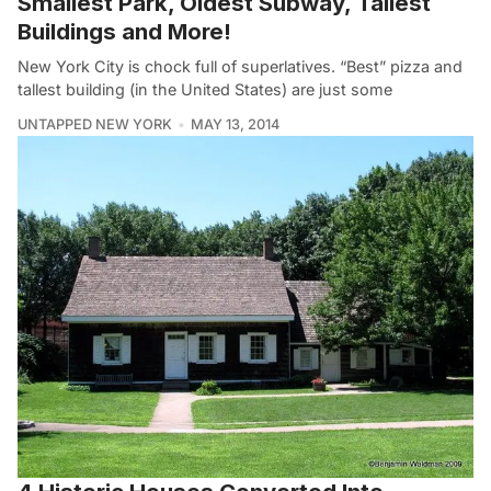
Smallest Park, Oldest Subway, Tallest
Buildings and More!
New York City is chock full of superlatives. “Best” pizza and
tallest building (in the United States) are just some
UNTAPPED NEW YORK
MAY 13, 2014