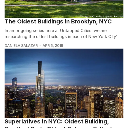
The Oldest Buildings in Brooklyn, NYC
In an ongoing series here at Untapped Cities, we are
researching the oldest buildings in each of New York City’
DANIELA SALAZAR
APR 5, 2019
Superlatives in NYC: Oldest Building,