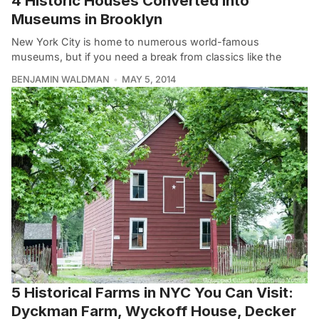
4 Historic Houses Converted Into
Museums in Brooklyn
New York City is home to numerous world-famous
museums, but if you need a break from classics like the
BENJAMIN WALDMAN
MAY 5, 2014
5 Historical Farms in NYC You Can Visit:
Dyckman Farm, Wyckoff House, Decker