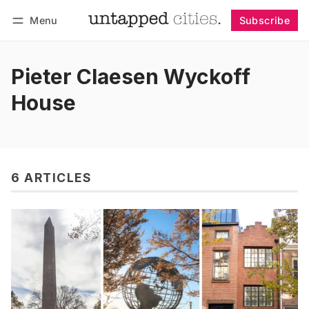
Menu
Subscribe
Follow
Log in
Subscribe
Pieter Claesen Wyckoff
House
6 ARTICLES