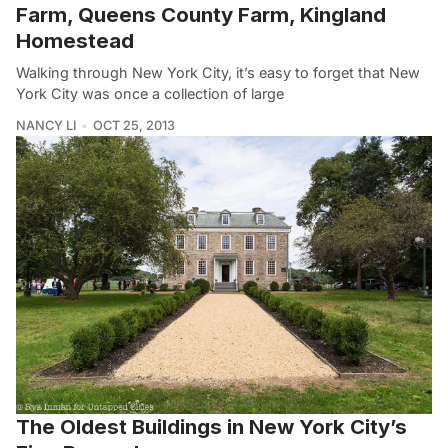
Farm, Queens County Farm, Kingland
Homestead
Walking through New York City, it’s easy to forget that New
York City was once a collection of large
NANCY LI
OCT 25, 2013
The Oldest Buildings in New York City’s