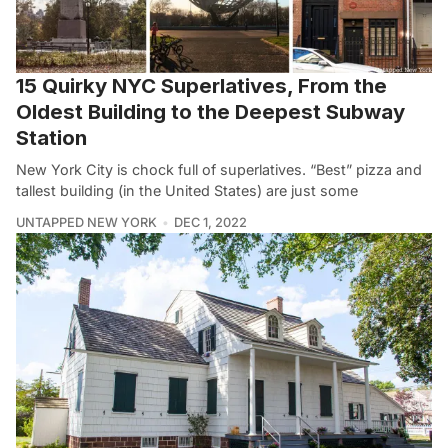
15 Quirky NYC Superlatives, From the
Oldest Building to the Deepest Subway
Station
New York City is chock full of superlatives. “Best” pizza and
tallest building (in the United States) are just some
UNTAPPED NEW YORK
DEC 1, 2022