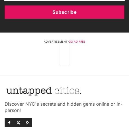
Subscribe
ADVERTISEMENT
•
GO AD FREE
Discover NYC's secrets and hidden gems online or in-
person!