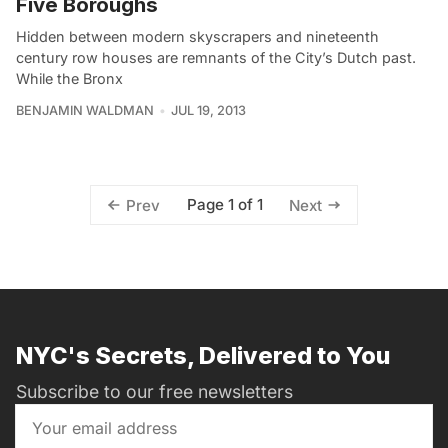
Five Boroughs
Hidden between modern skyscrapers and nineteenth
century row houses are remnants of the City’s Dutch past.
While the Bronx
BENJAMIN WALDMAN
JUL 19, 2013
Page 1 of 1
Prev
Next
NYC's Secrets, Delivered to You
Subscribe to our free newsletters