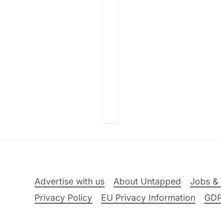
Advertise with us
About Untapped
Jobs & 
Privacy Policy
EU Privacy Information
GD