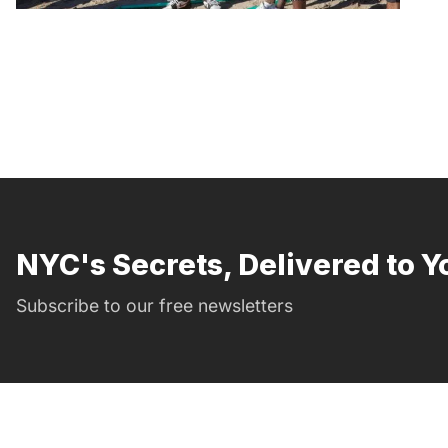
NYC's Secrets, Delivered to Y
Subscribe to our free newsletters