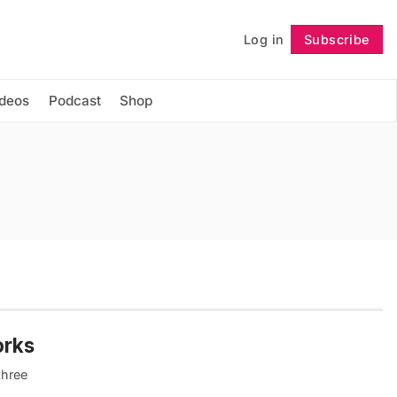
Log in
Subscribe
Follow
ideos
Podcast
Shop
orks
three