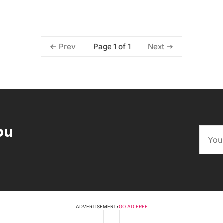
Page 1 of 1
Prev
Next
ou
ADVERTISEMENT
•
GO AD FREE