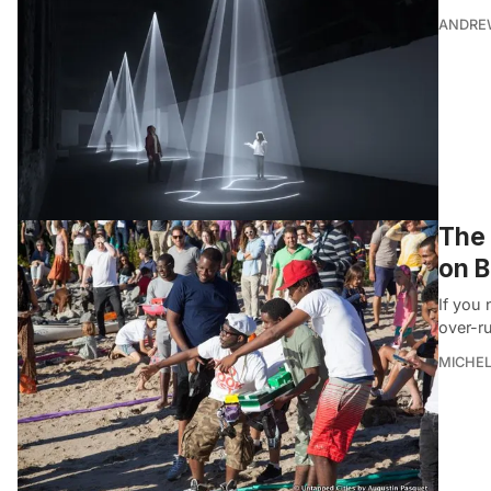
ANDRE
The 
on B
If you
over-r
MICHE