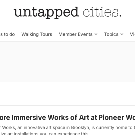
s to do
Walking Tours
Member Events
Topics
V
ore Immersive Works of Art at Pioneer W
 Works, an innovative art space in Brooklyn, is currently home to 
ve art installations you can experience this