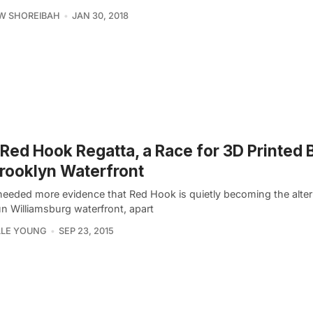
W SHOREIBAH
JAN 30, 2018
Red Hook Regatta, a Race for 3D Printed 
rooklyn Waterfront
 needed more evidence that Red Hook is quietly becoming the alter
un Williamsburg waterfront, apart
LLE YOUNG
SEP 23, 2015