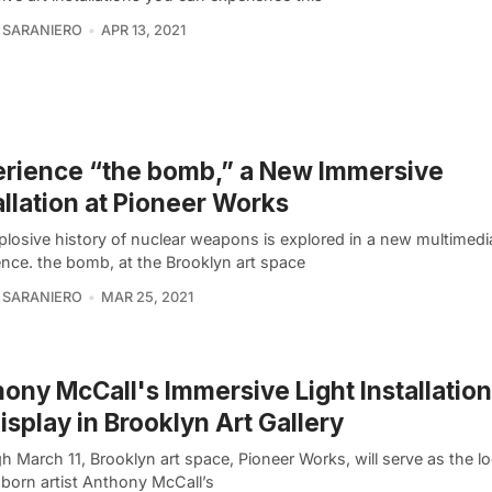
 SARANIERO
APR 13, 2021
rience “the bomb,” a New Immersive
allation at Pioneer Works
plosive history of nuclear weapons is explored in a new multimedi
ence. the bomb, at the Brooklyn art space
 SARANIERO
MAR 25, 2021
ony McCall's Immersive Light Installatio
isplay in Brooklyn Art Gallery
 March 11, Brooklyn art space, Pioneer Works, will serve as the lo
-born artist Anthony McCall’s