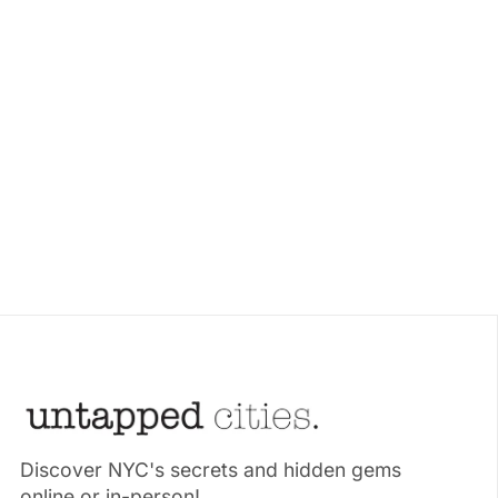
Discover NYC's secrets and hidden gems
online or in-person!