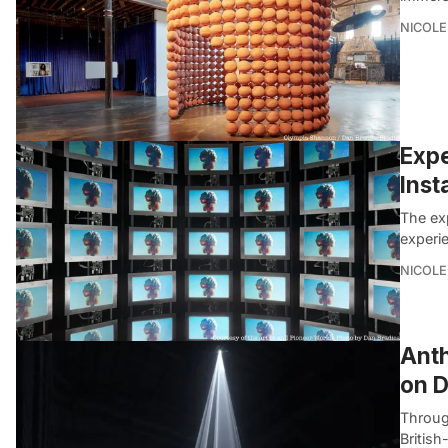
NICOLE
Expe
Inst
The ex
experi
NICOLE
Anth
on D
Through
British