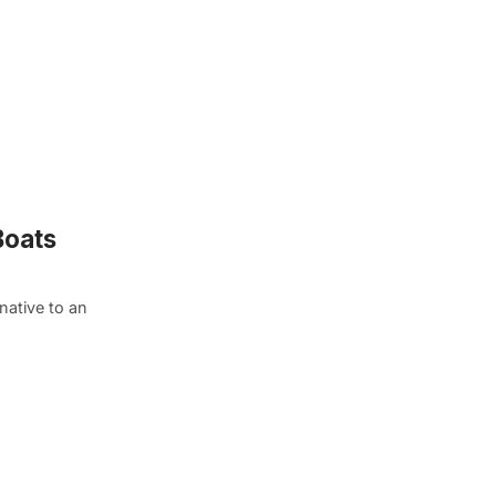
Boats
native to an