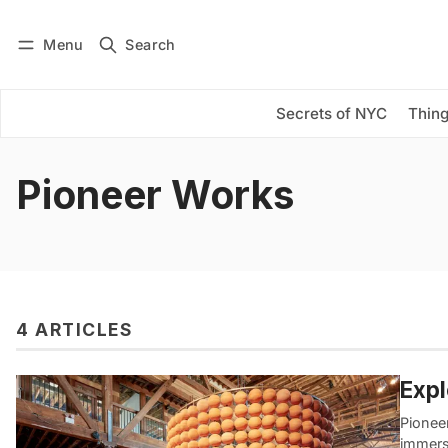
Menu
Search
Log in
Subscribe
Secrets of NYC
Thing
Pioneer Works
4 ARTICLES
Expl
Pioneer
immersi