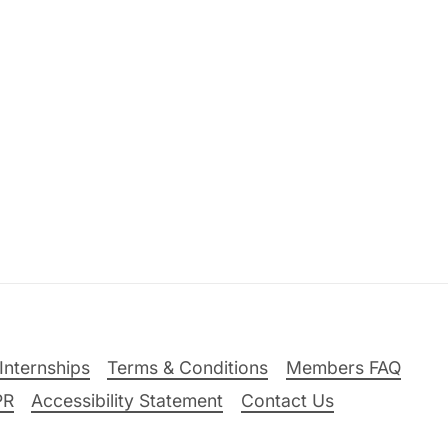
Internships
Terms & Conditions
Members FAQ
PR
Accessibility Statement
Contact Us