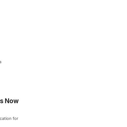
a
ns Now
cation for