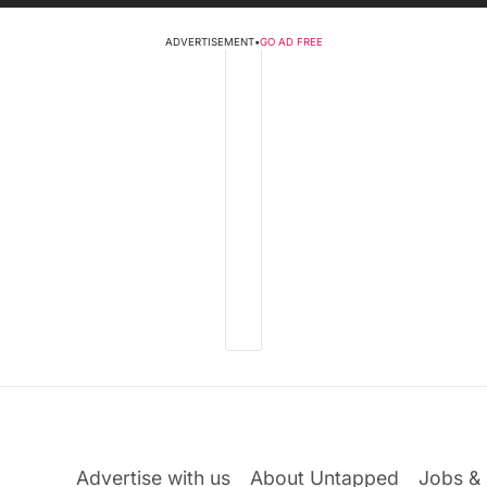
ADVERTISEMENT
•
GO AD FREE
Advertise with us
About Untapped
Jobs & 