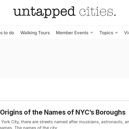
s to do
Walking Tours
Member Events
Topics
V
Origins of the Names of NYC’s Boroughs
 York City, there are streets named after musicians, astronauts, a
games. The names of the city