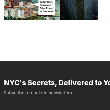
NYC's Secrets, Delivered to Y
Subscribe to our free newsletters