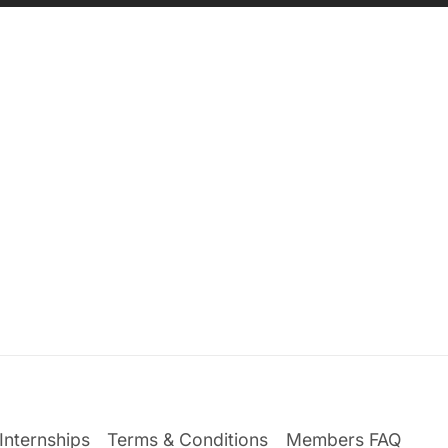
Internships
Terms & Conditions
Members FAQ