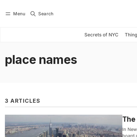
Menu
Search
Log in
Subscribe
Secrets of NYC
Thing
place names
3 ARTICLES
The 
In New
board 