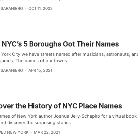
 SARANIERO
OCT 11, 2022
 NYC’s 5 Boroughs Got Their Names
 York City we have streets named after musicians, astronauts, an
games. The names of our towns
 SARANIERO
APR 15, 2021
ver the History of NYC Place Names
ames of New York author Joshua Jelly-Schapiro for a virtual book
nd discover the surprising stories
PED NEW YORK
MAR 22, 2021