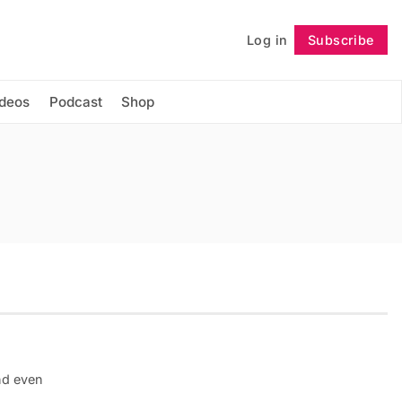
Log in
Subscribe
Follow
ideos
Podcast
Shop
nd even