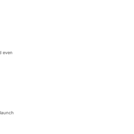
d even
 launch