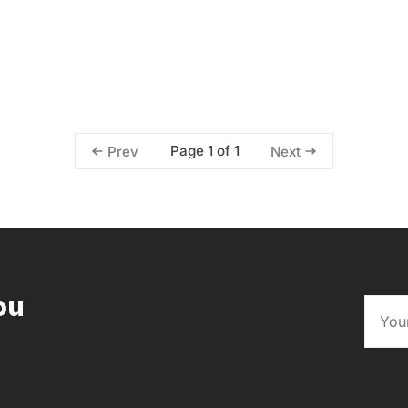
Page 1 of 1
Prev
Next
ou