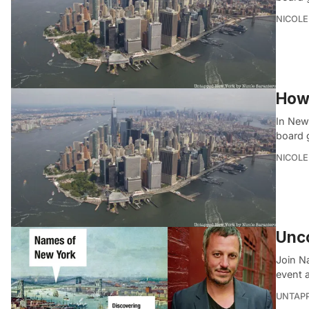
NICOLE
How
In New
board 
NICOLE
Unco
Join N
event a
UNTAP