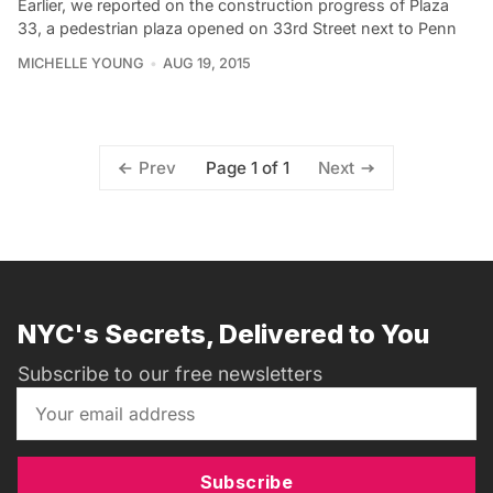
Earlier, we reported on the construction progress of Plaza
33, a pedestrian plaza opened on 33rd Street next to Penn
MICHELLE YOUNG
AUG 19, 2015
Page 1 of 1
Prev
Next
NYC's Secrets, Delivered to You
Subscribe to our free newsletters
Subscribe