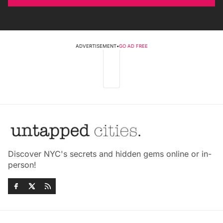
ADVERTISEMENT
•
GO AD FREE
Discover NYC's secrets and hidden gems online or in-
person!