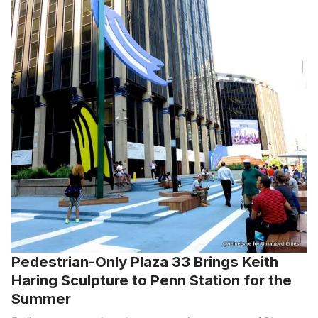
Pedestrian-Only Plaza 33 Brings Keith
Haring Sculpture to Penn Station for the
Summer