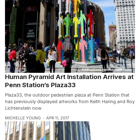
Human Pyramid Art Installation Arrives at
Penn Station’s Plaza33
Plaza33, the outdoor pedestrian plaza at Penn Station that
has previously displayed artworks from Keith Haring and Roy
Lichtenstein now
MICHELLE YOUNG
APR 11, 2017