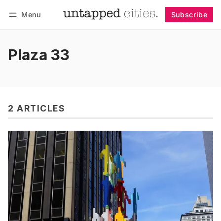
Menu
Subscribe
Follow
Log in
Subscribe
Plaza 33
2 ARTICLES