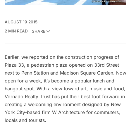
AUGUST 19 2015
2 MIN READ
SHARE
Earlier, we reported on the
construction progress of
Plaza 33
, a pedestrian plaza opened on 33rd Street
next to
Penn Station
and
Madison Square Garden
. Now
open for a week, it’s become a popular lunch and
hangout spot. With a view toward art, music and food,
Vornado Realty Trust
has put their best foot forward in
creating a welcoming environment designed by New
York City-based firm
W Architecture
for commuters,
locals and tourists.