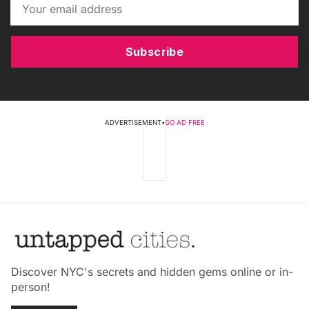
Subscribe
ADVERTISEMENT
•
GO AD FREE
Discover NYC's secrets and hidden gems online or in-
person!