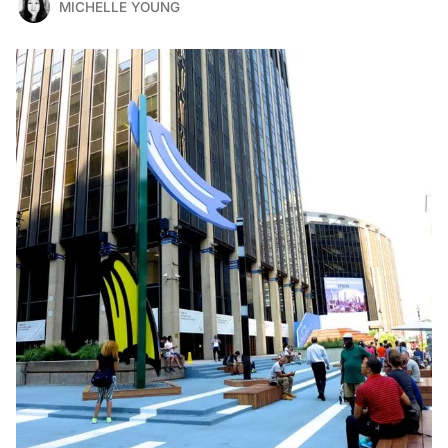
MICHELLE YOUNG