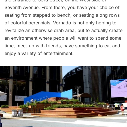
Seventh Avenue. From there, you have your choice of
seating from stepped to bench, or seating along rows
of colorful perennials. Vornado is not only hoping to
revitalize an otherwise drab area, but to actually create
an environment where people will want to spend some
time, meet-up with friends, have something to eat and
enjoy a variety of entertainment.