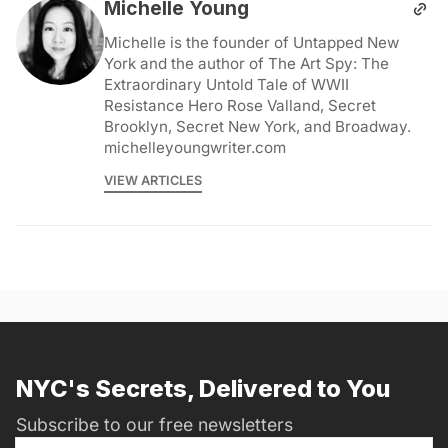
Michelle Young
Michelle is the founder of Untapped New
York and the author of The Art Spy: The
Extraordinary Untold Tale of WWII
Resistance Hero Rose Valland, Secret
Brooklyn, Secret New York, and Broadway.
michelleyoungwriter.com
VIEW ARTICLES
NYC's Secrets, Delivered to You
Subscribe to our free newsletters