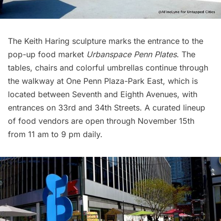
The
Keith Haring
sculpture marks the entrance to the
pop-up food market
Urbanspace Penn Plates
. The
tables, chairs and colorful umbrellas continue through
the walkway at One Penn Plaza-Park East, which is
located between Seventh and Eighth Avenues, with
entrances on 33rd and 34th Streets. A curated lineup
of food vendors are open through November 15th
from 11 am to 9 pm daily.