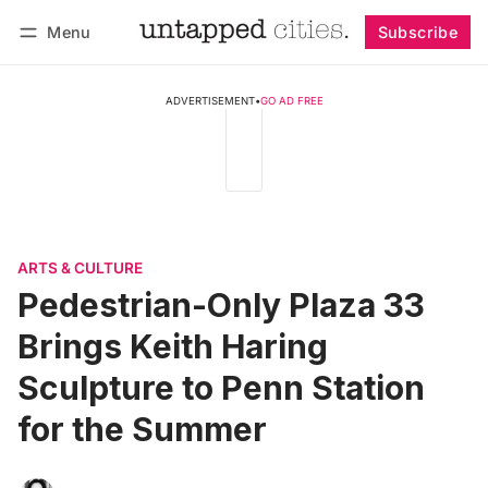
Menu
Subscribe
Follow
Log in
Subscribe
ADVERTISEMENT
•
GO AD FREE
ARTS & CULTURE
Pedestrian-Only Plaza 33
Brings Keith Haring
Sculpture to Penn Station
for the Summer