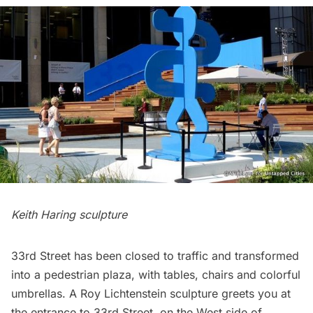
Keith Haring sculpture
33rd Street has been closed to traffic and transformed
into a pedestrian plaza, with tables, chairs and colorful
umbrellas. A
Roy Lichtenstein
sculpture greets you at
the entrance to 33rd Street, on the West side of