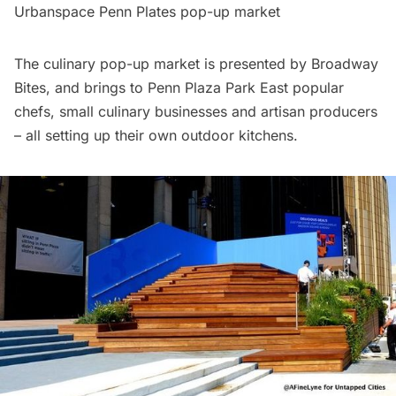
Urbanspace Penn Plates pop-up market
The culinary pop-up market is presented by
Broadway
Bites,
and brings to Penn Plaza Park East popular
chefs, small culinary businesses and artisan producers
– all setting up their own outdoor kitchens.