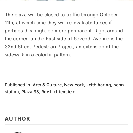
The plaza will be closed to traffic through October
11th, at which time they will re-evaluate to see if
perhaps this might be more permanent. Right around
the corner, on the East side of Seventh Avenue is the
32nd Street Pedestrian Project
, an extension of the
sidewalk in a colorful pattern.
Published in:
Arts & Culture
,
New York
,
keith haring
,
penn
station
,
Plaza 33
,
Roy Lichtenstein
AUTHOR