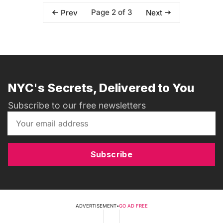
Page 2 of 3
Prev
Next
NYC's Secrets, Delivered to You
Subscribe to our free newsletters
Subscribe
ADVERTISEMENT
•
GO AD FREE