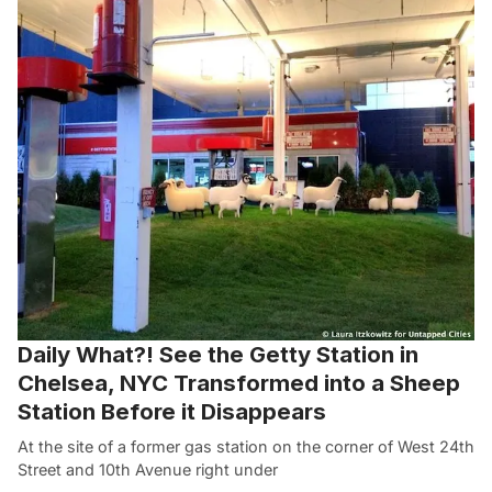
Daily What?! See the Getty Station in
Chelsea, NYC Transformed into a Sheep
Station Before it Disappears
At the site of a former gas station on the corner of West 24th
Street and 10th Avenue right under