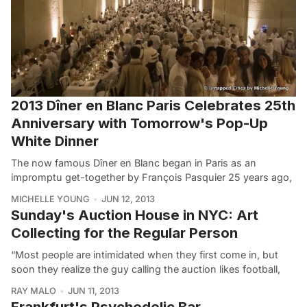
2013 Dîner en Blanc Paris Celebrates 25th
Anniversary with Tomorrow's Pop-Up
White Dinner
The now famous Dîner en Blanc began in Paris as an
impromptu get-together by François Pasquier 25 years ago,
MICHELLE YOUNG
JUN 12, 2013
Sunday's Auction House in NYC: Art
Collecting for the Regular Person
“Most people are intimidated when they first come in, but
soon they realize the guy calling the auction likes football,
RAY MALO
JUN 11, 2013
Frankfurt's Psychedelic Bar