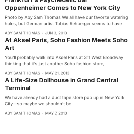
Oppenheimer Comes to New York City
Photo by Aby Sam Thomas We all have our favorite watering
holes, but German artist Tobias Rehberger seems to have
ABY SAM THOMAS
JUN 3, 2013
At Aksel Paris, Soho Fashion Meets Soho
Art
You’ll probably walk into Aksel Paris at 311 West Broadway
thinking that it’s just another Soho fashion store,
ABY SAM THOMAS
MAY 21, 2013
A Life-Size Dollhouse in Grand Central
Terminal
We have already had a duct tape store pop up in New York
City—so maybe we shouldn’t be
ABY SAM THOMAS
MAY 7, 2013