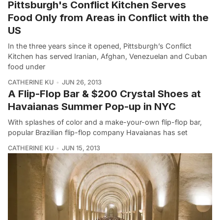
Pittsburgh's Conflict Kitchen Serves
Food Only from Areas in Conflict with the
US
In the three years since it opened, Pittsburgh’s Conflict
Kitchen has served Iranian, Afghan, Venezuelan and Cuban
food under
CATHERINE KU
JUN 26, 2013
A Flip-Flop Bar & $200 Crystal Shoes at
Havaianas Summer Pop-up in NYC
With splashes of color and a make-your-own flip-flop bar,
popular Brazilian flip-flop company Havaianas has set
CATHERINE KU
JUN 15, 2013