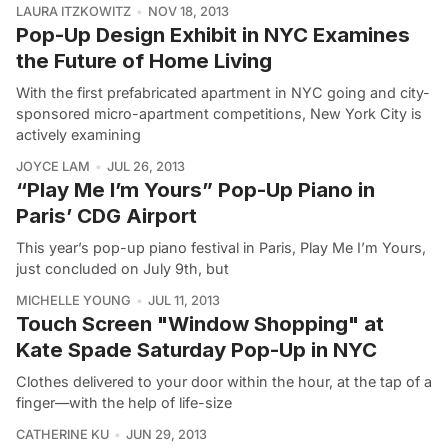
LAURA ITZKOWITZ
NOV 18, 2013
Pop-Up Design Exhibit in NYC Examines
the Future of Home Living
With the first prefabricated apartment in NYC going and city-
sponsored micro-apartment competitions, New York City is
actively examining
JOYCE LAM
JUL 26, 2013
“Play Me I’m Yours” Pop-Up Piano in
Paris’ CDG Airport
This year’s pop-up piano festival in Paris, Play Me I’m Yours,
just concluded on July 9th, but
MICHELLE YOUNG
JUL 11, 2013
Touch Screen "Window Shopping" at
Kate Spade Saturday Pop-Up in NYC
Clothes delivered to your door within the hour, at the tap of a
finger—with the help of life-size
CATHERINE KU
JUN 29, 2013