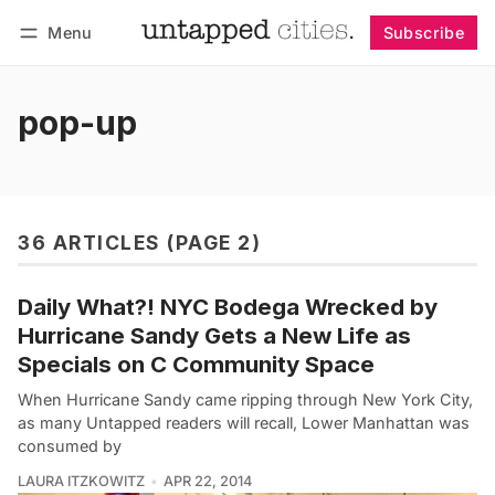
Menu
Subscribe
Follow
Log in
Subscribe
pop-up
36 ARTICLES (PAGE 2)
Daily What?! NYC Bodega Wrecked by
Hurricane Sandy Gets a New Life as
Specials on C Community Space
When Hurricane Sandy came ripping through New York City,
as many Untapped readers will recall, Lower Manhattan was
consumed by
LAURA ITZKOWITZ
APR 22, 2014