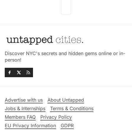
Discover NYC's secrets and hidden gems online or in-
person!
Advertise with us
About Untapped
Jobs & Internships
Terms & Conditions
Members FAQ
Privacy Policy
EU Privacy Information
GDPR