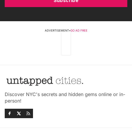
Subscribe
ADVERTISEMENT
•
GO AD FREE
Discover NYC's secrets and hidden gems online or in-
person!