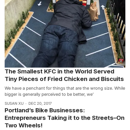
The Smallest KFC in the World Served
Tiny Pieces of Fried Chicken and Biscuits
We have a penchant for things that are the wrong size. While
bigger is generally perceived to be better, we’
SUSAN XU
DEC 20, 2017
Portland’s Bike Businesses:
Entrepreneurs Taking it to the Streets–On
Two Wheels!