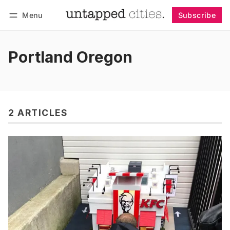
Menu
Subscribe
Follow
Log in
Subscribe
Portland Oregon
2 ARTICLES