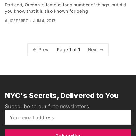
Portland, Oregon is famous for a number of things–but did
you know that it is also known for being
ALICEPEREZ
JUN 4, 2013
Page 1 of 1
Prev
Next
NYC's Secrets, Delivered to You
Subscribe to our free newsletters