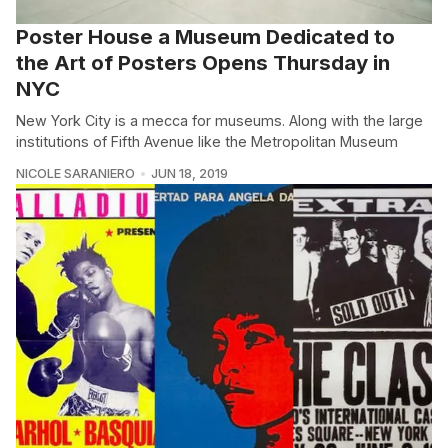
Poster House a Museum Dedicated to
the Art of Posters Opens Thursday in
NYC
New York City is a mecca for museums. Along with the large
institutions of Fifth Avenue like the Metropolitan Museum
NICOLE SARANIERO
JUN 18, 2019