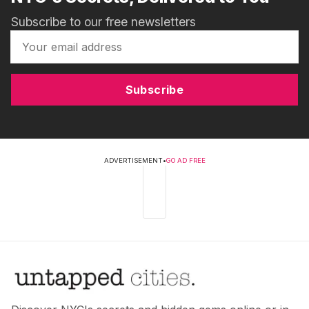
Subscribe to our free newsletters
Subscribe
ADVERTISEMENT
•
GO AD FREE