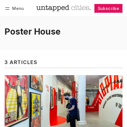
Menu
Subscribe
Follow
Log in
Subscribe
Poster House
3 ARTICLES