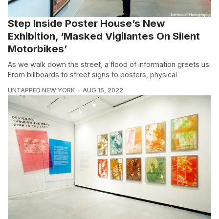
Step Inside Poster House’s New
Exhibition, ‘Masked Vigilantes On Silent
Motorbikes’
As we walk down the street, a flood of information greets us.
From billboards to street signs to posters, physical
UNTAPPED NEW YORK
AUG 15, 2022