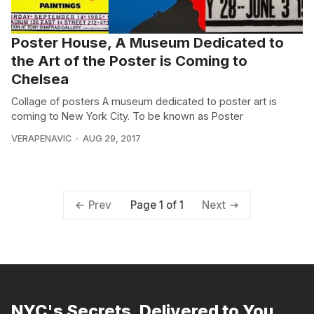
Poster House, A Museum Dedicated to
the Art of the Poster is Coming to
Chelsea
Collage of posters A museum dedicated to poster art is
coming to New York City. To be known as Poster
VERAPENAVIC
AUG 29, 2017
Page 1 of 1
Prev
Next
NYC's Secrets, Delivered to You