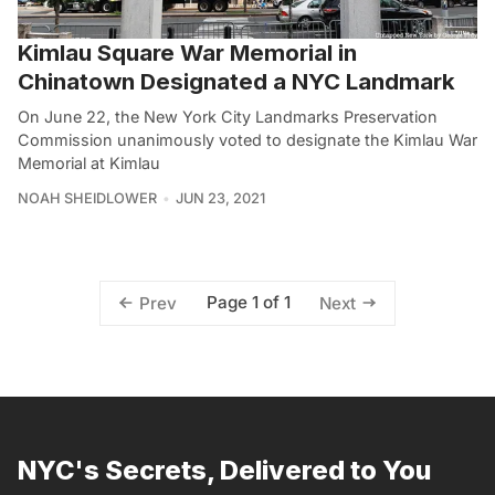
Kimlau Square War Memorial in
Chinatown Designated a NYC Landmark
On June 22, the New York City Landmarks Preservation
Commission unanimously voted to designate the Kimlau War
Memorial at Kimlau
NOAH SHEIDLOWER
JUN 23, 2021
Page 1 of 1
Prev
Next
NYC's Secrets, Delivered to You