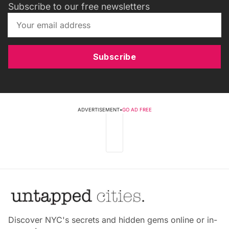
Subscribe to our free newsletters
Subscribe
ADVERTISEMENT
•
GO AD FREE
Discover NYC's secrets and hidden gems online or in-