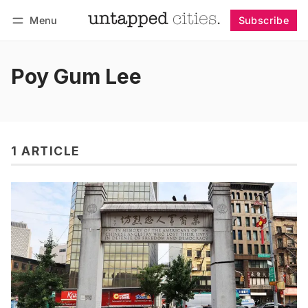
Menu
Subscribe
Follow
Log in
Subscribe
Poy Gum Lee
1 ARTICLE