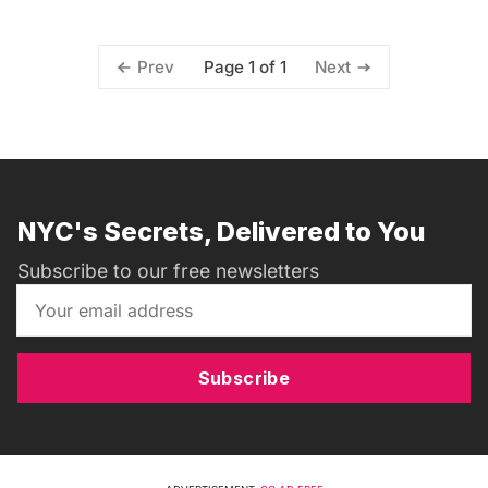
Page 1 of 1
Prev
Next
NYC's Secrets, Delivered to You
Subscribe to our free newsletters
Subscribe