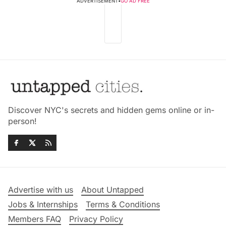
ADVERTISEMENT
•
GO AD FREE
Discover NYC's secrets and hidden gems online or in-
person!
Advertise with us
About Untapped
Jobs & Internships
Terms & Conditions
Members FAQ
Privacy Policy