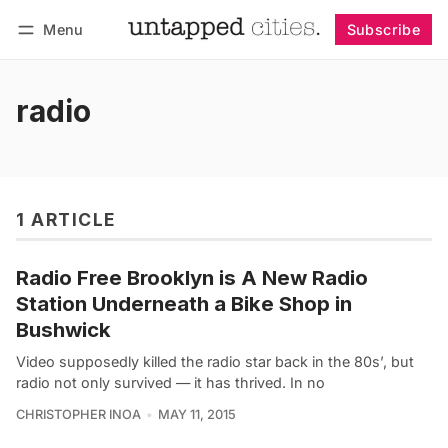
Menu
Subscribe
Follow
Log in
Subscribe
radio
1 ARTICLE
Radio Free Brooklyn is A New Radio
Station Underneath a Bike Shop in
Bushwick
Video supposedly killed the radio star back in the 80s’, but
radio not only survived — it has thrived. In no
CHRISTOPHER INOA
MAY 11, 2015