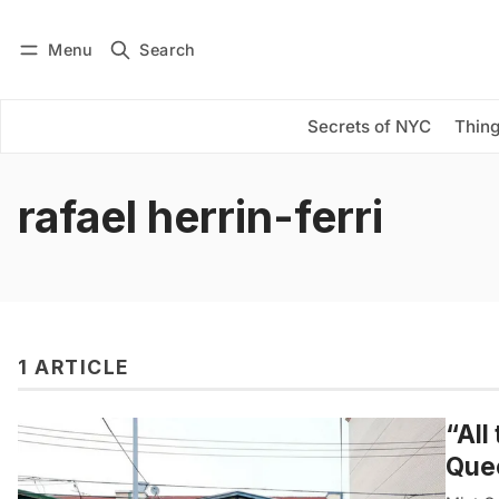
Menu
Search
Log in
Subscribe
Secrets of NYC
Thing
rafael herrin-ferri
1 ARTICLE
“All
Quee