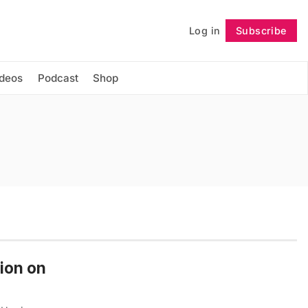
Log in
Subscribe
Follow
ideos
Podcast
Shop
tion on