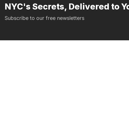
NYC's Secrets, Delivered to Y
Subscribe to our free newsletters