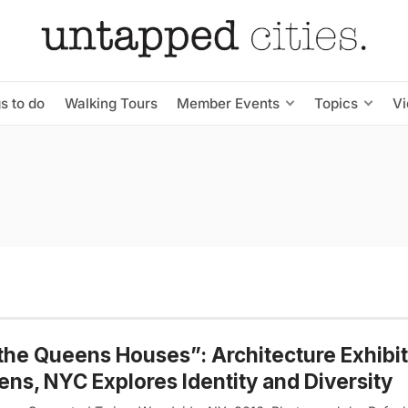
s to do
Walking Tours
Member Events
Topics
V
 the Queens Houses”: Architecture Exhibi
ns, NYC Explores Identity and Diversity