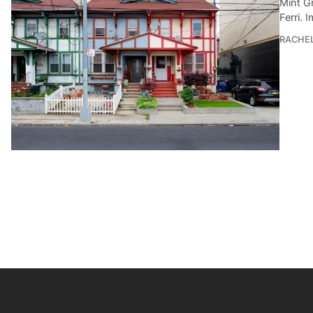
Mint G
Ferri. 
RACHE