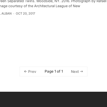
reen Separated Twins. Woodside, NY. 2016. Photograph by Rafael 
Image courtesy of the Architectural League of New
L ALBAN
OCT 20, 2017
Page 1 of 1
Prev
Next