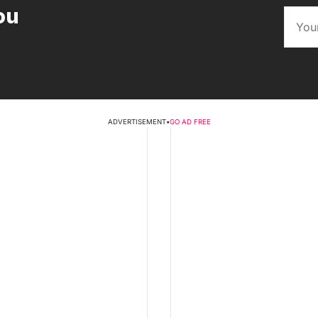
ou
ADVERTISEMENT
•
GO AD FREE