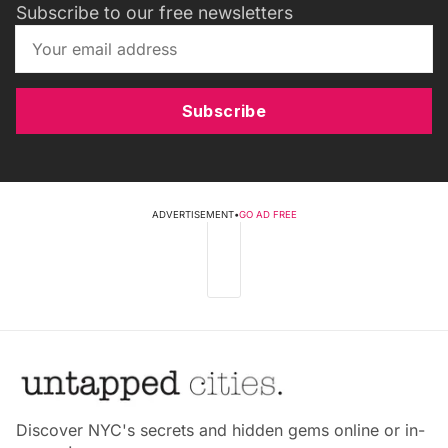
Subscribe to our free newsletters
Subscribe
ADVERTISEMENT
•
GO AD FREE
Discover NYC's secrets and hidden gems online or in-