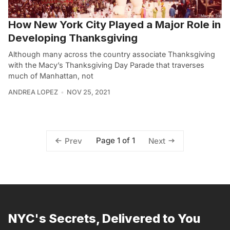
How New York City Played a Major Role in
Developing Thanksgiving
Although many across the country associate Thanksgiving
with the Macy’s Thanksgiving Day Parade that traverses
much of Manhattan, not
ANDREA LOPEZ
NOV 25, 2021
Page 1 of 1
Prev
Next
NYC's Secrets, Delivered to You