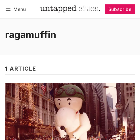
Menu
Subscribe
Follow
Log in
Subscribe
ragamuffin
1 ARTICLE