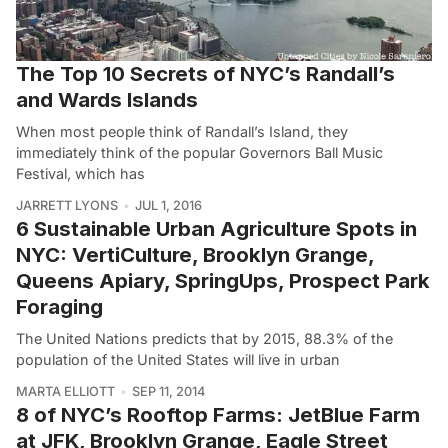
The Top 10 Secrets of NYC’s Randall’s
and Wards Islands
When most people think of Randall’s Island, they
immediately think of the popular Governors Ball Music
Festival, which has
JARRETT LYONS
JUL 1, 2016
6 Sustainable Urban Agriculture Spots in
NYC: VertiCulture, Brooklyn Grange,
Queens Apiary, SpringUps, Prospect Park
Foraging
The United Nations predicts that by 2015, 88.3% of the
population of the United States will live in urban
MARTA ELLIOTT
SEP 11, 2014
8 of NYC’s Rooftop Farms: JetBlue Farm
at JFK, Brooklyn Grange, Eagle Street