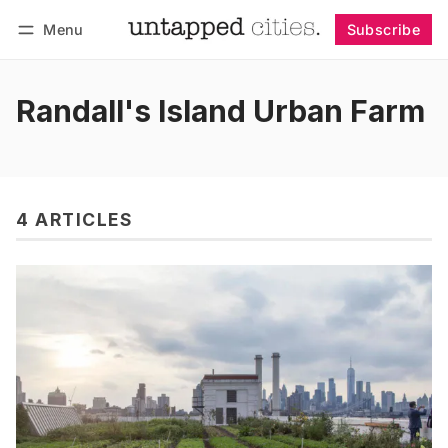
Menu
Subscribe
Follow
Log in
Subscribe
Randall's Island Urban Farm
4 ARTICLES