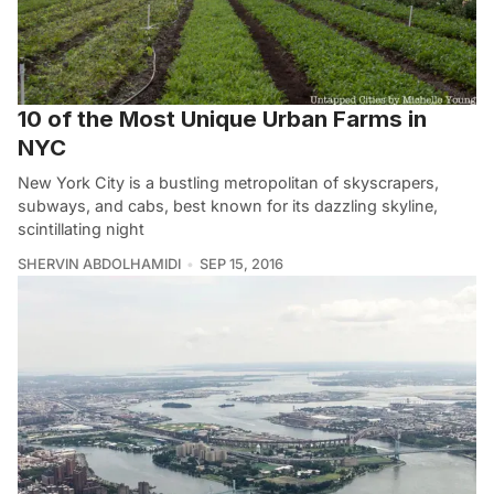
10 of the Most Unique Urban Farms in
NYC
New York City is a bustling metropolitan of skyscrapers,
subways, and cabs, best known for its dazzling skyline,
scintillating night
SHERVIN ABDOLHAMIDI
SEP 15, 2016