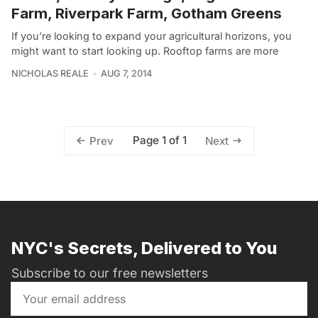
Farm, Riverpark Farm, Gotham Greens
If you’re looking to expand your agricultural horizons, you
might want to start looking up. Rooftop farms are more
NICHOLAS REALE
AUG 7, 2014
Page 1 of 1
Prev
Next
NYC's Secrets, Delivered to You
Subscribe to our free newsletters