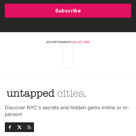
Subscribe
ADVERTISEMENT
•
GO AD FREE
Discover NYC's secrets and hidden gems online or in-
person!