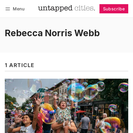
Menu
Subscribe
Follow
Log in
Subscribe
Rebecca Norris Webb
1 ARTICLE