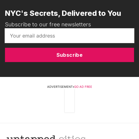
NYC's Secrets, Delivered to You
Subscribe to our free newsletters
Subscribe
ADVERTISEMENT
•
GO AD FREE