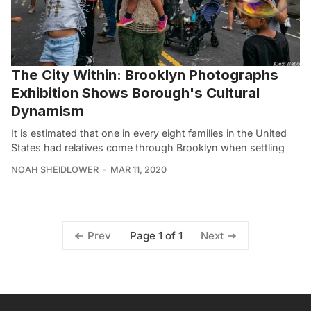
The City Within: Brooklyn Photographs
Exhibition Shows Borough's Cultural
Dynamism
It is estimated that one in every eight families in the United
States had relatives come through Brooklyn when settling
NOAH SHEIDLOWER
MAR 11, 2020
Page 1 of 1
Prev
Next