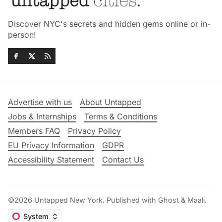
Discover NYC's secrets and hidden gems online or in-
person!
Advertise with us
About Untapped
Jobs & Internships
Terms & Conditions
Members FAQ
Privacy Policy
EU Privacy Information
GDPR
Accessibility Statement
Contact Us
©2026
Untapped New York
.
Published with
Ghost
&
Maali
.