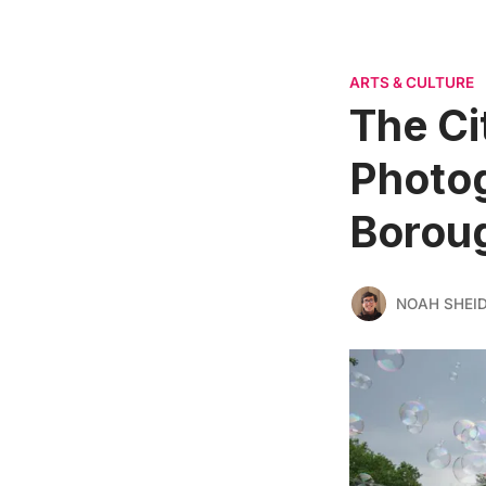
ARTS & CULTURE
The Ci
Photog
Boroug
NOAH SHEI