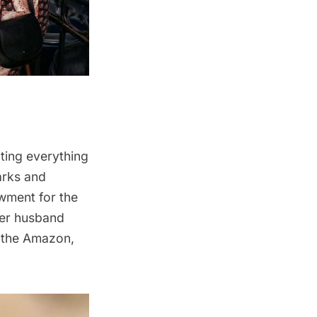
ing everything
arks and
owment for the
er husband
e the Amazon,