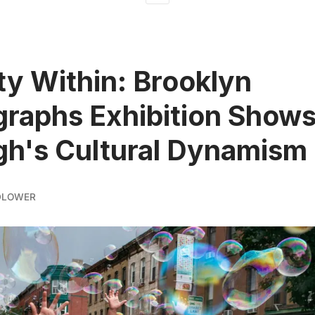
ty Within: Brooklyn
raphs Exhibition Show
h's Cultural Dynamism
DLOWER