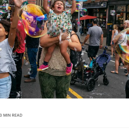
3 MIN READ