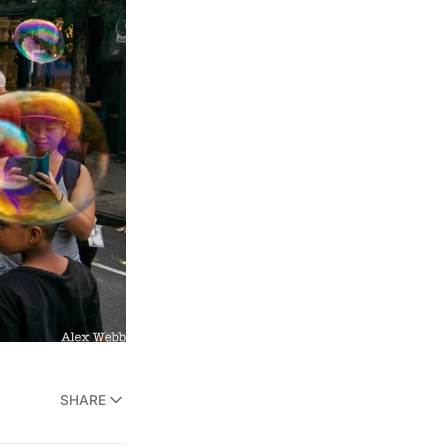
SHARE