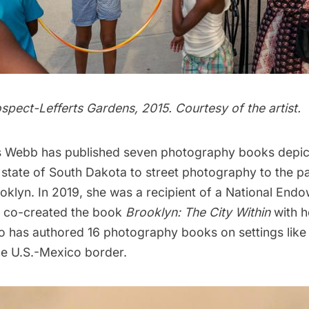
pect-Lefferts Gardens, 2015. Courtesy of the artist.
 Webb has published seven photography books depict
state of South Dakota to street photography to the p
oklyn. In 2019, she was a recipient of a National End
e co-created the book
Brooklyn: The City Within
with h
o has
authored 16 photography books
on settings lik
he U.S.-Mexico border.