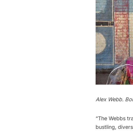
Alex Webb. Bor
“The Webbs tra
bustling, diver