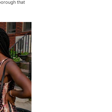
borough that