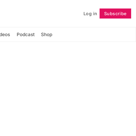
Log in
Subscribe
Follow
ideos
Podcast
Shop