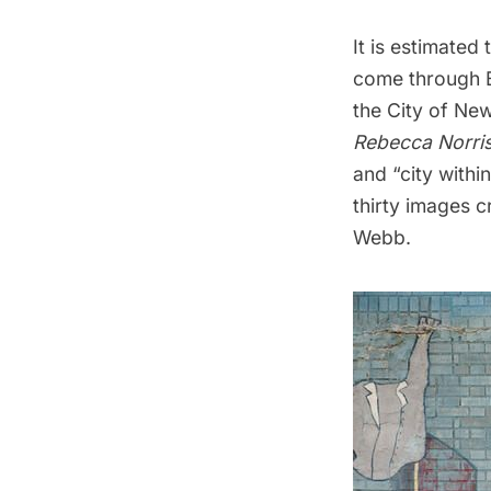
It is estimated 
come through B
the City of Ne
Rebecca Norri
and “city withi
thirty images 
Webb.