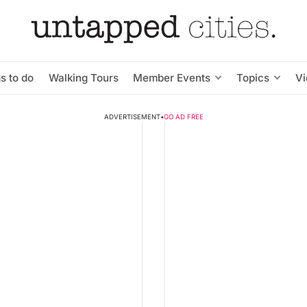
s to do
Walking Tours
Member Events
Topics
V
ADVERTISEMENT
•
GO AD FREE