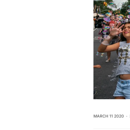
MARCH 11 2020