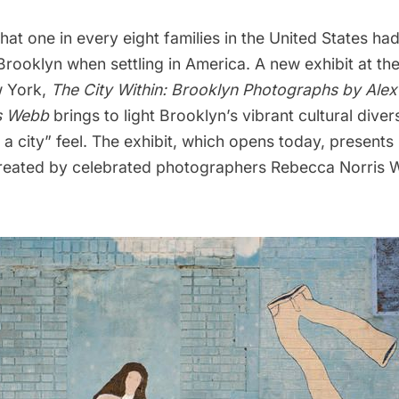
that one in every eight families in the United States had
rooklyn when settling in America. A new exhibit at t
w York,
The City Within: Brooklyn Photographs by Ale
s Webb
brings to light Brooklyn’s vibrant cultural dive
n a city” feel. The exhibit, which opens today, present
created by celebrated photographers Rebecca Norris 