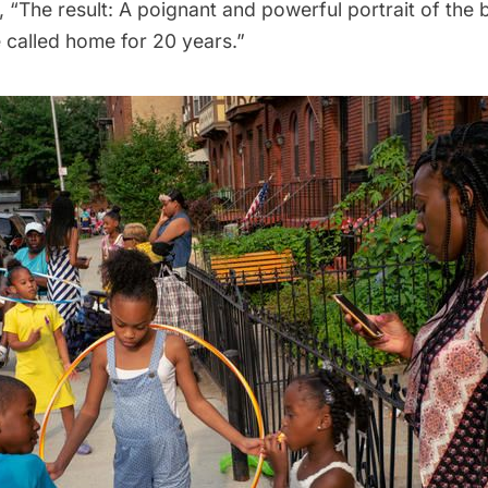
 “The result: A poignant and powerful portrait of the 
e called home for 20 years.”