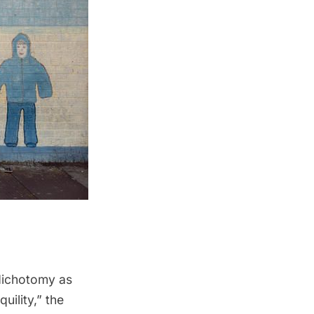
dichotomy as
uility,” the