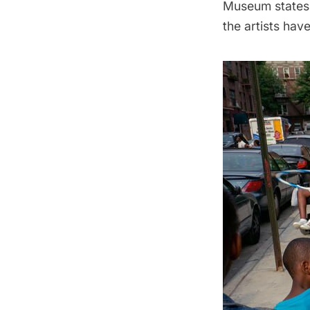
Museum states,
the artists hav