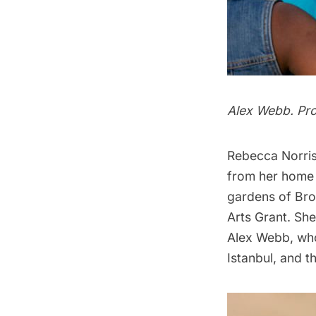
Alex Webb. Pros
Rebecca Norris
from her home 
gardens of Bro
Arts Grant. Sh
Alex Webb, wh
Istanbul, and t