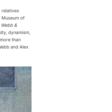
 relatives
he Museum of
x Webb &
rsity, dynamism,
s more than
Webb and Alex