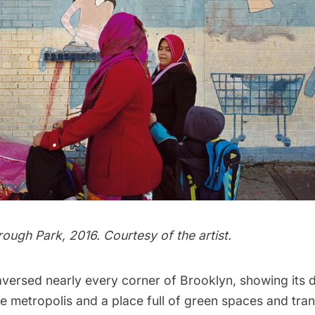
ough Park, 2016. Courtesy of the artist.
versed nearly every corner of Brooklyn, showing its 
se metropolis and a place full of green spaces and tranq