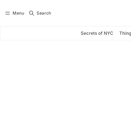
Menu
Search
Log in
Subscribe
Secrets of NYC
Thing