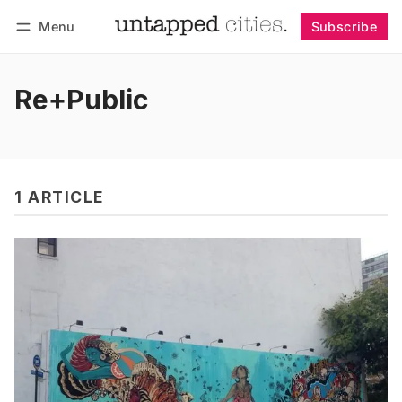
Menu
Subscribe
Follow
Log in
Subscribe
Re+Public
1 ARTICLE