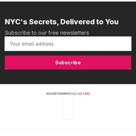
NYC's Secrets, Delivered to You
Subscribe to our free newsletters
Subscribe
ADVERTISEMENT
•
GO AD FREE