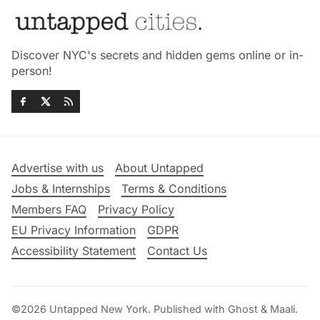
Discover NYC's secrets and hidden gems online or in-
person!
Advertise with us
About Untapped
Jobs & Internships
Terms & Conditions
Members FAQ
Privacy Policy
EU Privacy Information
GDPR
Accessibility Statement
Contact Us
©2026
Untapped New York
.
Published with
Ghost
&
Maali
.