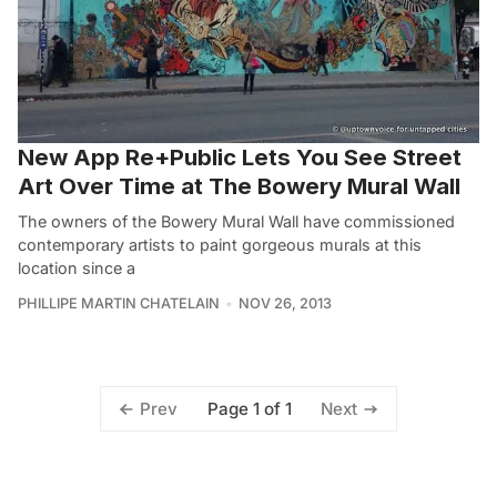
New App Re+Public Lets You See Street
Art Over Time at The Bowery Mural Wall
The owners of the Bowery Mural Wall have commissioned
contemporary artists to paint gorgeous murals at this
location since a
PHILLIPE MARTIN CHATELAIN
NOV 26, 2013
Page 1 of 1
Prev
Next