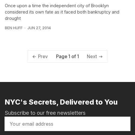
Once upon a time the independent city of Brooklyn
considered its own fate as it faced both bankruptcy and
drought
BEN HUFF
JUN 27, 2014
Page 1 of 1
Prev
Next
NYC's Secrets, Delivered to You
Subscribe to our free newsletters