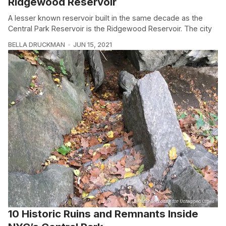
Ridgewood Reservoir
A lesser known reservoir built in the same decade as the
Central Park Reservoir is the Ridgewood Reservoir. The city
BELLA DRUCKMAN
JUN 15, 2021
10 Historic Ruins and Remnants Inside