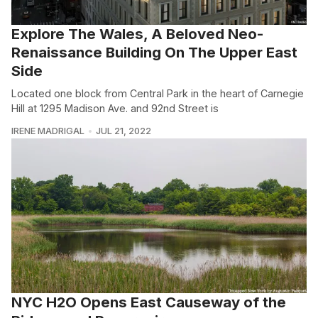
Explore The Wales, A Beloved Neo-
Renaissance Building On The Upper East
Side
Located one block from Central Park in the heart of Carnegie
Hill at 1295 Madison Ave. and 92nd Street is
IRENE MADRIGAL
JUL 21, 2022
NYC H2O Opens East Causeway of the