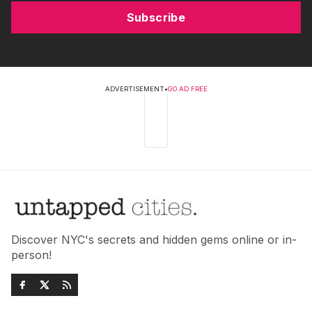
Subscribe
ADVERTISEMENT
•
GO AD FREE
Discover NYC's secrets and hidden gems online or in-
person!