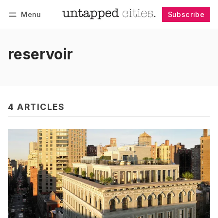
Menu
Subscribe
Follow
Log in
Subscribe
reservoir
4 ARTICLES