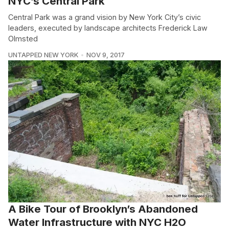
NYC’s Central Park
Central Park was a grand vision by New York City’s civic
leaders, executed by landscape architects Frederick Law
Olmsted
UNTAPPED NEW YORK
NOV 9, 2017
A Bike Tour of Brooklyn’s Abandoned
Water Infrastructure with NYC H2O