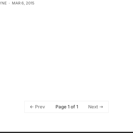
YNE
MAR 6, 2015
Page 1 of 1
Prev
Next