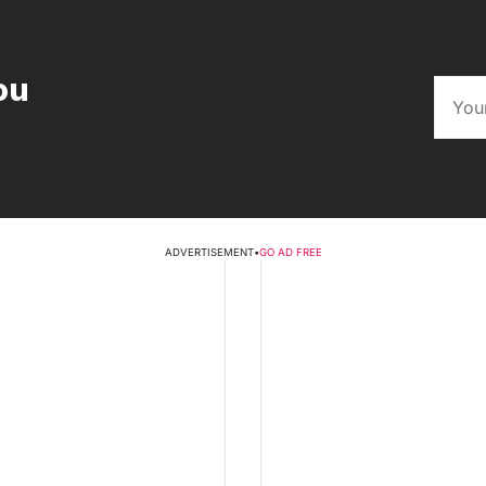
ou
ADVERTISEMENT
•
GO AD FREE