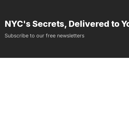
NYC's Secrets, Delivered to Y
Subscribe to our free newsletters