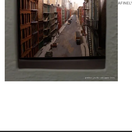
AFINEL