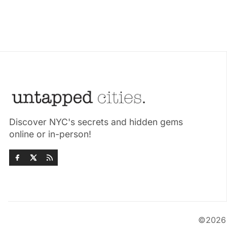
Discover NYC's secrets and hidden gems
online or in-person!
©202