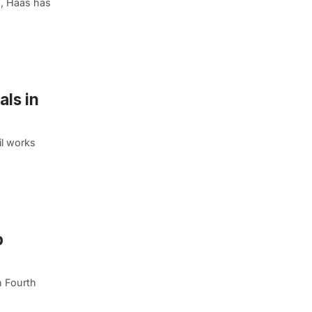
s, Haas has
als in
il works
p
n Fourth