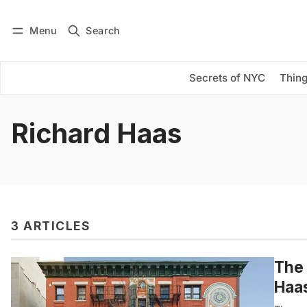
Menu
Search
Log in
Subscribe
Secrets of NYC
Thing
Richard Haas
3 ARTICLES
The 
Haas