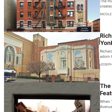
The mur
create
NICOLE
Rich
Yon
Richar
adorn 
JOSEPH
The 
Feat
When Th
Avenue