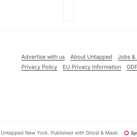
Advertise with us
About Untapped
Jobs & 
Privacy Policy
EU Privacy Information
GD
6
Untapped New York
.
Published with
Ghost
&
Maali
.