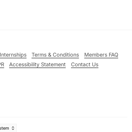
Internships
Terms & Conditions
Members FAQ
PR
Accessibility Statement
Contact Us