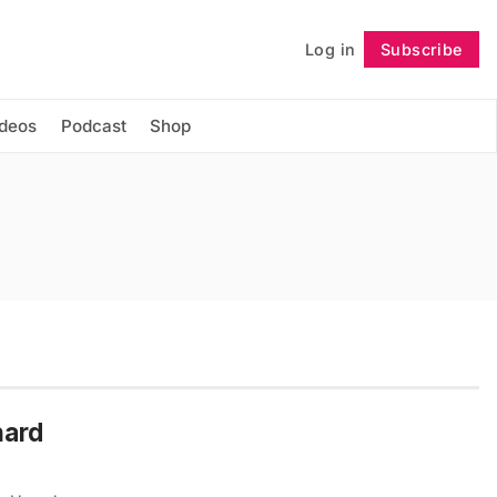
Log in
Subscribe
Follow
ideos
Podcast
Shop
hard