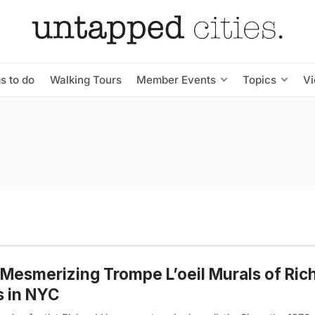
s to do
Walking Tours
Member Events
Topics
V
Mesmerizing Trompe L’oeil Murals of Ric
 in NYC