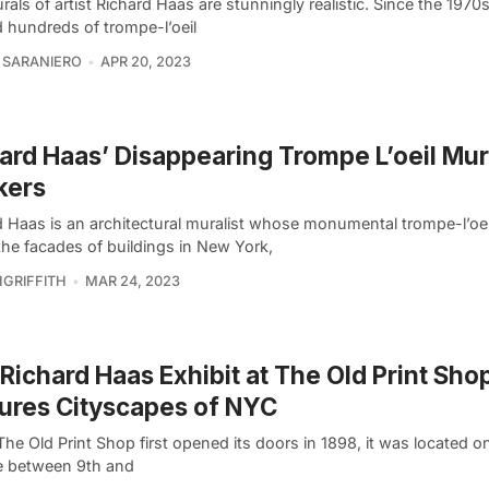
als of artist Richard Haas are stunningly realistic. Since the 1970
d hundreds of trompe-l’oeil
 SARANIERO
APR 20, 2023
ard Haas’ Disappearing Trompe L’oeil Mur
kers
d Haas is an architectural muralist whose monumental trompe-l’oe
the facades of buildings in New York,
GRIFFITH
MAR 24, 2023
Richard Haas Exhibit at The Old Print Sho
ures Cityscapes of NYC
e Old Print Shop first opened its doors in 1898, it was located o
 between 9th and