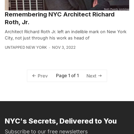
Remembering NYC Architect Richard
Roth, Jr.
Architect Richard Roth Jr. left an indelible mark on New York
City, not just through his work as head of
UNTAPPED NEW YORK
NOV 3, 2022
Page 1 of 1
Prev
Next
NYC's Secrets, Delivered to You
Subscribe to our free newsletters