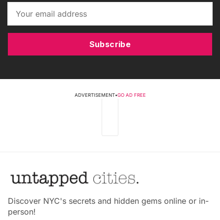
Subscribe
ADVERTISEMENT
•
GO AD FREE
Discover NYC's secrets and hidden gems online or in-
person!