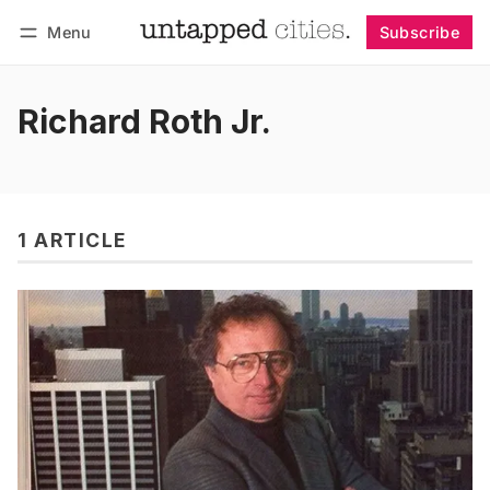
Menu
Subscribe
Follow
Log in
Subscribe
Richard Roth Jr.
1 ARTICLE