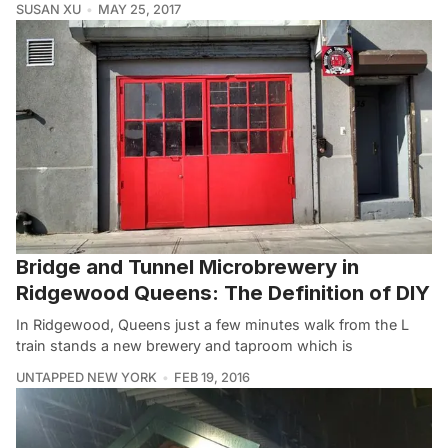
SUSAN XU
MAY 25, 2017
Bridge and Tunnel Microbrewery in
Ridgewood Queens: The Definition of DIY
In Ridgewood, Queens just a few minutes walk from the L
train stands a new brewery and taproom which is
UNTAPPED NEW YORK
FEB 19, 2016