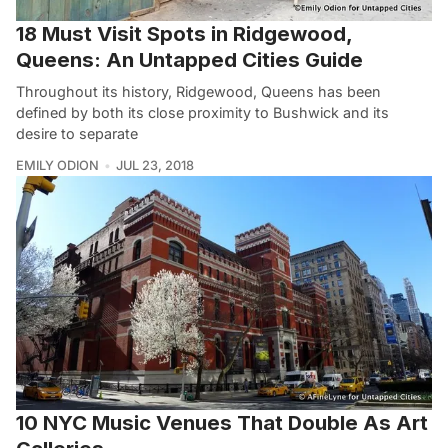
18 Must Visit Spots in Ridgewood,
Queens: An Untapped Cities Guide
Throughout its history, Ridgewood, Queens has been
defined by both its close proximity to Bushwick and its
desire to separate
EMILY ODION
JUL 23, 2018
10 NYC Music Venues That Double As Art