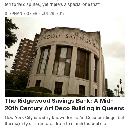
territorial disputes, yet there’s a special one that’
STEPHANIE GEIER
JUL 26, 2017
The Ridgewood Savings Bank: A Mid-
20th Century Art Deco Building in Queens
New York City is widely known for its Art Deco buildings, but
the majority of structures from this architectural era