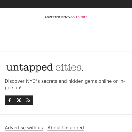
ADVERTISEMENT
•
GO AD FREE
Discover NYC's secrets and hidden gems online or in-
person!
Advertise with us
About Untapped