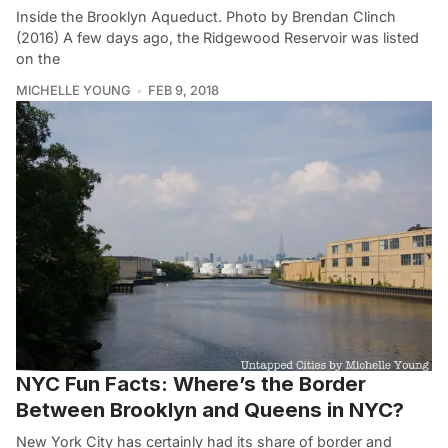
Inside the Brooklyn Aqueduct. Photo by Brendan Clinch
(2016) A few days ago, the Ridgewood Reservoir was listed
on the
MICHELLE YOUNG
FEB 9, 2018
NYC Fun Facts: Where’s the Border
Between Brooklyn and Queens in NYC?
New York City has certainly had its share of border and