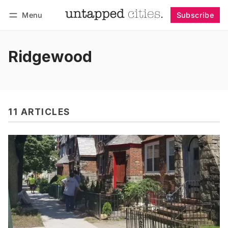
Menu
Subscribe
Follow
Log in
Subscribe
Ridgewood
11 ARTICLES