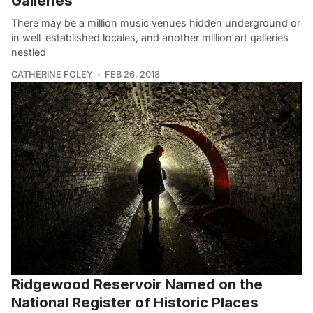
Galleries
There may be a million music venues hidden underground or
in well-established locales, and another million art galleries
nestled
CATHERINE FOLEY
FEB 26, 2018
Ridgewood Reservoir Named on the
National Register of Historic Places