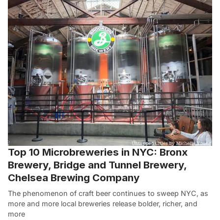
Top 10 Microbreweries in NYC: Bronx
Brewery, Bridge and Tunnel Brewery,
Chelsea Brewing Company
The phenomenon of craft beer continues to sweep NYC, as
more and more local breweries release bolder, richer, and
more