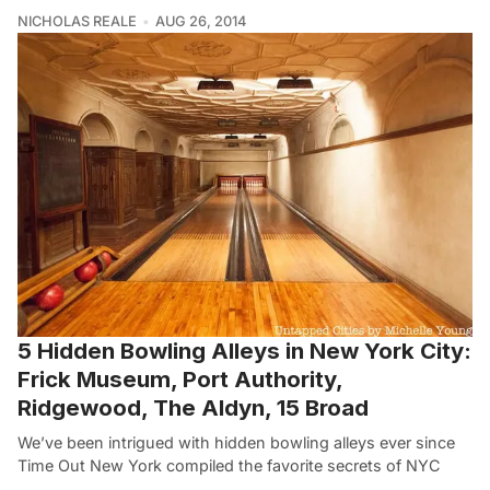
NICHOLAS REALE
AUG 26, 2014
5 Hidden Bowling Alleys in New York City:
Frick Museum, Port Authority,
Ridgewood, The Aldyn, 15 Broad
We’ve been intrigued with hidden bowling alleys ever since
Time Out New York compiled the favorite secrets of NYC