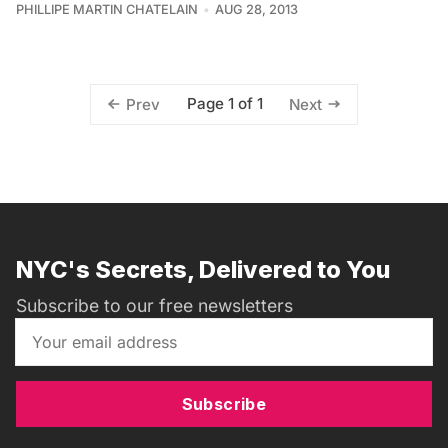
PHILLIPE MARTIN CHATELAIN
AUG 28, 2013
Page 1 of 1
Prev
Next
NYC's Secrets, Delivered to You
Subscribe to our free newsletters
Subscribe