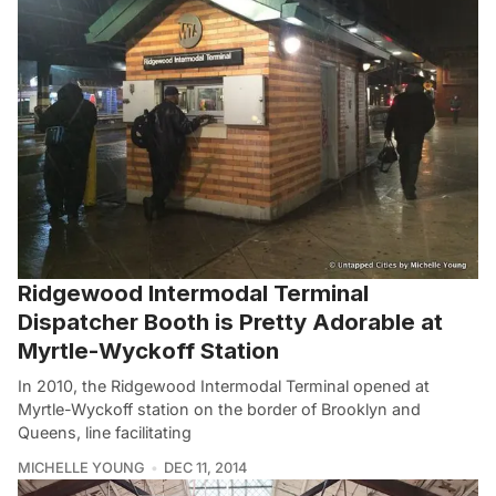
Ridgewood Intermodal Terminal
Dispatcher Booth is Pretty Adorable at
Myrtle-Wyckoff Station
In 2010, the Ridgewood Intermodal Terminal opened at
Myrtle-Wyckoff station on the border of Brooklyn and
Queens, line facilitating
MICHELLE YOUNG
DEC 11, 2014