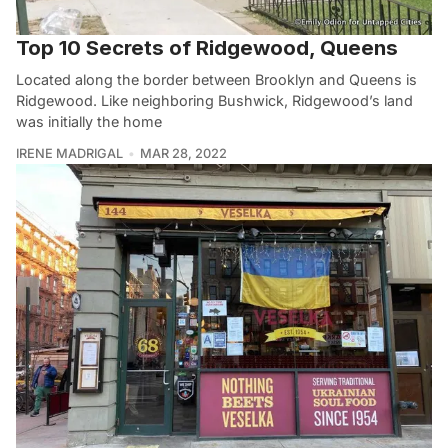
Top 10 Secrets of Ridgewood, Queens
Located along the border between Brooklyn and Queens is
Ridgewood. Like neighboring Bushwick, Ridgewood’s land
was initially the home
IRENE MADRIGAL
MAR 28, 2022