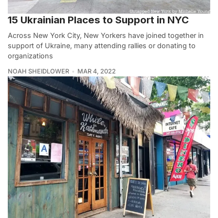
15 Ukrainian Places to Support in NYC
Across New York City, New Yorkers have joined together in
support of Ukraine, many attending rallies or donating to
organizations
NOAH SHEIDLOWER
MAR 4, 2022