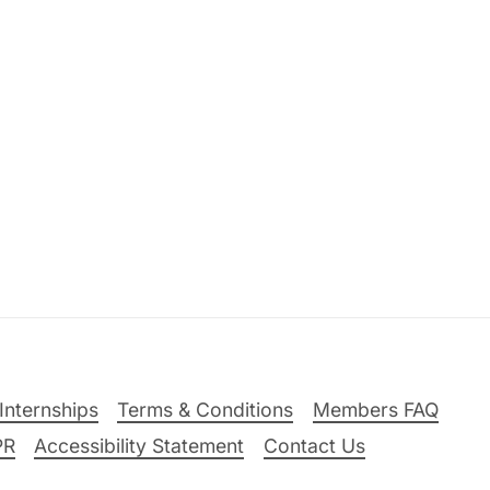
Internships
Terms & Conditions
Members FAQ
PR
Accessibility Statement
Contact Us