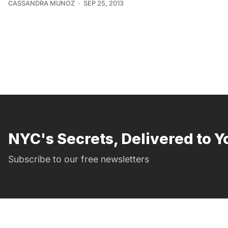
CASSANDRA MUNOZ
SEP 25, 2013
NYC's Secrets, Delivered to Y
Subscribe to our free newsletters