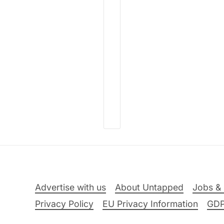
Advertise with us
About Untapped
Jobs & 
Privacy Policy
EU Privacy Information
GD