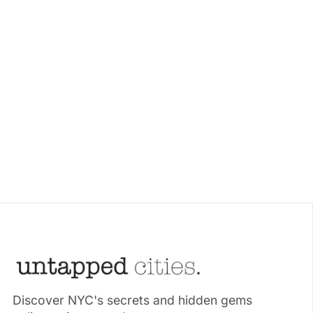
Discover NYC's secrets and hidden gems