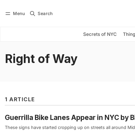
Menu
Search
Log in
Subscribe
Secrets of NYC
Thing
Right of Way
1 ARTICLE
Guerrilla Bike Lanes Appear in NYC by 
These signs have started cropping up on streets all around Mi