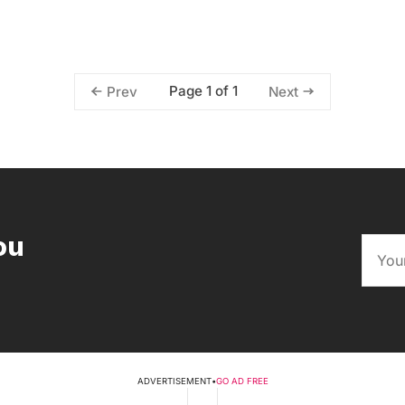
Page 1 of 1
Prev
Next
ou
ADVERTISEMENT
•
GO AD FREE