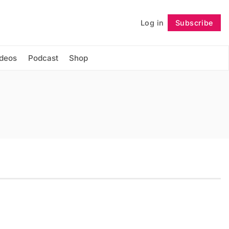
Log in
Subscribe
Follow
ideos
Podcast
Shop