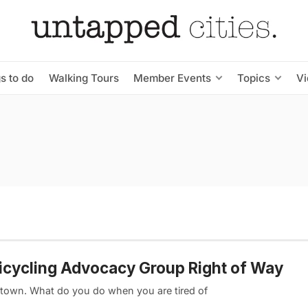
s to do
Walking Tours
Member Events
Topics
V
Bicycling Advocacy Group Right of Way
dtown. What do you do when you are tired of