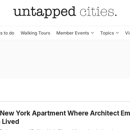
s to do
Walking Tours
Member Events
Topics
V
 New York Apartment Where Architect E
 Lived