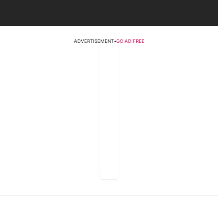
ADVERTISEMENT
•
GO AD FREE