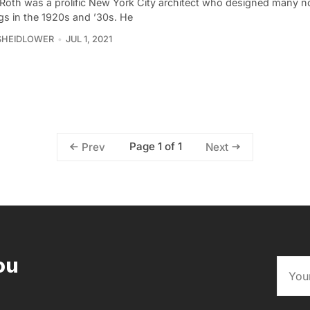
Roth was a prolific New York City architect who designed many n
gs in the 1920s and ’30s. He
SHEIDLOWER
JUL 1, 2021
Page 1 of 1
Prev
Next
ou