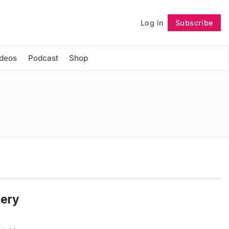
Log in
Subscribe
Follow
ideos
Podcast
Shop
mery