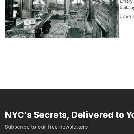
Emery 
buildin
NOAH 
NYC's Secrets, Delivered to Y
Subscribe to our free newsletters