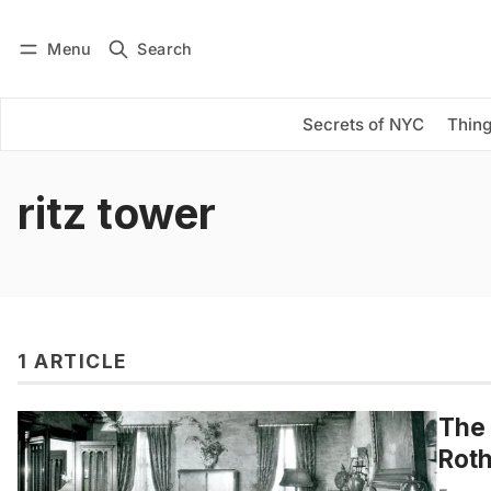
Menu
Search
Log in
Subscribe
Secrets of NYC
Thing
ritz tower
1 ARTICLE
The
Roth