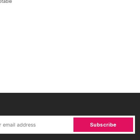
otable
Subscribe