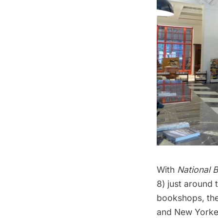
With
National 
8) just around 
bookshops
, t
and New Yorke