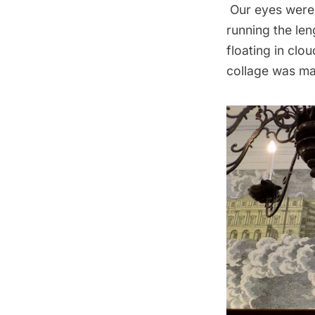
Our eyes were 
running the len
floating in clo
collage was mad