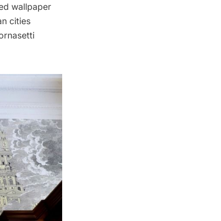
ed wallpaper
n cities
ornasetti