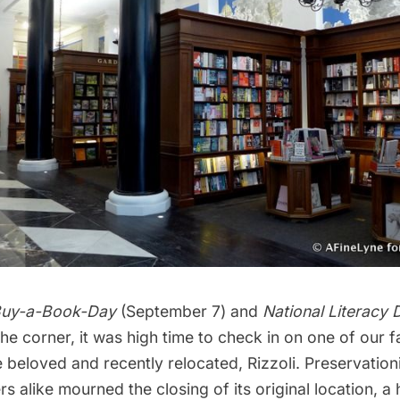
Buy-a-Book-Day
(September 7) and
National Literacy 
the corner, it was high time to check in on
one of our f
he beloved and recently relocated,
Rizzoli
. Preservation
rs alike mourned the
closing of its original location, a 