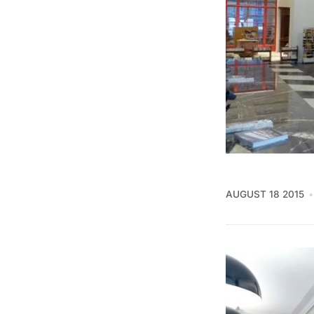
AUGUST 18 2015