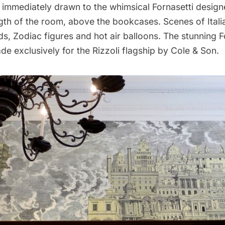
immediately drawn to the whimsical Fornasetti design
gth of the room, above the bookcases. Scenes of Italia
uds, Zodiac figures and hot air balloons. The stunning
F
e exclusively for the Rizzoli flagship by
Cole & Son.