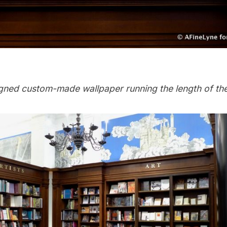
igned custom-made wallpaper running the length of th