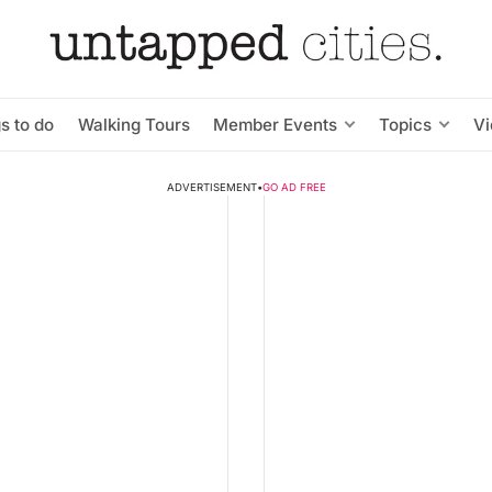
s to do
Walking Tours
Member Events
Topics
V
ADVERTISEMENT
•
GO AD FREE