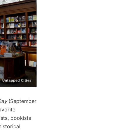
Day
(September
avorite
ists, bookists
historical