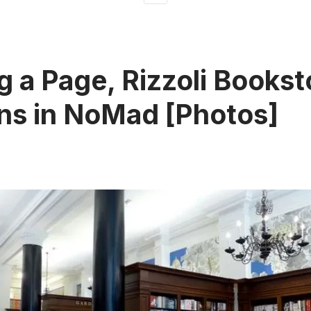
g a Page, Rizzoli Bookst
ns in NoMad [Photos]