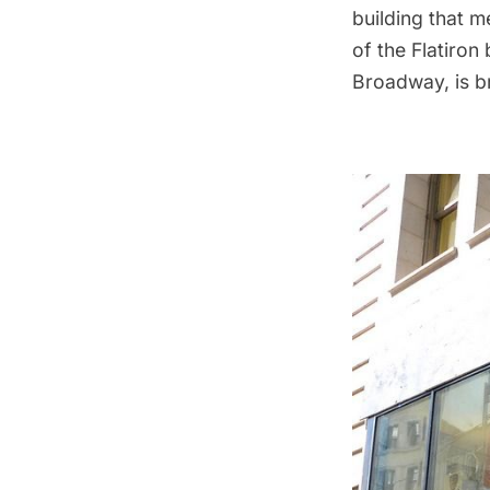
building that m
of the
Flatiron 
Broadway
, is 