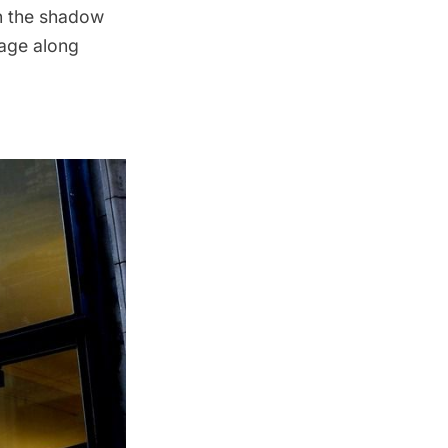
in the shadow
tage along