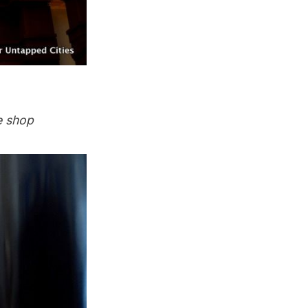
e shop