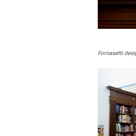
Fornasetti des