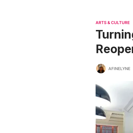
ARTS & CULTURE
Turnin
Reope
AFINELYNE