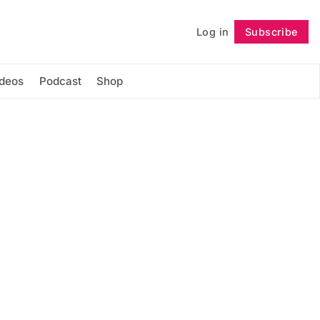
Log in
Subscribe
Follow
ideos
Podcast
Shop