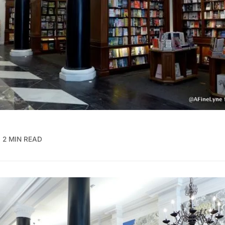
2 MIN READ