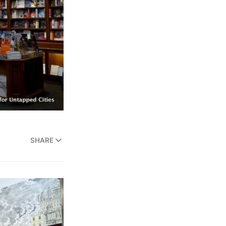
SHARE