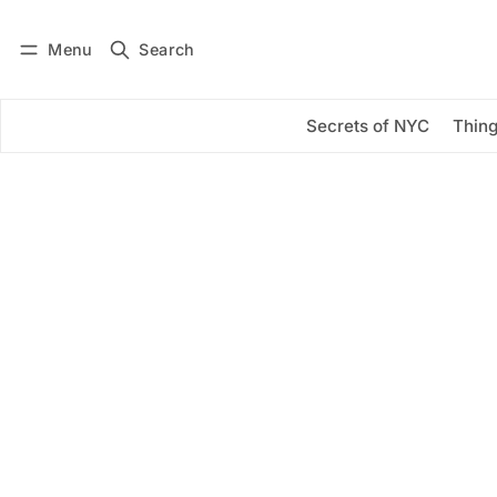
Menu
Search
Log in
Subscribe
Secrets of NYC
Thing