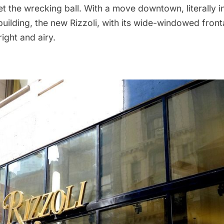
et the wrecking ball
. With a move downtown, literally 
building
, the new Rizzoli, with its wide-windowed fron
bright and airy.