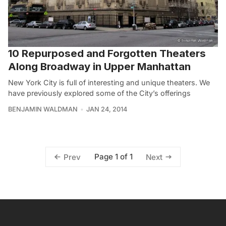
10 Repurposed and Forgotten Theaters
Along Broadway in Upper Manhattan
New York City is full of interesting and unique theaters. We
have previously explored some of the City’s offerings
BENJAMIN WALDMAN
JAN 24, 2014
Page 1 of 1
Prev
Next