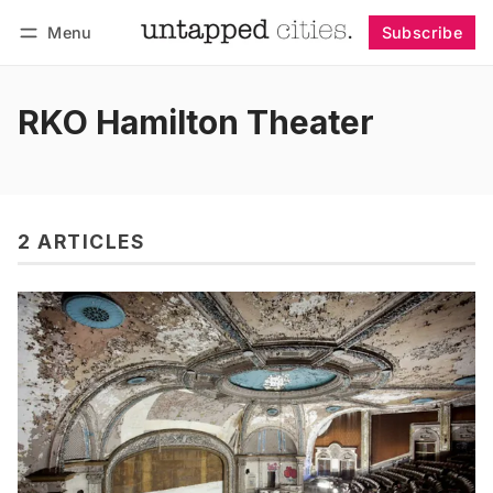
Menu
Subscribe
Follow
Log in
Subscribe
RKO Hamilton Theater
2 ARTICLES