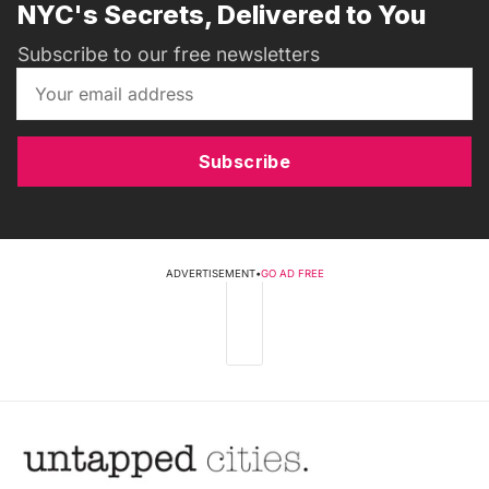
NYC's Secrets, Delivered to You
Subscribe to our free newsletters
Subscribe
ADVERTISEMENT
•
GO AD FREE