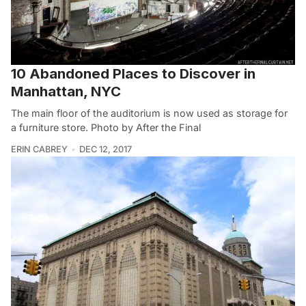
10 Abandoned Places to Discover in
Manhattan, NYC
The main floor of the auditorium is now used as storage for
a furniture store. Photo by After the Final
ERIN CABREY
DEC 12, 2017