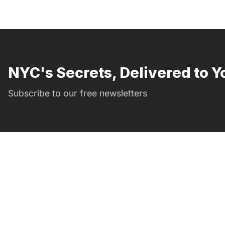
NYC's Secrets, Delivered to Y
Subscribe to our free newsletters