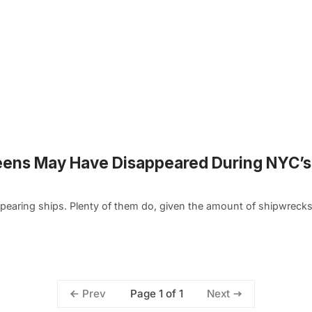
eens May Have Disappeared During NYC’s
pearing ships. Plenty of them do, given the amount of shipwreck
Page 1 of 1
Prev
Next