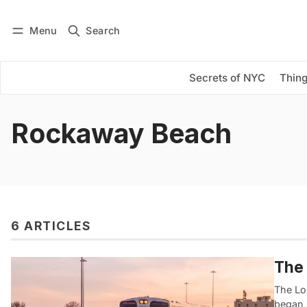
Menu
Search
Log in
Subscribe
Secrets of NYC
Thing
Rockaway Beach
6 ARTICLES
The 
The Lon
began l