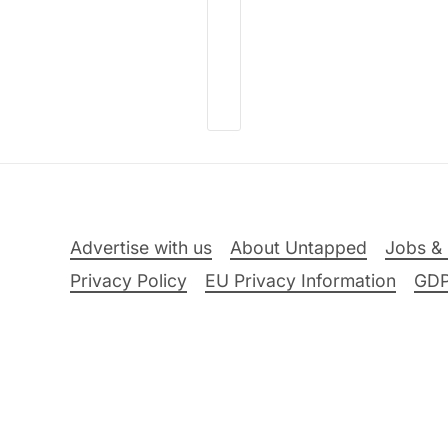
Advertise with us
About Untapped
Jobs & 
Privacy Policy
EU Privacy Information
GD