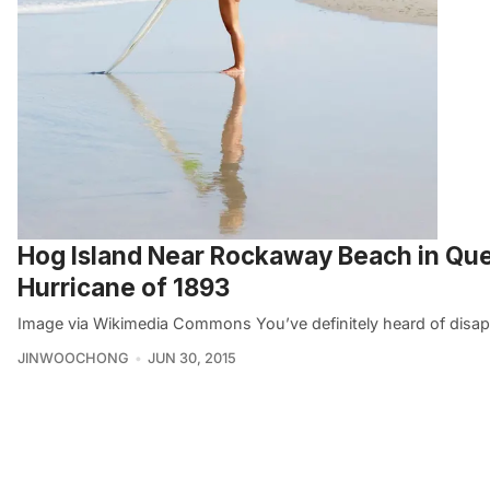
Hog Island Near Rockaway Beach in Qu
Hurricane of 1893
Image via Wikimedia Commons You’ve definitely heard of disap
JINWOOCHONG
JUN 30, 2015