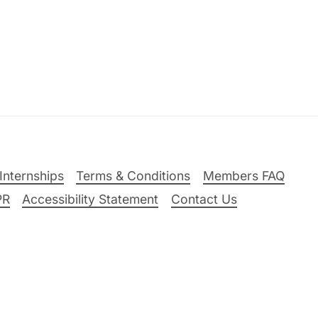
Internships
Terms & Conditions
Members FAQ
PR
Accessibility Statement
Contact Us