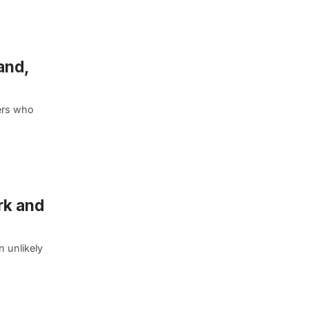
and,
ers who
rk and
n unlikely