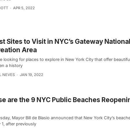
COTT
APR 5, 2022
st Sites to Visit in NYC’s Gateway Nationa
eation Area
re looking for places to explore in New York City that offer beautif
en a history
L NEVES
JAN 19, 2022
e are the 9 NYC Public Beaches Reopeni
sday, Mayor Bill de Blasio announced that New York City’s beache
 1, after previously