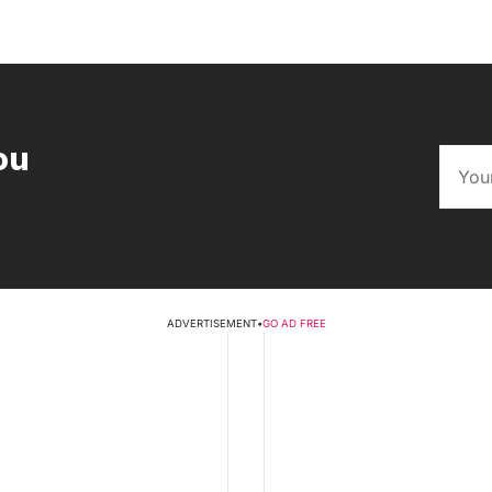
ou
ADVERTISEMENT
•
GO AD FREE