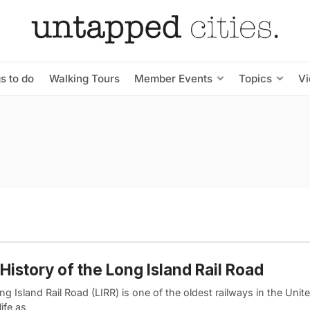
s to do
Walking Tours
Member Events
Topics
V
History of the Long Island Rail Road
g Island Rail Road (LIRR) is one of the oldest railways in the Unite
ife as