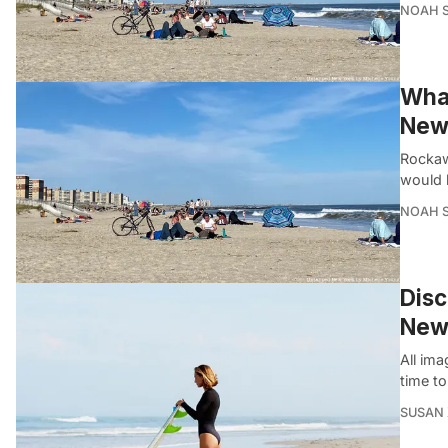
NOAH 
What
New 
Rockaw
would 
NOAH 
Disc
New
All ima
time t
SUSAN