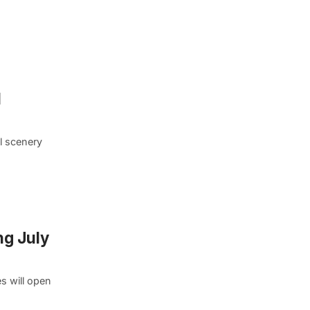
l
ul scenery
ng July
s will open