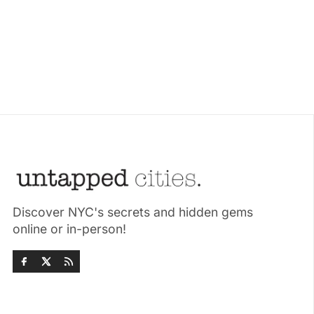
Discover NYC's secrets and hidden gems
online or in-person!