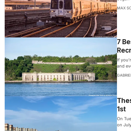
MAX S
7 Be
Recr
If you’
and ev
GABRIE
Thes
1st
On Tue
on July