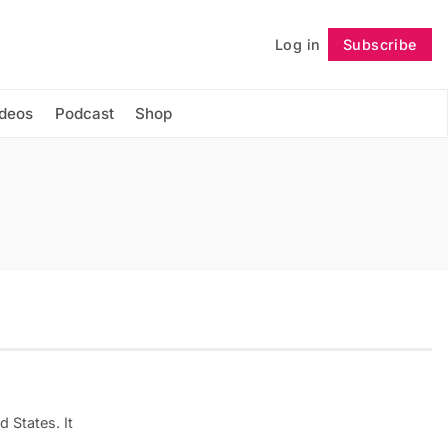
Log in
Subscribe
Follow
ideos
Podcast
Shop
d States. It