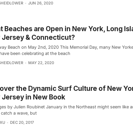
SHEIDLOWER
JUN 26, 2020
 Beaches are Open in New York, Long Isl
Jersey & Connecticut?
ay Beach on May 2nd, 2020 This Memorial Day, many New York
have been celebrating at the beach
SHEIDLOWER
MAY 22, 2020
over the Dynamic Surf Culture of New Yo
 Jersey in New Book
ges by Julien Roubinet January in the Northeast might seem like a
o catch a wave, but
 XU
DEC 20, 2017