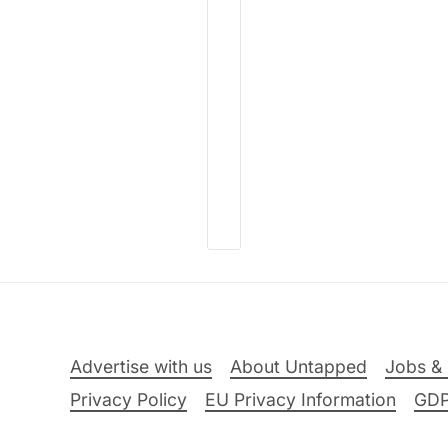
Advertise with us
About Untapped
Jobs & 
Privacy Policy
EU Privacy Information
GD