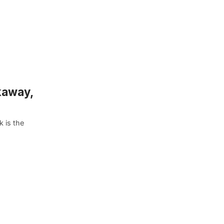
kaway,
 is the