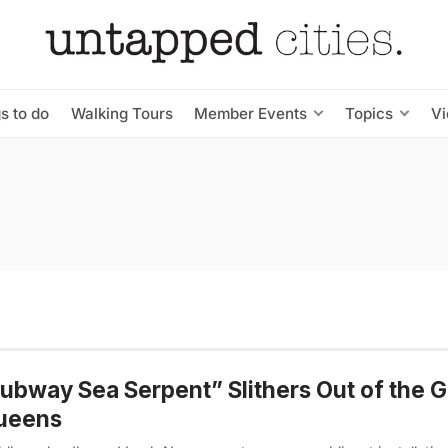
s to do
Walking Tours
Member Events
Topics
V
ubway Sea Serpent” Slithers Out of the 
Queens