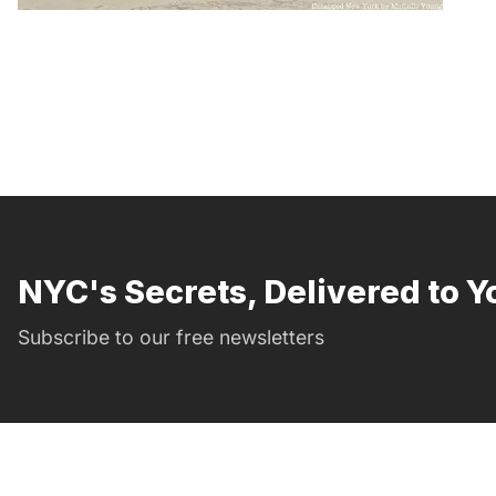
NYC's Secrets, Delivered to Y
Subscribe to our free newsletters