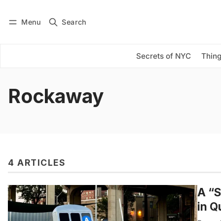
Menu
Search
Log in
Subscribe
Secrets of NYC
Thing
Rockaway
4 ARTICLES
A “S
in 