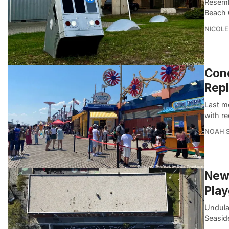
Resemb
Beach 6
NICOLE
Cone
Repl
Last m
with re
NOAH 
New 
Pla
Undulat
Seasid