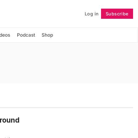
Log in
Subscribe
Follow
ideos
Podcast
Shop
Ground