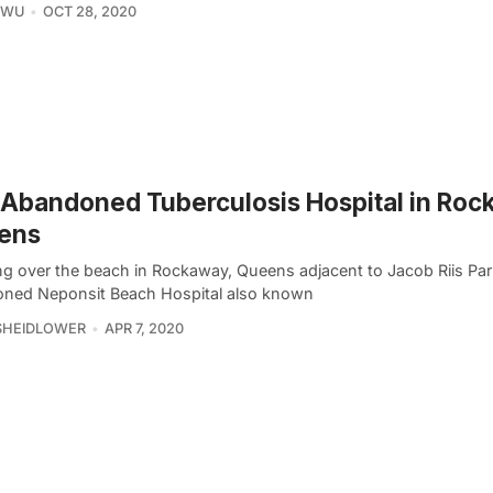
 WU
OCT 28, 2020
Abandoned Tuberculosis Hospital in Roc
ens
g over the beach in Rockaway, Queens adjacent to Jacob Riis Park
ned Neponsit Beach Hospital also known
SHEIDLOWER
APR 7, 2020