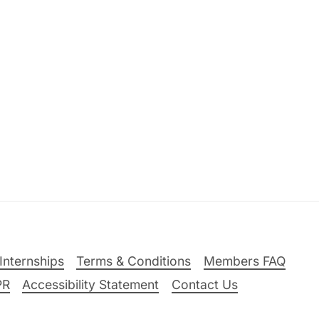
Internships
Terms & Conditions
Members FAQ
PR
Accessibility Statement
Contact Us