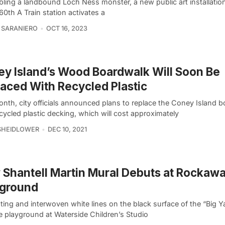
ling a landbound Loch Ness monster, a new public art installation
0th A Train station activates a
 SARANIERO
OCT 16, 2023
y Island’s Wood Boardwalk Will Soon Be
aced With Recycled Plastic
onth, city officials announced plans to replace the Coney Island 
cycled plastic decking, which will cost approximately
SHEIDLOWER
DEC 10, 2021
Shantell Martin Mural Debuts at Rockaw
yground
ing and interwoven white lines on the black surface of the “Big Y
e playground at Waterside Children’s Studio