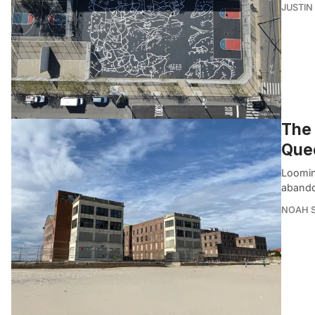
JUSTIN
The 
Que
Loomin
abando
NOAH 