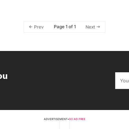
Page 1 of 1
Prev
Next
ou
ADVERTISEMENT
•
GO AD FREE