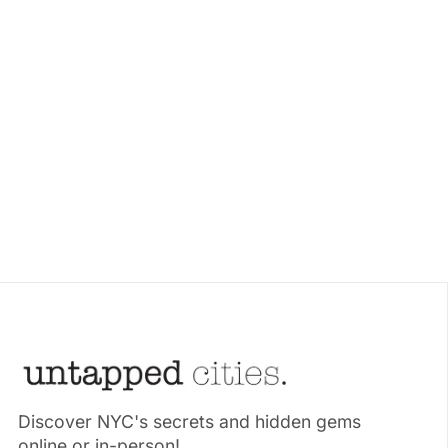
Discover NYC's secrets and hidden gems
online or in-person!