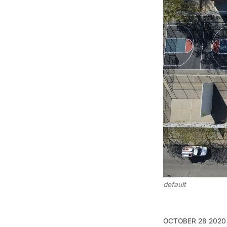
default
OCTOBER 28 2020