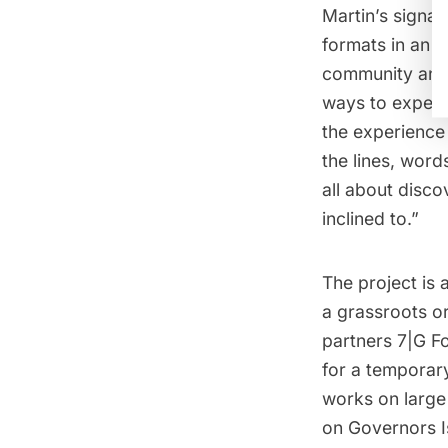
Martin’s signat
formats in an e
community and 
ways to experi
the experience
the lines, words
all about disco
inclined to.”
The project is 
a grassroots or
partners 7|G F
for a temporary
works on large
on Governors I