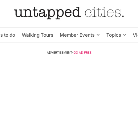
s to do
Walking Tours
Member Events
Topics
V
ADVERTISEMENT
•
GO AD FREE