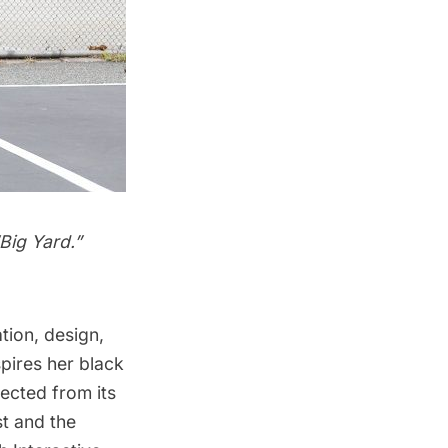
Big Yard.”
tion, design,
pires her black
ected from its
st and the