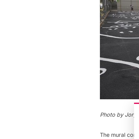
Photo by Jorg
The mural cons