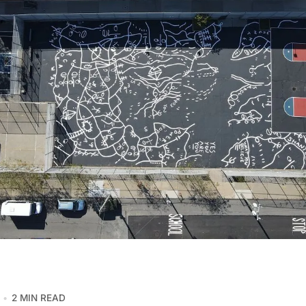
2 MIN READ