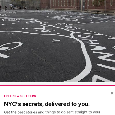
×
e Marrón
FREE NEWSLETTERS
NYC's secrets, delivered to you.
ists of iconic, monochromatic black and white interco
Get the best stories and things to do sent straight to your