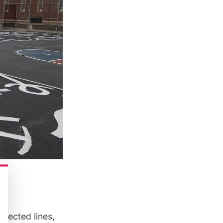
nnected lines,