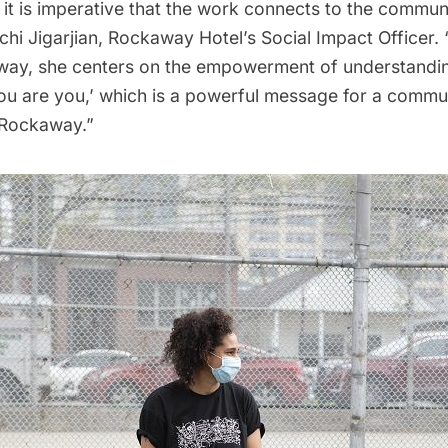
 it is imperative that the work connects to the communit
Michi Jigarjian, Rockaway Hotel’s Social Impact Officer. 
way, she centers on the empowerment of understandi
you are you,’ which is a powerful message for a commu
 Rockaway.”