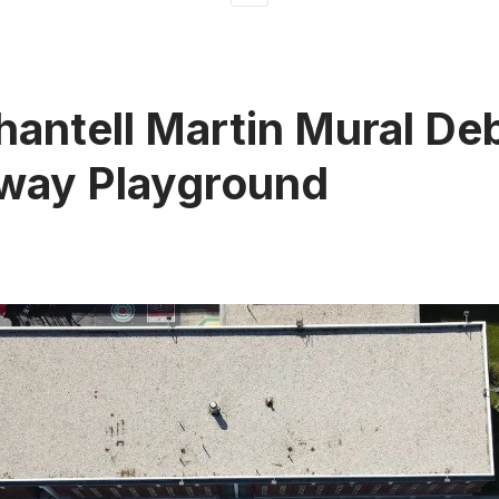
antell Martin Mural Deb
way Playground