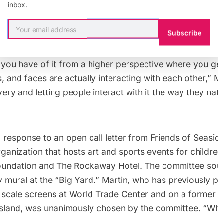
inbox.
ure style of drawing, that come together in various te
ffort to inject more energy and aesthetics into the R
Subscribe
its urban beach landscape. “Because of the scale, the
ence the piece. What you have on the ground is very d
 you have of it from a higher perspective where you g
, and faces are actually interacting with each other,” Ma
very and letting people interact with it the way they nat
a response to an open call letter from
Friends of Seas
ganization that hosts art and sports events for childre
oundation and The Rockaway Hotel. The committee so
 mural at the “Big Yard.” Martin, who has previously 
 scale screens at
World Trade Center
and on a former
sland
, was unanimously chosen by the committee. “Wh