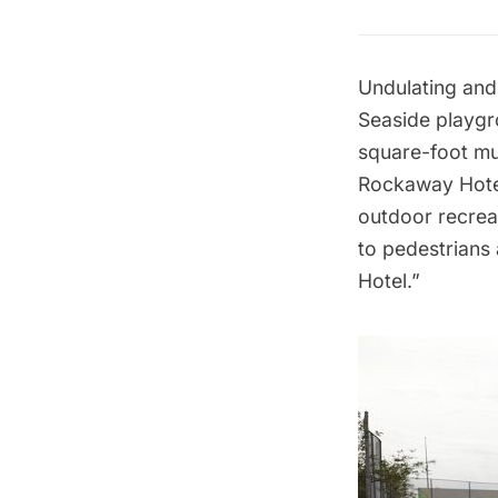
Undulating and 
Seaside playgr
square-foot mu
Rockaway Hote
outdoor recrea
to pedestrians
Hotel.”