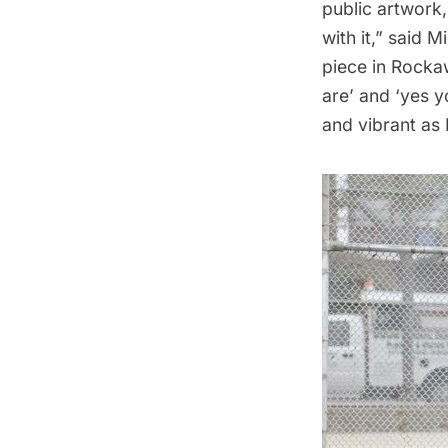
public artwork,
with it,” said 
piece in Rocka
are’ and ‘yes 
and vibrant as