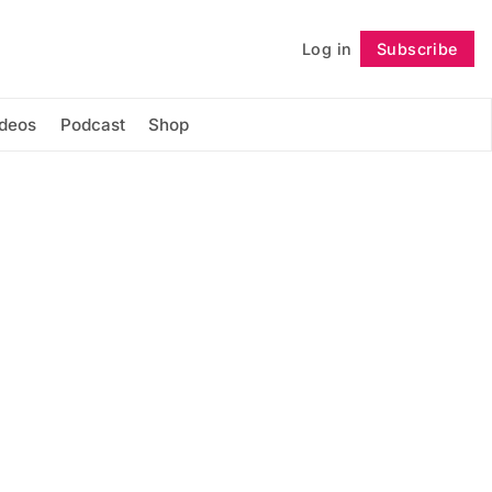
Log in
Subscribe
Follow
ideos
Podcast
Shop