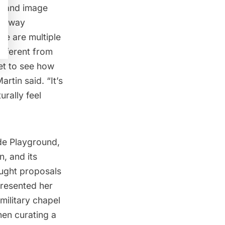
xt and image
ockaway
re are multiple
ifferent from
et to see how
rtin said. “It’s
urally feel
ide Playground
,
n, and its
ught proposals
presented her
military chapel
en curating a