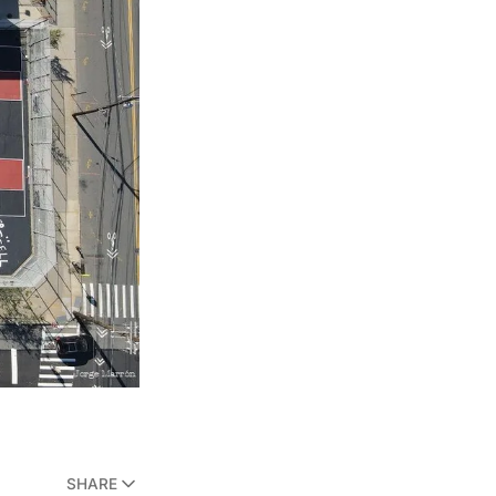
SHARE