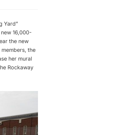
ig Yard”
a new 16,000-
ear the new
 members, the
ase her mural
 the Rockaway