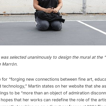
 was selected unanimously to design the mural at the “
e Marrón.
 for “forging new connections between fine art, educa
 technology,” Martin states on her website that she as
ings to be “more than an object of admiration disconn
 hopes that her works can redefine the role of the arti