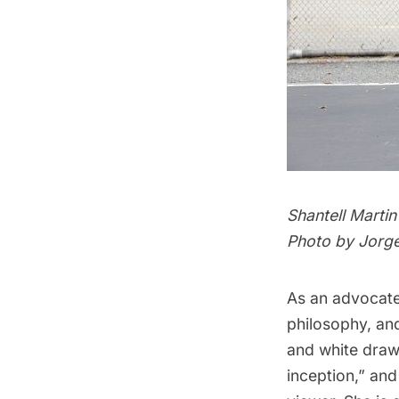
Shantell Martin
Photo by Jorg
As an advocate
philosophy, and
and white draw
inception,” and