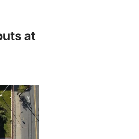
uts at