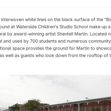
interwoven white lines on the black surface of the “B
ound at Waterside Children’s Studio School make up 
ral by award-winning artist
Shantell Martin
. Located n
l
and used by 700 students and numerous community
tional space provides the ground for Martin to showc
 as well as guests who look down from the rooftop of