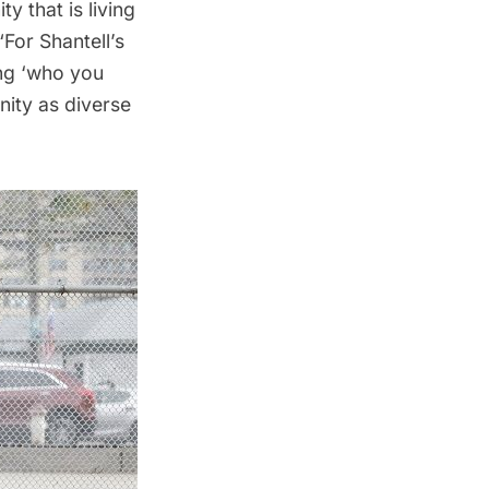
y that is living
“For Shantell’s
ng ‘who you
nity as diverse