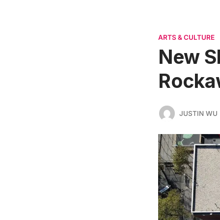
ARTS & CULTURE
New Sh
Rocka
JUSTIN WU