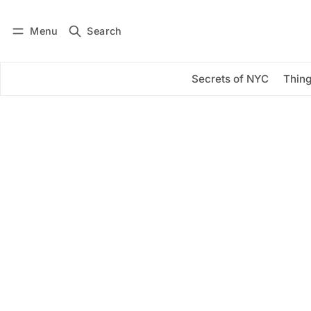
Menu
Search
Log in
Subscribe
Secrets of NYC
Thing