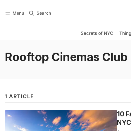
Menu
Search
Log in
Subscribe
Secrets of NYC
Thing
Rooftop Cinemas Club
1 ARTICLE
10 F
NYC