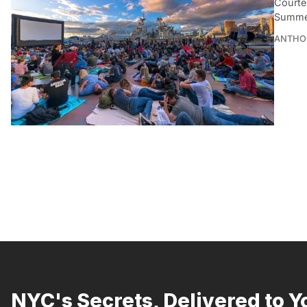
Courte
Summert
ANTHO
NYC's Secrets, Delivered to Y