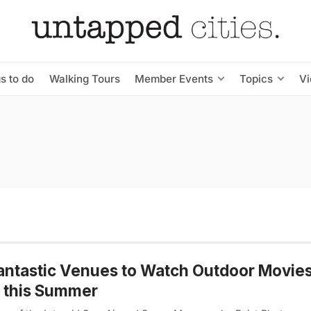
s to do
Walking Tours
Member Events
Topics
V
antastic Venues to Watch Outdoor Movies
 this Summer