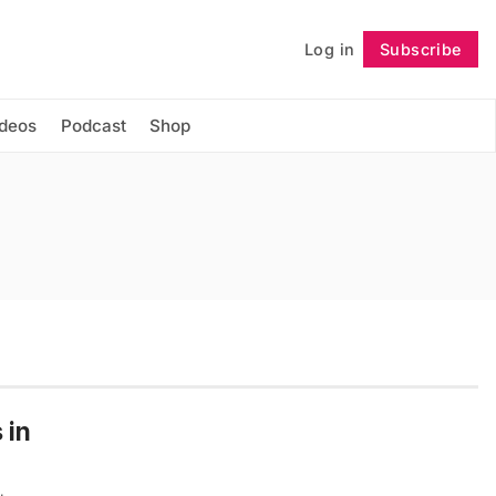
Log in
Subscribe
Follow
ideos
Podcast
Shop
 in