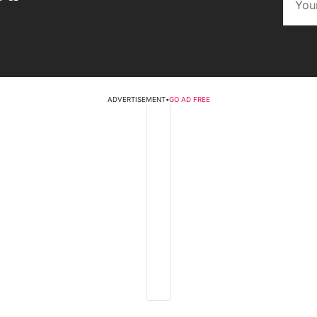
ADVERTISEMENT
•
GO AD FREE