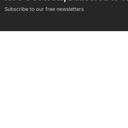
Subscribe to our free newsletters