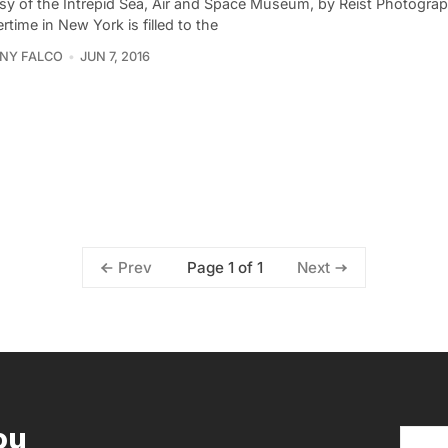
sy of the Intrepid Sea, Air and Space Museum, by Reist Photogra
ime in New York is filled to the
NY FALCO
JUN 7, 2016
Page 1 of 1
Prev
Next
ou