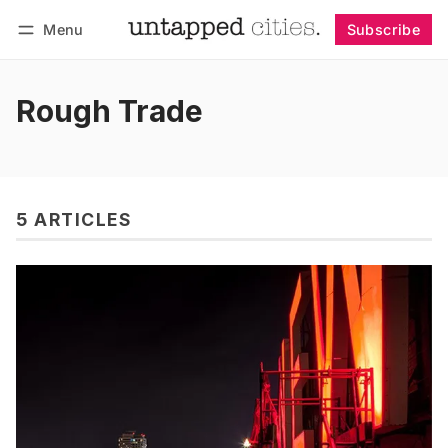
Menu
Subscribe
Follow
Log in
Subscribe
Rough Trade
5 ARTICLES