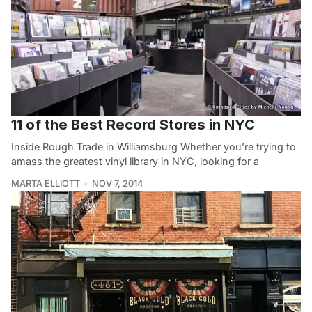
11 of the Best Record Stores in NYC
Inside Rough Trade in Williamsburg Whether you’re trying to
amass the greatest vinyl library in NYC, looking for a
MARTA ELLIOTT
NOV 7, 2014