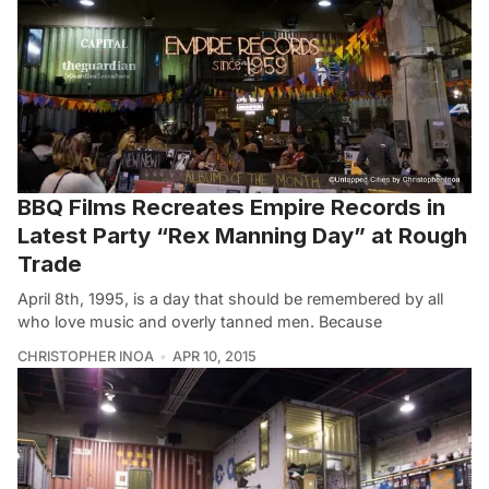
BBQ Films Recreates Empire Records in
Latest Party “Rex Manning Day” at Rough
Trade
April 8th, 1995, is a day that should be remembered by all
who love music and overly tanned men. Because
CHRISTOPHER INOA
APR 10, 2015