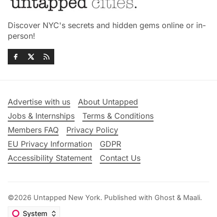
Discover NYC's secrets and hidden gems online or in-
person!
Advertise with us
About Untapped
Jobs & Internships
Terms & Conditions
Members FAQ
Privacy Policy
EU Privacy Information
GDPR
Accessibility Statement
Contact Us
©2026
Untapped New York
.
Published with
Ghost
&
Maali
.