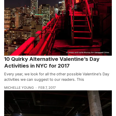
10 Quirky Alternative Valentine’s Day
Activities in NYC for 2017
Every year, we look for all the other possible Valentine’s Day
activities we can suggest to our readers. This
MICHELLE YOUNG
FEB 7, 2017