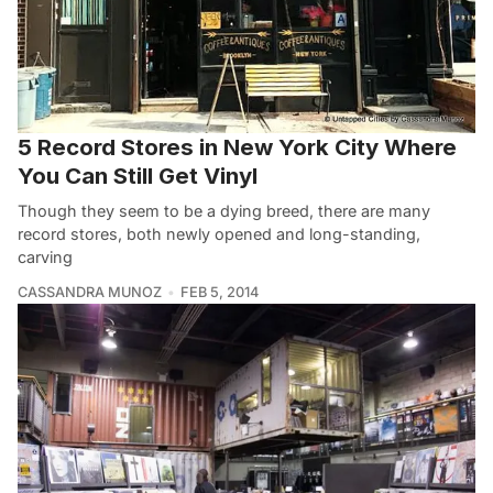
5 Record Stores in New York City Where
You Can Still Get Vinyl
Though they seem to be a dying breed, there are many
record stores, both newly opened and long-standing,
carving
CASSANDRA MUNOZ
FEB 5, 2014