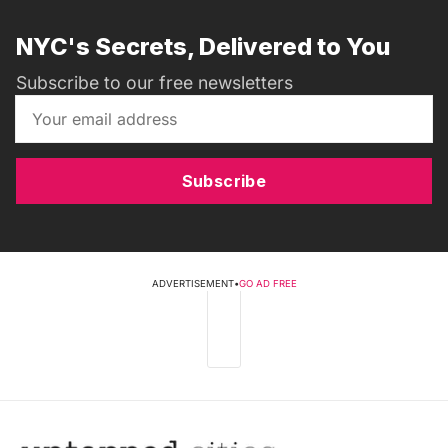
NYC's Secrets, Delivered to You
Subscribe to our free newsletters
Subscribe
ADVERTISEMENT
•
GO AD FREE