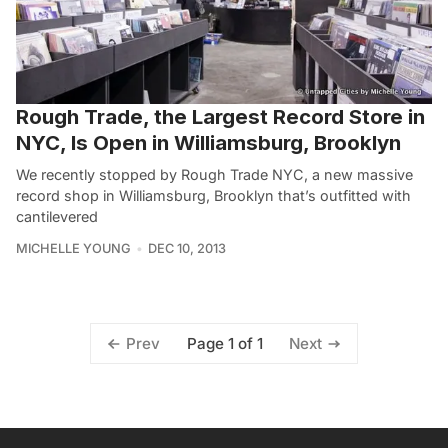
Rough Trade, the Largest Record Store in
NYC, Is Open in Williamsburg, Brooklyn
We recently stopped by Rough Trade NYC, a new massive
record shop in Williamsburg, Brooklyn that’s outfitted with
cantilevered
MICHELLE YOUNG
DEC 10, 2013
Page 1 of 1
Prev
Next