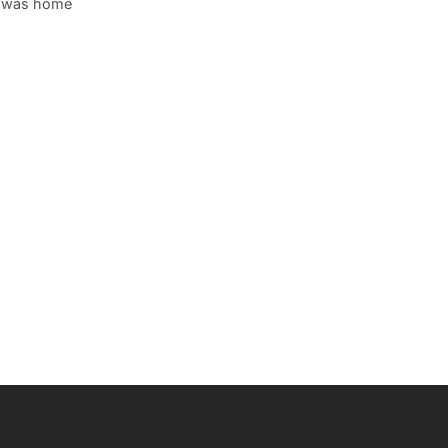
s was home