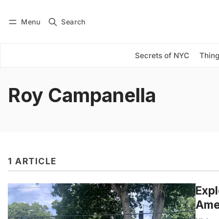
Menu
Search
Log in
Subscribe
Secrets of NYC
Thing
Roy Campanella
1 ARTICLE
Expl
Amer