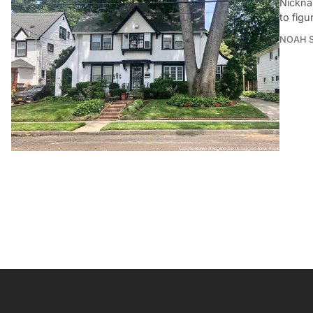
Nickna
to figu
NOAH 