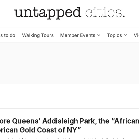
s to do
Walking Tours
Member Events
Topics
V
ore Queens’ Addisleigh Park, the “Africa
ican Gold Coast of NY”