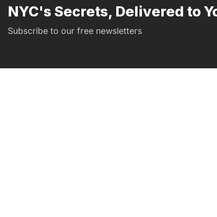
NYC's Secrets, Delivered to Y
Subscribe to our free newsletters