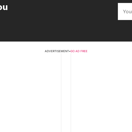
ou
ADVERTISEMENT
•
GO AD FREE