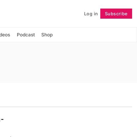
Log in
Subscribe
Follow
ideos
Podcast
Shop
n-