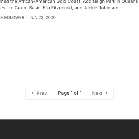
med the African-American Gold Coast, Addisleigh Park in Queen
res like Count Basie, Ella Fitzgerald, and Jackie Robinson.
SHEIDLOWER
JUN 23, 2020
Page 1 of 1
Prev
Next