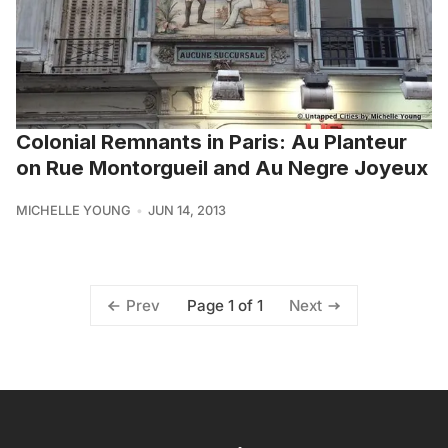
Colonial Remnants in Paris: Au Planteur
on Rue Montorgueil and Au Negre Joyeux
MICHELLE YOUNG
JUN 14, 2013
Page 1 of 1
Prev
Next