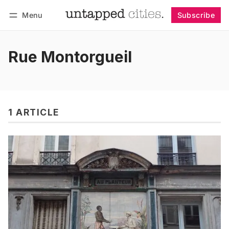
Menu
Subscribe
Follow
Log in
Subscribe
Rue Montorgueil
1 ARTICLE