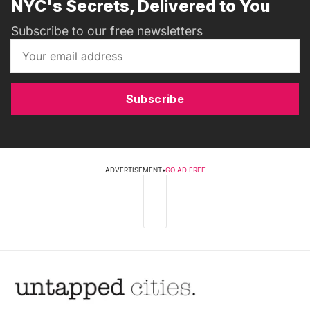
NYC's Secrets, Delivered to You
Subscribe to our free newsletters
Subscribe
ADVERTISEMENT
•
GO AD FREE