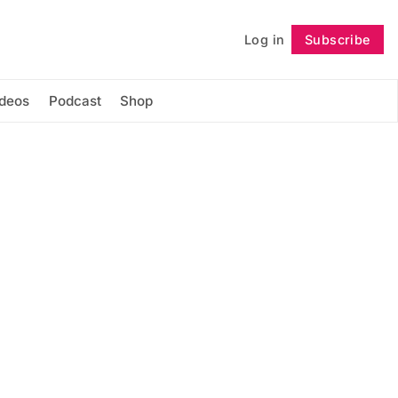
Log in
Subscribe
Follow
ideos
Podcast
Shop