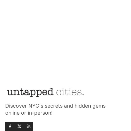
Discover NYC's secrets and hidden gems
online or in-person!