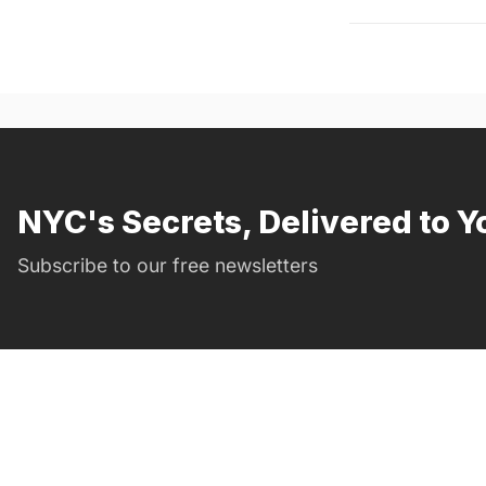
NYC's Secrets, Delivered to Y
Subscribe to our free newsletters