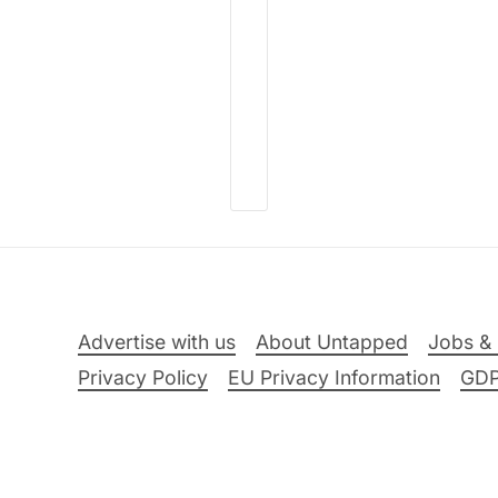
Advertise with us
About Untapped
Jobs & 
Privacy Policy
EU Privacy Information
GD