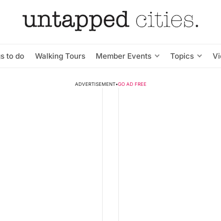
s to do
Walking Tours
Member Events
Topics
V
ADVERTISEMENT
•
GO AD FREE