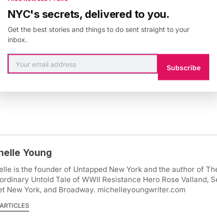
NYC's secrets, delivered to you.
Get the best stories and things to do sent straight to your
inbox.
Subscribe
 & Culture
,
Paris
,
2nd arrondissement
,
colonial history
,
latin quar
Mouffetard
helle Young
lle is the founder of Untapped New York and the author of Th
ordinary Untold Tale of WWII Resistance Hero Rose Valland, S
et New York, and Broadway. michelleyoungwriter.com
ARTICLES