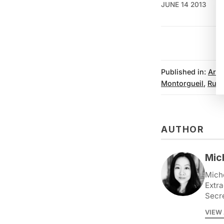
JUNE 14 2013
Published in:
Arts
Montorgueil
,
Rue 
AUTHOR
Mic
Miche
Extra
Secr
VIEW 