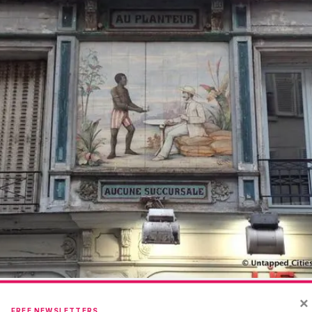
×
FREE NEWSLETTERS