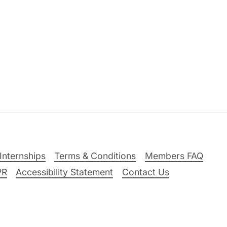
Internships
Terms & Conditions
Members FAQ
PR
Accessibility Statement
Contact Us