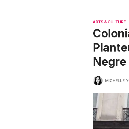
ARTS & CULTURE
Coloni
Plante
Negre
MICHELLE 