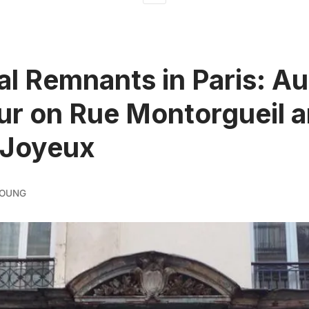
al Remnants in Paris: Au
ur on Rue Montorgueil 
 Joyeux
YOUNG