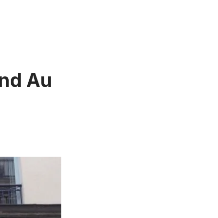
and Au