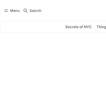
Menu
Search
Log in
Subscribe
Secrets of NYC
Thing