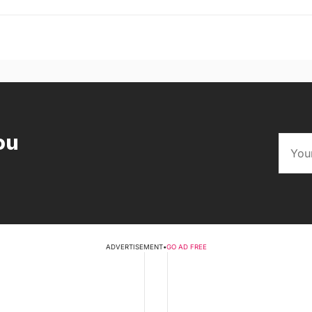
ou
ADVERTISEMENT
•
GO AD FREE