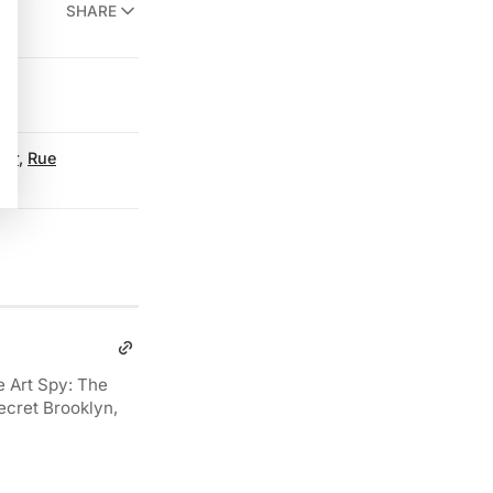
SHARE
ter
,
Rue
e Art Spy: The
ecret Brooklyn,