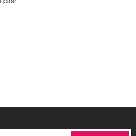
e poster