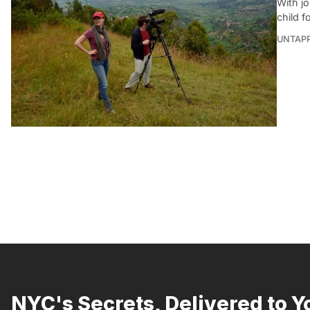
With jo
child f
UNTAP
NYC's Secrets, Delivered to Y