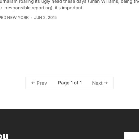
urnalism roaring its ugly head these days (Brian Williams, being th
or irresponsible reporting), it’s important
PED NEW YORK
JUN 2, 2015
Page 1 of 1
Prev
Next
ou