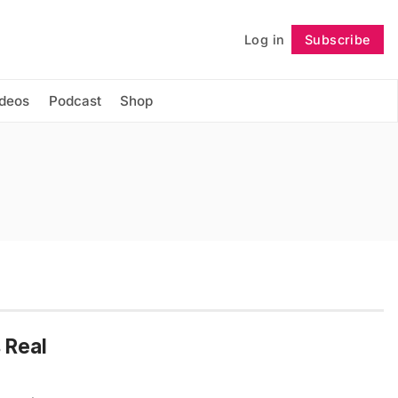
Log in
Subscribe
Follow
ideos
Podcast
Shop
 Real