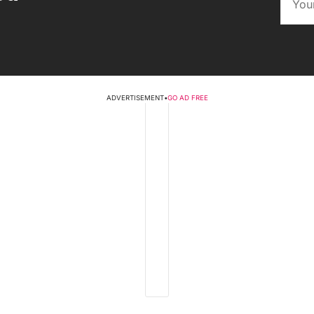
ADVERTISEMENT
•
GO AD FREE