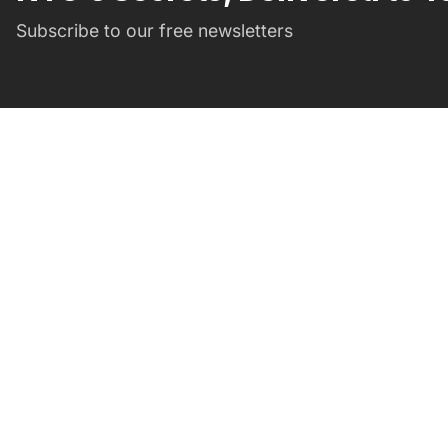
Subscribe to our free newsletters