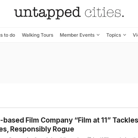
s to do
Walking Tours
Member Events
Topics
V
based Film Company “Film at 11” Tackles
es, Responsibly Rogue