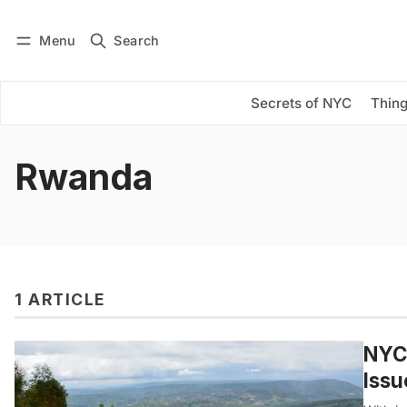
Menu
Search
Log in
Subscribe
Secrets of NYC
Thing
Rwanda
1 ARTICLE
NYC-
Issu