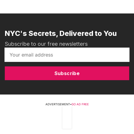
NYC's Secrets, Delivered to You
Subscribe to our free newsletters
Subscribe
ADVERTISEMENT
•
GO AD FREE