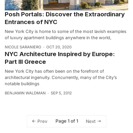
Posh Portals: Discover the Extraordinary
Entrances of NYC
New York City is home to some of the most lavish examples
of luxury apartment buildings anywhere in the world,
NICOLE SARANIERO
OCT 20, 2020
NYC Architecture Inspired by Europe:
Part III Greece
New York City has often been on the forefront of
architectural ingenuity. Concurrently, many of the City’s
notable buildings
BENJAMIN WALDMAN
SEP 5, 2012
Page 1 of 1
Prev
Next