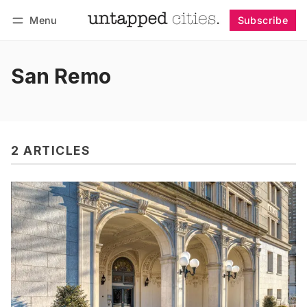
Menu
Subscribe
Follow
Log in
Subscribe
San Remo
2 ARTICLES