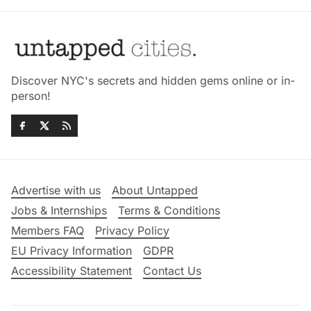
Discover NYC's secrets and hidden gems online or in-
person!
Advertise with us
About Untapped
Jobs & Internships
Terms & Conditions
Members FAQ
Privacy Policy
EU Privacy Information
GDPR
Accessibility Statement
Contact Us