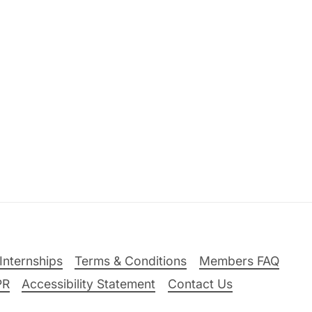
Internships
Terms & Conditions
Members FAQ
PR
Accessibility Statement
Contact Us