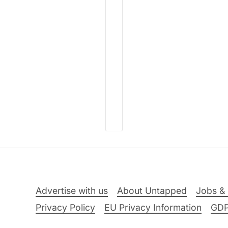
Advertise with us
About Untapped
Jobs & 
Privacy Policy
EU Privacy Information
GD