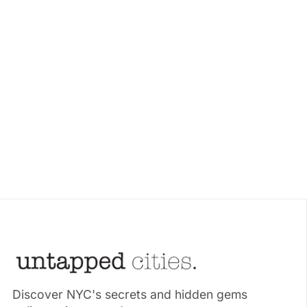
Discover NYC's secrets and hidden gems