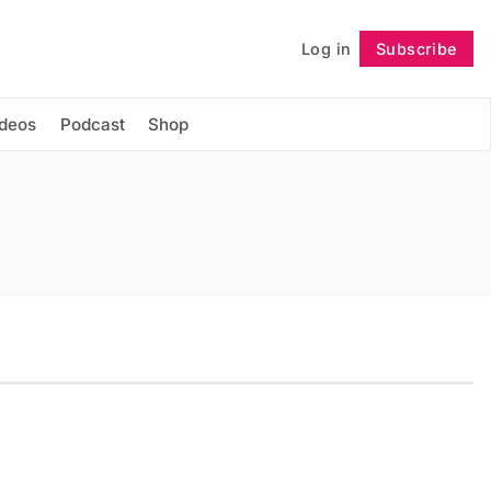
Log in
Subscribe
Follow
ideos
Podcast
Shop