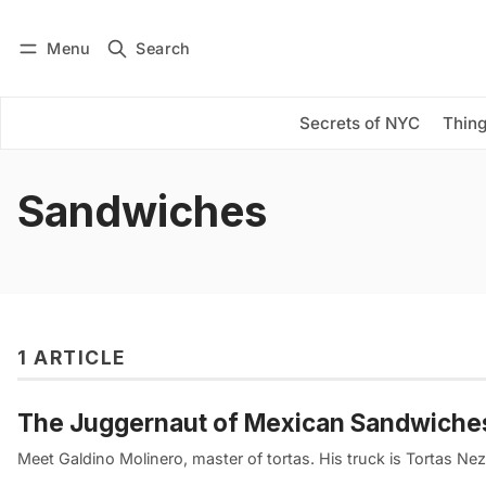
Menu
Search
Log in
Subscribe
Secrets of NYC
Thing
Sandwiches
1 ARTICLE
The Juggernaut of Mexican Sandwiches
Meet Galdino Molinero, master of tortas. His truck is Tortas Nez