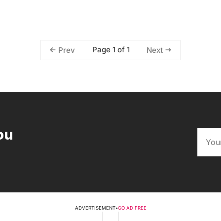
Page 1 of 1
Prev
Next
ou
ADVERTISEMENT
•
GO AD FREE