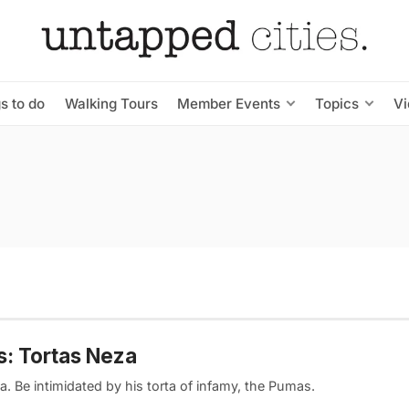
s to do
Walking Tours
Member Events
Topics
V
: Tortas Neza
a. Be intimidated by his torta of infamy, the Pumas.