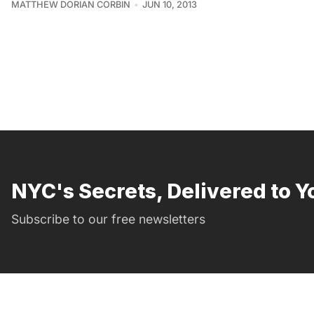
MATTHEW DORIAN CORBIN
JUN 10, 2013
NYC's Secrets, Delivered to Y
Subscribe to our free newsletters