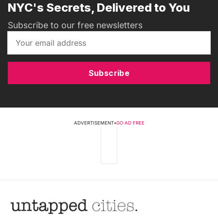
NYC's Secrets, Delivered to You
Subscribe to our free newsletters
Subscribe
ADVERTISEMENT
•
GO AD FREE