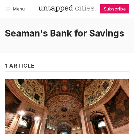
Menu
Subscribe
Follow
Log in
Subscribe
Seaman's Bank for Savings
1 ARTICLE