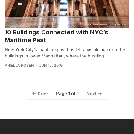
10 Buildings Connected with NYC’s
Maritime Past
New York City’s maritime past has left a visible mark on the
buildings in lower Manhattan, where the bustling
ARIELLA ROSEN
JUN 12, 2019
Page 1 of 1
Prev
Next