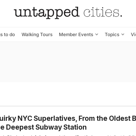
s to do
Walking Tours
Member Events
Topics
V
uirky NYC Superlatives, From the Oldest B
he Deepest Subway Station