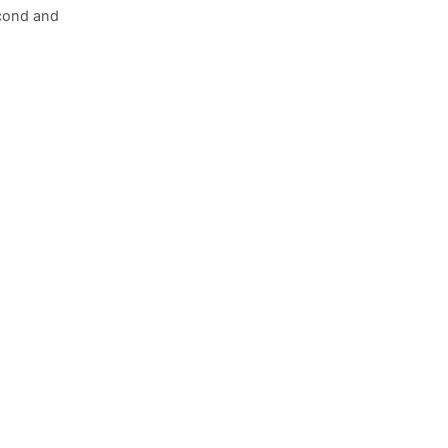
econd and