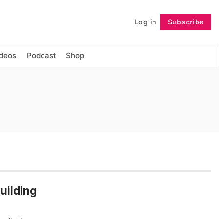
Log in
Subscribe
Follow
ideos
Podcast
Shop
uilding