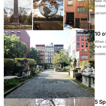
New Yor
United
UNTAP
10 o
When i
Park or
GABRIE
5 Sp