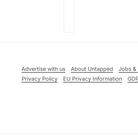
Advertise with us
About Untapped
Jobs & 
Privacy Policy
EU Privacy Information
GD