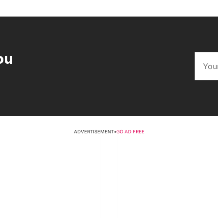
ou
ADVERTISEMENT
•
GO AD FREE