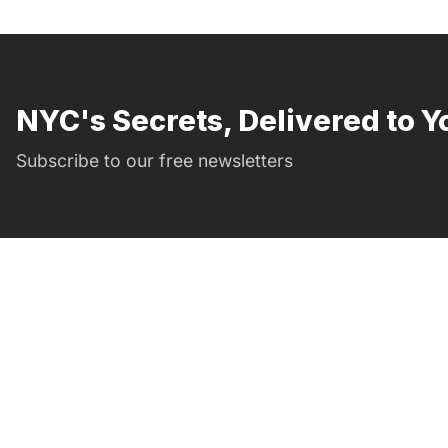
NYC's Secrets, Delivered to Y
Subscribe to our free newsletters