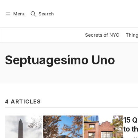
Menu
Search
Log in
Subscribe
Secrets of NYC
Thing
Septuagesimo Uno
4 ARTICLES
15 Q
to t