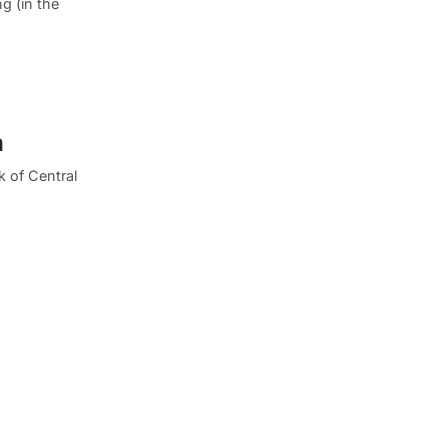
ng (in the
n
 of Central