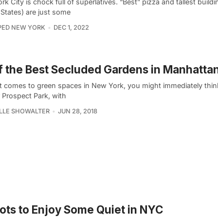
k City is chock full of superlatives. “Best” pizza and tallest buildi
 States) are just some
PED NEW YORK
DEC 1, 2022
f the Best Secluded Gardens in Manhatta
t comes to green spaces in New York, you might immediately think
 Prospect Park, with
LLE SHOWALTER
JUN 28, 2018
ots to Enjoy Some Quiet in NYC