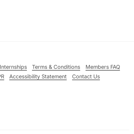
Internships
Terms & Conditions
Members FAQ
PR
Accessibility Statement
Contact Us