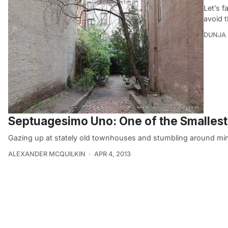
Let’s f
avoid 
DUNJA 
Septuagesimo Uno: One of the Smallest
Gazing up at stately old townhouses and stumbling around mi
ALEXANDER MCQUILKIN
APR 4, 2013