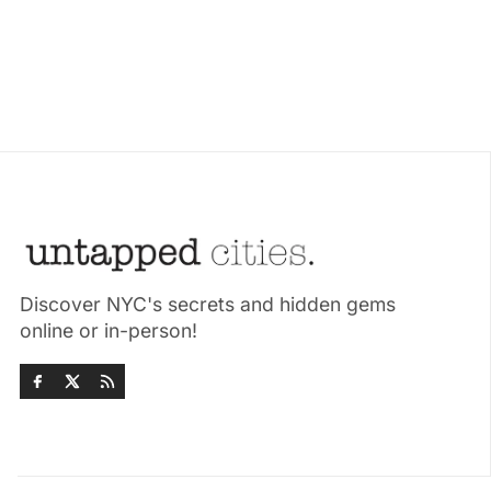
Discover NYC's secrets and hidden gems
online or in-person!