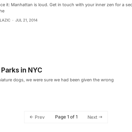
ace it: Manhattan is loud. Get in touch with your inner zen for a s
the
LAZIC
JUL 21, 2014
 Parks in NYC
niature dogs, we were sure we had been given the wrong
Page 1 of 1
Prev
Next