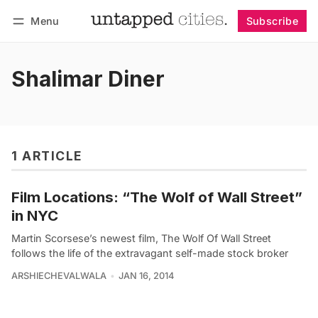
Menu
Subscribe
Follow
Log in
Subscribe
Shalimar Diner
1 ARTICLE
Film Locations: “The Wolf of Wall Street”
in NYC
Martin Scorsese’s newest film, The Wolf Of Wall Street
follows the life of the extravagant self-made stock broker
ARSHIECHEVALWALA
JAN 16, 2014