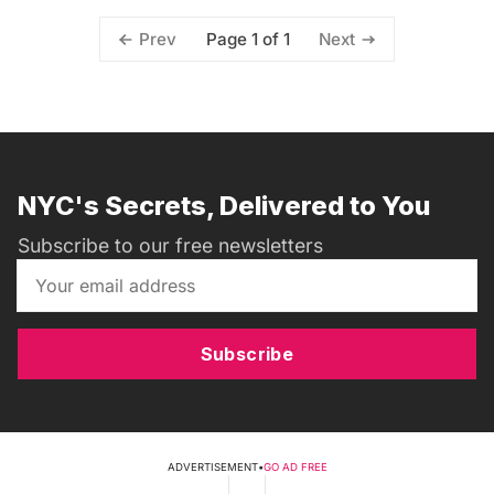
Page 1 of 1
Prev
Next
NYC's Secrets, Delivered to You
Subscribe to our free newsletters
Subscribe
ADVERTISEMENT
•
GO AD FREE