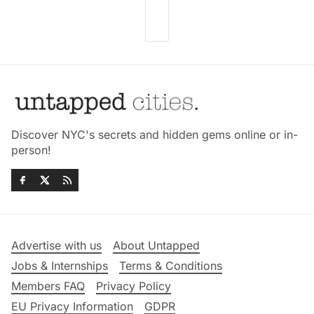
Discover NYC's secrets and hidden gems online or in-
person!
Advertise with us
About Untapped
Jobs & Internships
Terms & Conditions
Members FAQ
Privacy Policy
EU Privacy Information
GDPR